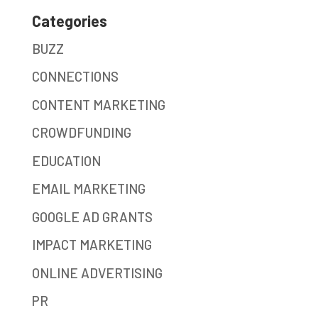
Categories
BUZZ
CONNECTIONS
CONTENT MARKETING
CROWDFUNDING
EDUCATION
EMAIL MARKETING
GOOGLE AD GRANTS
IMPACT MARKETING
ONLINE ADVERTISING
PR