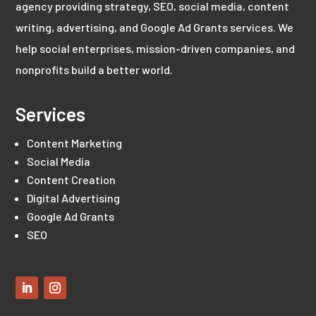
agency providing strategy, SEO, social media, content
writing, advertising, and Google Ad Grants services. We
help social enterprises, mission-driven companies, and
nonprofits build a better world.
Services
Content Marketing
Social Media
Content Creation
Digital Advertising
Google Ad Grants
SEO