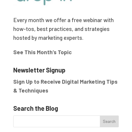
Every month we offer a free webinar with
how-tos, best practices, and strategies
hosted by marketing experts.
See This Month’s Topic
Newsletter Signup
Sign Up to Receive Digital Marketing Tips
& Techniques
Search the Blog