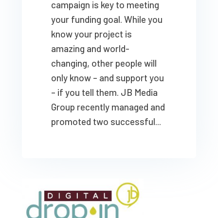
campaign is key to meeting
your funding goal. While you
know your project is
amazing and world-
changing, other people will
only know – and support you
– if you tell them. JB Media
Group recently managed and
promoted two successful...