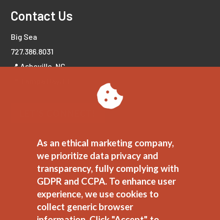
Contact Us
Big Sea
727.386.8031
📍 Asheville, NC
📍 Tampa Bay, FL
LET'S CONNECT!
As an ethical marketing company,
we prioritize data privacy and
transparency, fully complying with
GDPR and CCPA. To enhance user
experience, we use cookies to
collect generic browser
information. Click "Accept" to