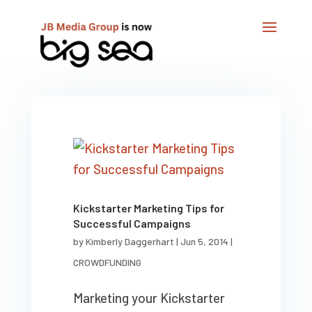
Kickstarter Marketing Tips for
Successful Campaigns
by
Kimberly Daggerhart
|
Jun 5, 2014
|
CROWDFUNDING
Marketing your Kickstarter