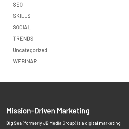
SEO
SKILLS
SOCIAL
TRENDS
Uncategorized
WEBINAR
Mission-Driven Marketing
Big Sea (formerly JB Media Group) is a digital marketing