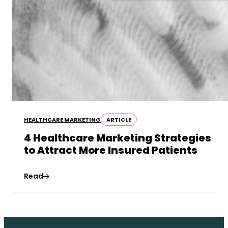
HEALTHCARE MARKETING
ARTICLE
4 Healthcare Marketing Strategies
to Attract More Insured Patients
Read