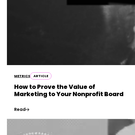
METRICS
ARTICLE
How to Prove the Value of
Marketing to Your Nonprofit Board
Read