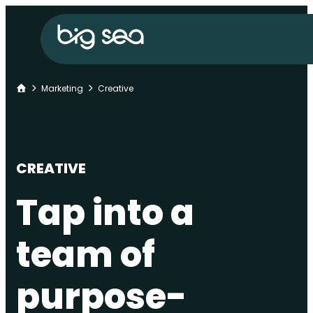
Skip
Big
to
Sea
content
home
Home
Marketing
Creative
CREATIVE
Tap into a
team of
purpose-