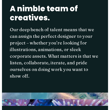
A nimble team of
creatives.
Our deep bench of talent means that we
can assign the perfect designer to your
project – whether you’re looking for
illustrations, animations, or sleek
corporate assets. What matters is that we
listen, collaborate, iterate, and pride
ourselves on doing work you want to
show off.