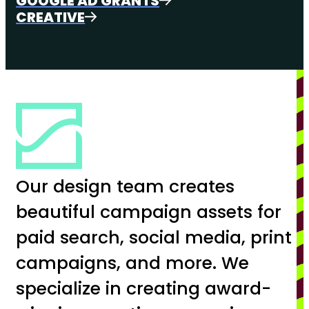
GOOGLE AD GRANTS
CREATIVE
Our design team creates
beautiful campaign assets for
paid search, social media, print
campaigns, and more. We
specialize in creating award-