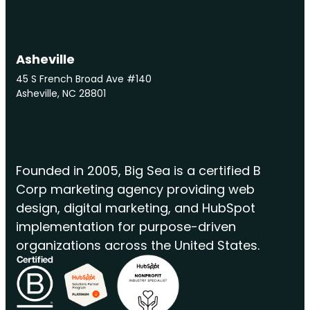
Asheville
45 S French Broad Ave #140
Asheville, NC 28801
Founded in 2005, Big Sea is a certified B
Corp marketing agency providing web
design, digital marketing, and HubSpot
implementation for purpose-driven
organizations across the United States.