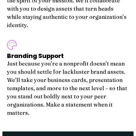
the spirit of your mission. We’ll collaborate
with you to design assets that turn heads
while staying authentic to your organization’s
identity.
Branding Support
Just because you’re a nonprofit doesn’t mean
you should settle for lackluster brand assets.
We’ll take your business cards, presentation
templates, and more to the next level – so that
you stand out boldly next to your peer
organizations. Make a statement when it
matters.