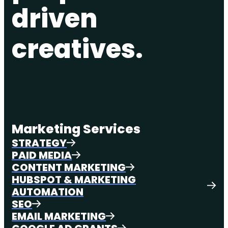
driven
creatives.
Marketing Services
STRATEGY
PAID MEDIA
CONTENT MARKETING
HUBSPOT & MARKETING
AUTOMATION
SEO
EMAIL MARKETING