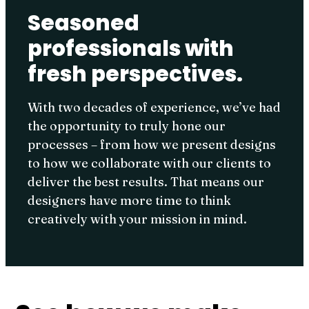
Seasoned
professionals with
fresh perspectives.
With two decades of experience, we’ve had
the opportunity to truly hone our
processes – from how we present designs
to how we collaborate with our clients to
deliver the best results. That means our
designers have more time to think
creatively with your mission in mind.