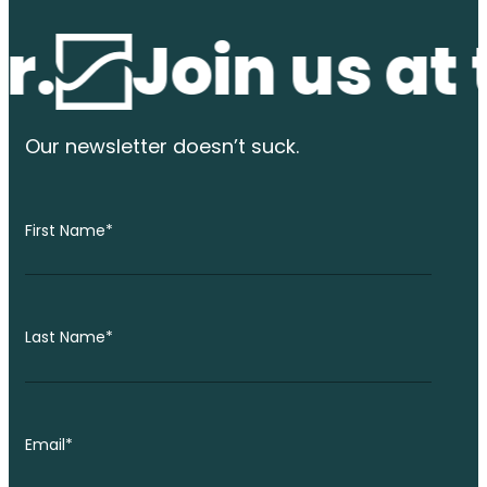
Join us at the
Our newsletter
doesn’t suck.
First Name
*
Last Name
*
Email
*