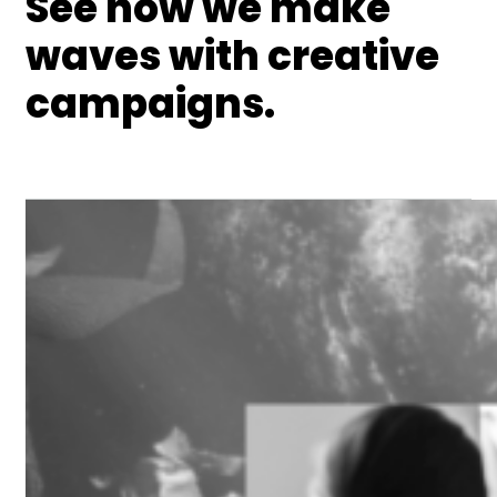
See how we make
waves with creative
campaigns.