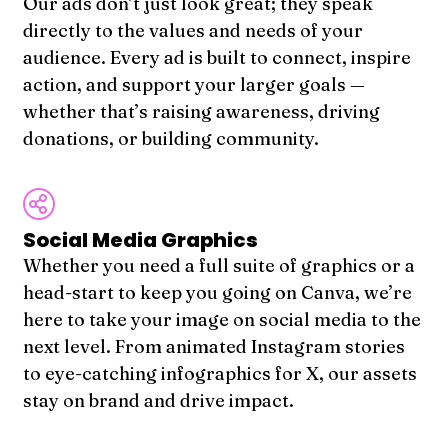
Our ads don’t just look great; they speak
directly to the values and needs of your
audience. Every ad is built to connect, inspire
action, and support your larger goals —
whether that’s raising awareness, driving
donations, or building community.
Social Media Graphics
Whether you need a full suite of graphics or a
head-start to keep you going on Canva, we’re
here to take your image on social media to the
next level. From animated Instagram stories
to eye-catching infographics for X, our assets
stay on brand and drive impact.