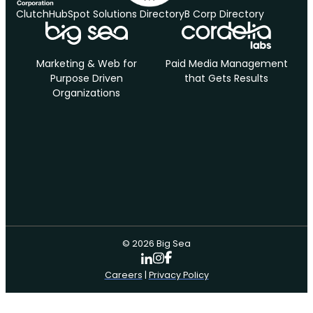
Clutch
HubSpot Solutions Directory
B Corp Directory
Marketing & Web for
Paid Media Management
Purpose Driven
that Gets Results
Organizations
© 2026 Big Sea
Careers
|
Privacy Policy