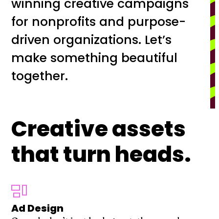
winning creative campaigns
for nonprofits and purpose-
driven organizations. Let’s
make something beautiful
together.
Creative assets
that turn heads.
Ad Design