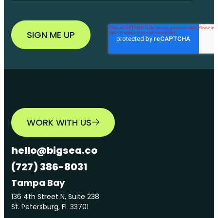
WORK WITH US
hello@bigsea.co
(727) 386-8031
Tampa Bay
136 4th Street N, Suite 238
St. Petersburg, FL 33701