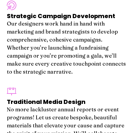
Strategic Campaign Development
Our designers work hand in hand with
marketing and brand strategists to develop
comprehensive, cohesive campaigns.
Whether you’re launching a fundraising
campaign or you’re promoting a gala, we’ll
make sure every creative touchpoint connects
to the strategic narrative.
Traditional Media Design
No more lackluster annual reports or event
programs! Let us create bespoke, beautiful
materials that elevate your cause and capture