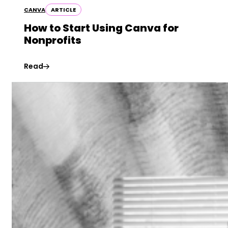
CANVA
ARTICLE
How to Start Using Canva for
Nonprofits
Read