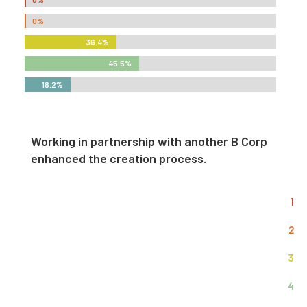
0%
0%
36.4%
36.4%
45.5%
45.5%
18.2%
18.2%
Working in partnership with another B Corp
enhanced the creation process.
1
2
3
4