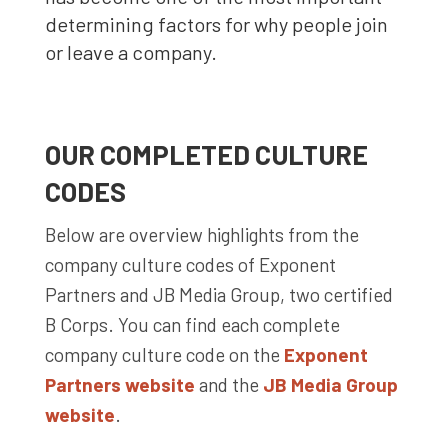
determining factors for why people join
or leave a company.
OUR COMPLETED CULTURE
CODES
Below are overview highlights from the
company culture codes of Exponent
Partners and JB Media Group, two certified
B Corps. You can find each complete
company culture code on the
Exponent
Partners website
and the
JB Media Group
website
.