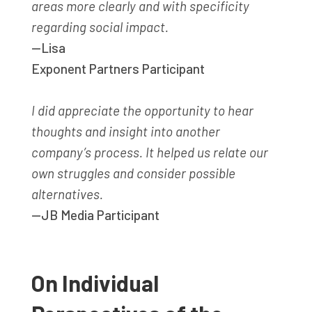
areas more clearly and with specificity
regarding social impact.
—Lisa
Exponent Partners Participant
I did appreciate the opportunity to hear
thoughts and insight into another
company’s process. It helped us relate our
own struggles and consider possible
alternatives.
—JB Media Participant
On Individual