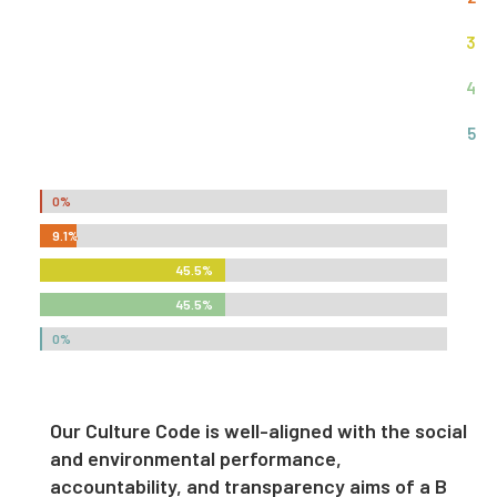
3
4
5
0%
0%
9.1%
9.1%
45.5%
45.5%
45.5%
45.5%
0%
0%
Our Culture Code is well-aligned with the social
and environmental performance,
accountability, and transparency aims of a B