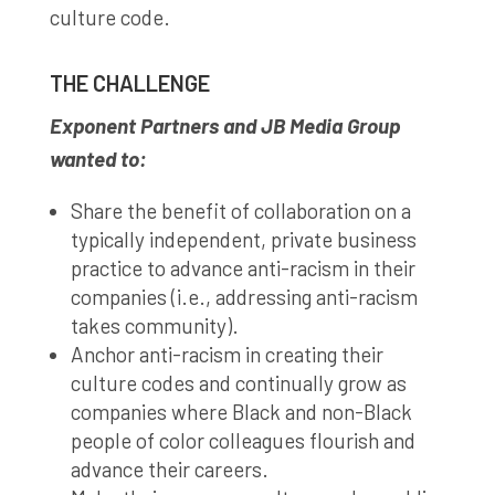
culture code.
THE CHALLENGE
Exponent Partners and JB Media Group
wanted to:
Share the benefit of collaboration on a
typically independent, private business
practice to advance anti-racism in their
companies (i.e., addressing anti-racism
takes community).
Anchor anti-racism in creating their
culture codes and continually grow as
companies where Black and non-Black
people of color colleagues flourish and
advance their careers.