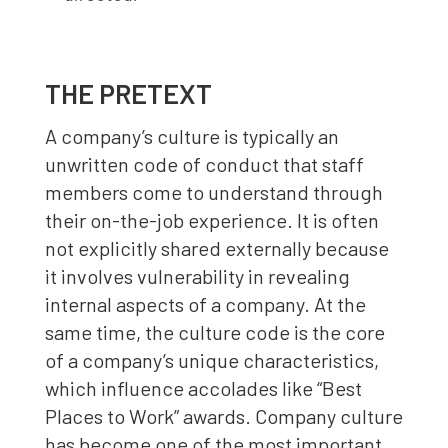
THE PRETEXT
A company’s culture is typically an
unwritten code of conduct that staff
members come to understand through
their on-the-job experience. It is often
not explicitly shared externally because
it involves vulnerability in revealing
internal aspects of a company. At the
same time, the culture code is the core
of a company’s unique characteristics,
which influence accolades like “Best
Places to Work” awards. Company culture
has become one of the most important