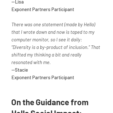
—Lisa
Exponent Partners Participant
There was one statement (made by Hella)
that I wrote down and now is taped to my
computer monitor, so I see it daily:
“Diversity is a by-product of inclusion.” That
shifted my thinking a bit and really
resonated with me.
—Stacie
Exponent Partners Participant
On the Guidance from