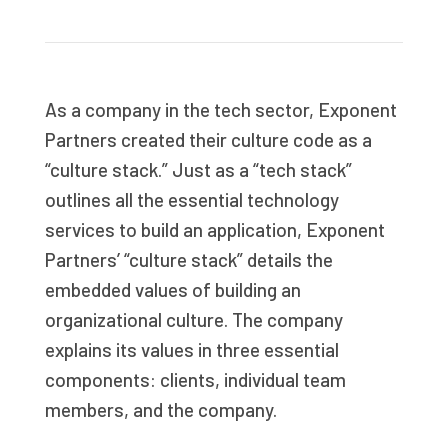
As a company in the tech sector, Exponent
Partners created their culture code as a
“culture stack.” Just as a “tech stack”
outlines all the essential technology
services to build an application, Exponent
Partners’ “culture stack” details the
embedded values of building an
organizational culture. The company
explains its values in three essential
components: clients, individual team
members, and the company.