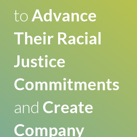
to
Advance
Their Racial
Justice
Commitments
and
Create
Company