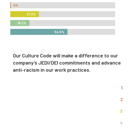
0%
0%
27.3%
27.3%
18.2%
18.2%
54.5%
54.5%
Our Culture Code will make a difference to our
company’s JEDI/DEI commitments and advance
anti-racism in our work practices.
1
2
3
4