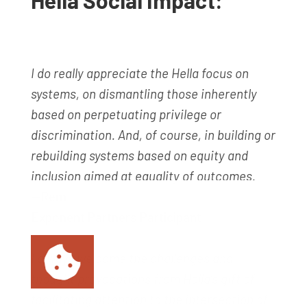
Hella Social Impact:
I do really appreciate the Hella focus on
systems, on dismantling those inherently
based on perpetuating privilege or
discrimination. And, of course, in building or
rebuilding systems based on equity and
inclusion aimed at equality of outcomes.
—Rem
Exponent Partners Participant
I always welcome the challenges and
thought provocations from Hella’s gift of
facilitating attention to the intersection of