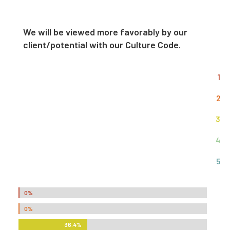
We will be viewed more favorably by our
client/potential with our Culture Code.
1
2
3
4
5
0%
0%
0%
0%
36.4%
36.4%