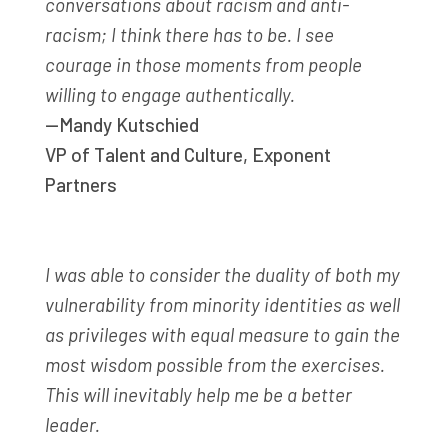
conversations about racism and anti-
racism; I think there has to be. I see
courage in those moments from people
willing to engage authentically.
—Mandy Kutschied
VP of Talent and Culture
,
Exponent
Partners
I was able to consider the duality of both my
vulnerability from minority identities as well
as privileges with equal measure to gain the
most wisdom possible from the exercises.
This will inevitably help me be a better
leader.