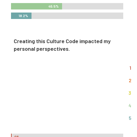
45.5%
45.5%
18.2%
18.2%
Creating this Culture Code impacted my
personal perspectives.
1
2
3
4
5
0%
0%