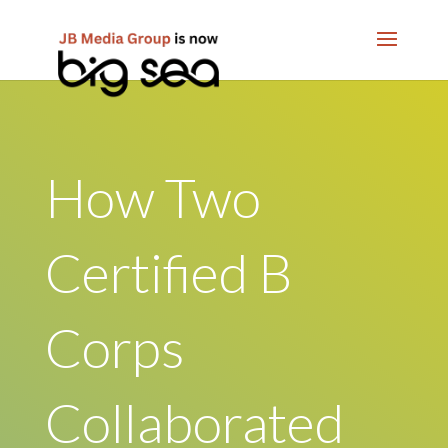
How Two
Certified B
Corps
Collaborated