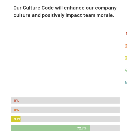
Our Culture Code will enhance our company
culture and positively impact team morale.
1
2
3
4
5
0%
0%
0%
0%
9.1%
9.1%
72.7%
72.7%