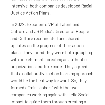
intensive, both companies developed Racial
Justice Action Plans.
In 2022, Exponent’s VP of Talent and
Culture and JB Media’s Director of People
and Culture reconnected and shared
updates on the progress of their action
plans. They found they were both grappling
with one element—creating an authentic
organizational culture code. They agreed
that a collaborative action learning approach
would be the best way forward. So, they
formed a “mini-cohort” with the two
companies working again with Hella Social
Impact to guide them through creating a