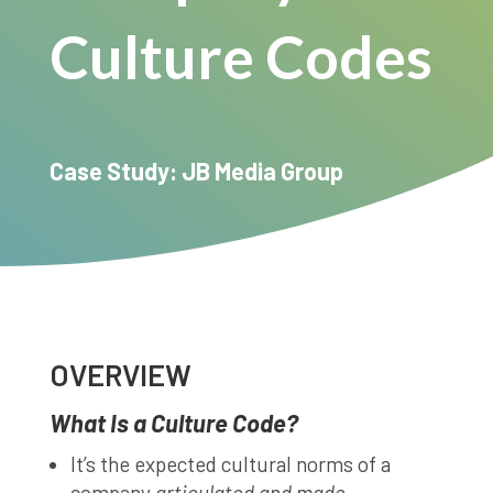
Culture Codes
Case Study: JB Media Group
OVERVIEW
What Is a Culture Code?
It’s the expected cultural norms of a
company
articulated and made