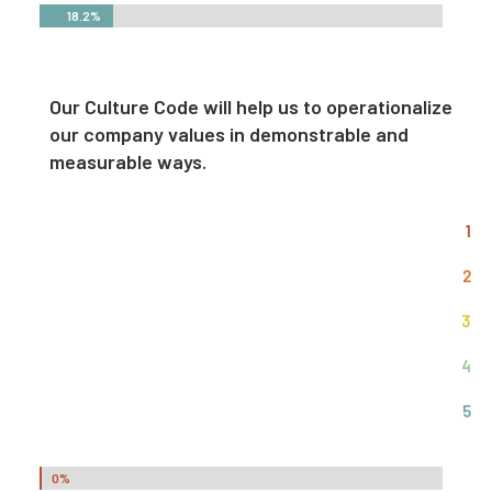
18.2%
18.2%
Our Culture Code will help us to operationalize
our company values in demonstrable and
measurable ways.
1
2
3
4
5
0%
0%