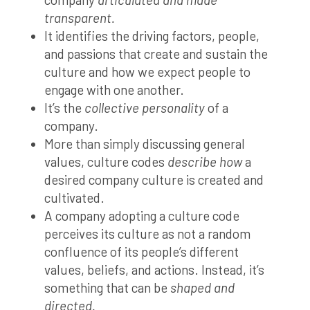
transparent.
It identifies the driving factors, people,
and passions that create and sustain the
culture and how we expect people to
engage with one another.
It’s the
collective personality
of a
company.
More than simply discussing general
values, culture codes
describe how
a
desired company culture is created and
cultivated.
A company adopting a culture code
perceives its culture as not a random
confluence of its people’s different
values, beliefs, and actions. Instead, it’s
something that can be
shaped and
directed.