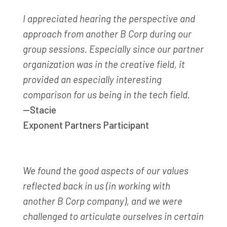
I appreciated hearing the perspective and
approach from another B Corp during our
group sessions. Especially since our partner
organization was in the creative field, it
provided an especially interesting
comparison for us being in the tech field.
—Stacie
Exponent Partners Participant
We found the good aspects of our values
reflected back in us
(in working with
another B Corp company)
, and we were
challenged to articulate ourselves in certain