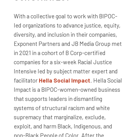
With a collective goal to work with BIPOC-
led organizations to advance justice, equity,
diversity, and inclusion in their companies,
Exponent Partners and JB Media Group met
in 2021 in a cohort of B Corp-certified
companies for a six-week Racial Justice
Intensive led by subject matter expert and
facilitator
Hella Social Impact
. Hella Social
Impact is a BIPOC-women-owned business
that supports leaders in dismantling
systems of structural racism and white
supremacy that marginalize, exclude,
exploit, and harm Black, Indigenous, and
non-Black People of Color. After the