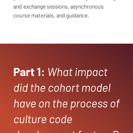
and exchange sessions, asynchronous
course materials, and guidance.
Part 1:
What impact
did the cohort model
have on the process of
culture code