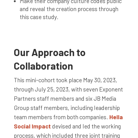
Make their company culture codes public
and reveal the creation process through
this case study.
Our Approach to
Collaboration
This mini-cohort took place May 30, 2023,
through July 25, 2023, with seven Exponent
Partners staff members and six JB Media
Group staff members, including leadership
team members from both companies.
Hella
Social Impact
devised and led the working
process, which included three joint training