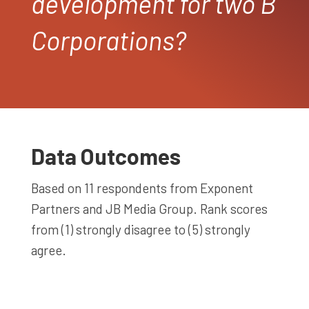
development for two B
Corporations?
Data Outcomes
Based on 11 respondents from Exponent
Partners and JB Media Group. Rank scores
from (1) strongly disagree to (5) strongly
agree.