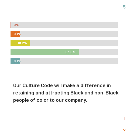
5
0%
0%
9.1%
9.1%
18.2%
18.2%
63.6%
63.6%
9.1%
9.1%
Our Culture Code will make a difference in
retaining and attracting Black and non-Black
people of color to our company.
1
2