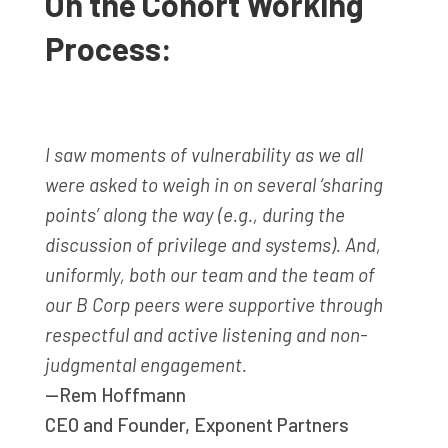
On the Cohort Working
Process:
I saw moments of vulnerability as we all
were asked to weigh in on several ‘sharing
points’ along the way (e.g., during the
discussion of privilege and systems). And,
uniformly, both our team and the team of
our B Corp peers were supportive through
respectful and active listening and non-
judgmental engagement.
—Rem Hoffmann
CEO and Founder
,
Exponent Partners