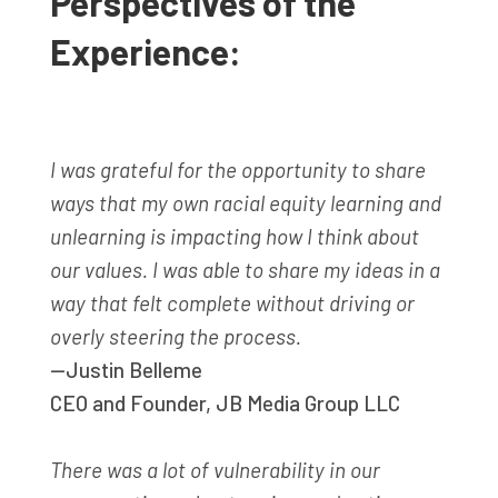
Perspectives of the
Experience:
I was grateful for the opportunity to share
ways that my own racial equity learning and
unlearning is impacting how I think about
our values. I was able to share my ideas in a
way that felt complete without driving or
overly steering the process.
—Justin Belleme
CEO and Founder
,
JB Media Group LLC
There was a lot of vulnerability in our