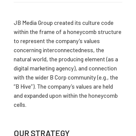
JB Media Group created its culture code
within the frame of a honeycomb structure
to represent the company’s values
concerning interconnectedness, the
natural world, the producing element (as a
digital marketing agency), and connection
with the wider B Corp community (e.g., the
“B Hive”). The company’s values are held
and expanded upon within the honeycomb
cells.
OUR STRATEGY