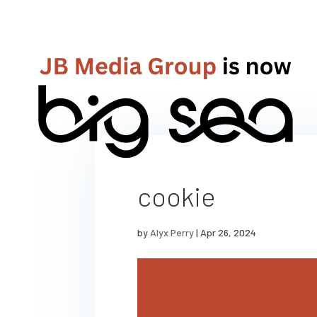
cookie
by
Alyx Perry
|
Apr 26, 2024