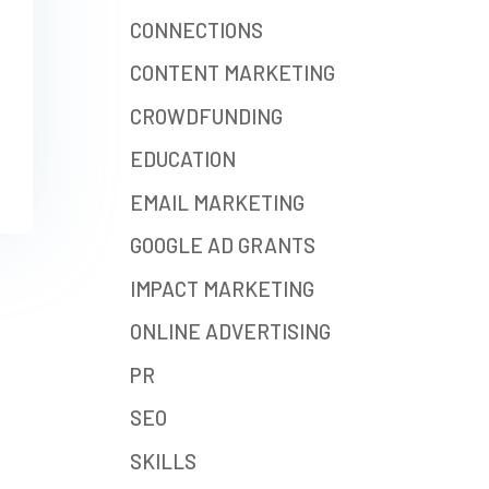
CONNECTIONS
CONTENT MARKETING
CROWDFUNDING
EDUCATION
EMAIL MARKETING
GOOGLE AD GRANTS
IMPACT MARKETING
ONLINE ADVERTISING
PR
SEO
SKILLS