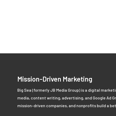
Mission-Driven Marketing
Big Sea (formerly JB Media Group) is a digital market
media, content writing, advertising, and Google Ad Gr
mission-driven companies, and nonprofits build a bet