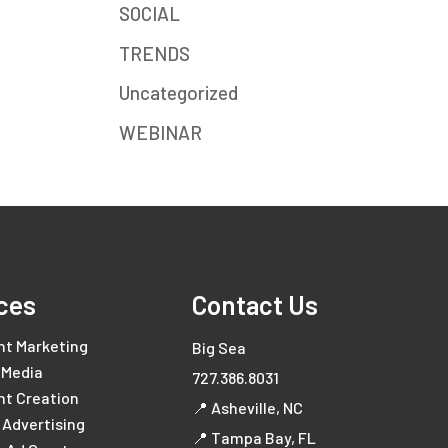
SOCIAL
TRENDS
Uncategorized
WEBINAR
ces
Contact Us
nt Marketing
Big Sea
 Media
727.386.8031
nt Creation
📍 Asheville, NC
l Advertising
📍 Tampa Bay, FL