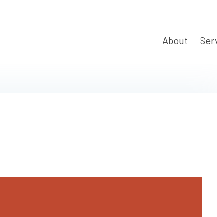
About
Ser