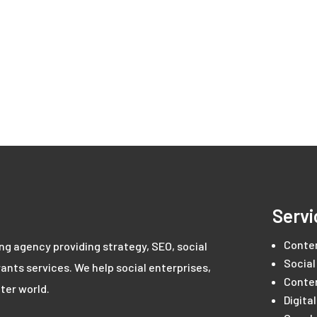
Servi
Conte
ing agency providing strategy, SEO, social
Social
ants services. We help social enterprises,
Conte
ter world.
Digita