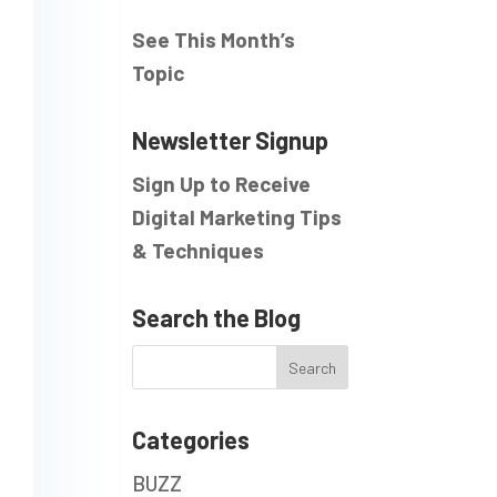
See This Month’s
Topic
Newsletter Signup
Sign Up to Receive
Digital Marketing Tips
& Techniques
Search the Blog
Categories
BUZZ