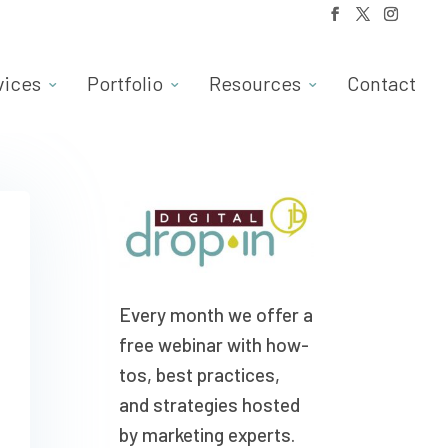
vices
Portfolio
Resources
Contact
Every month we offer a
free webinar with how-
tos, best practices,
and strategies hosted
by marketing experts.