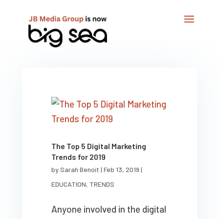
The Top 5 Digital Marketing
Trends for 2019
by
Sarah Benoit
|
Feb 13, 2019
|
EDUCATION
,
TRENDS
Anyone involved in the digital