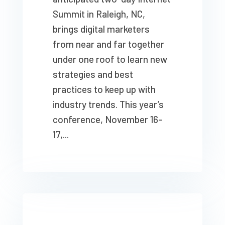
Summit in Raleigh, NC,
brings digital marketers
from near and far together
under one roof to learn new
strategies and best
practices to keep up with
industry trends. This year’s
conference, November 16–
17,...