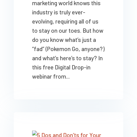
marketing world knows this
industry is truly ever-
evolving, requiring all of us
to stay on our toes. But how
do you know what’s just a
“fad” (Pokemon Go, anyone?)
and what’s here’s to stay? In
this free Digital Drop-in
webinar from...