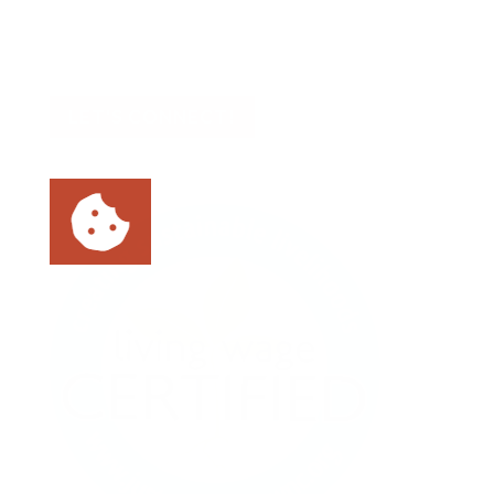
📍 Asheville, NC
📍 Tampa Bay, FL
LET'S CONNECT!
As an ethical marketing company, we
prioritize data privacy and transparency,
fully complying with GDPR and CCPA. To
enhance user experience, we use cookies