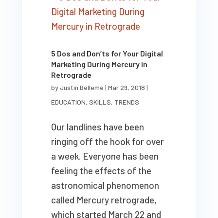
5 Dos and Don’ts for Your Digital
Marketing During Mercury in
Retrograde
by
Justin Belleme
|
Mar 29, 2018
|
EDUCATION
,
SKILLS
,
TRENDS
Our landlines have been
ringing off the hook for over
a week. Everyone has been
feeling the effects of the
astronomical phenomenon
called Mercury retrograde,
which started March 22 and