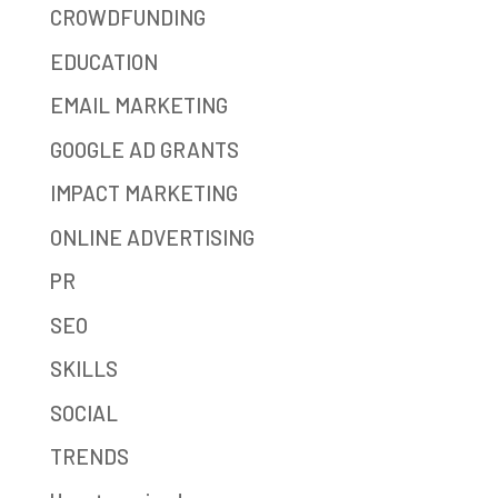
CROWDFUNDING
EDUCATION
EMAIL MARKETING
GOOGLE AD GRANTS
IMPACT MARKETING
ONLINE ADVERTISING
PR
SEO
SKILLS
SOCIAL
TRENDS