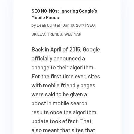
SEO NO-NOs: Ignoring Google’s
Mobile Focus
by
Leah Quintal
|
Jan 19, 2017
|
SEO
,
SKILLS
,
TRENDS
,
WEBINAR
Back in April of 2015, Google
officially announced a
change to their algorithm.
For the first time ever, sites
with mobile friendly pages
were said to be given a
boost in mobile search
results once the algorithm
update took effect. That
also meant that sites that