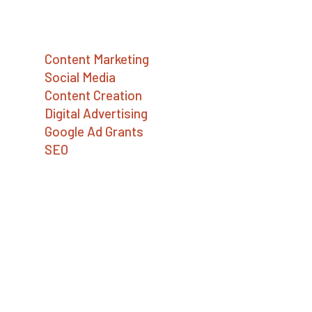
Services
Content Marketing
Social Media
Content Creation
Digital Advertising
Google Ad Grants
SEO
Contact Us
Big Sea
727.386.8031