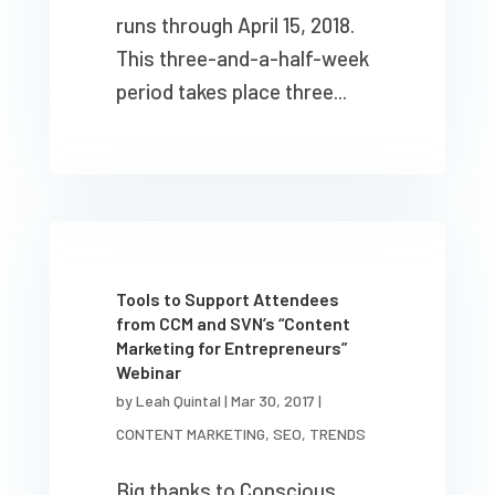
runs through April 15, 2018.
This three-and-a-half-week
period takes place three...
Tools to Support Attendees
from CCM and SVN’s “Content
Marketing for Entrepreneurs”
Webinar
by
Leah Quintal
|
Mar 30, 2017
|
CONTENT MARKETING
,
SEO
,
TRENDS
Big thanks to Conscious