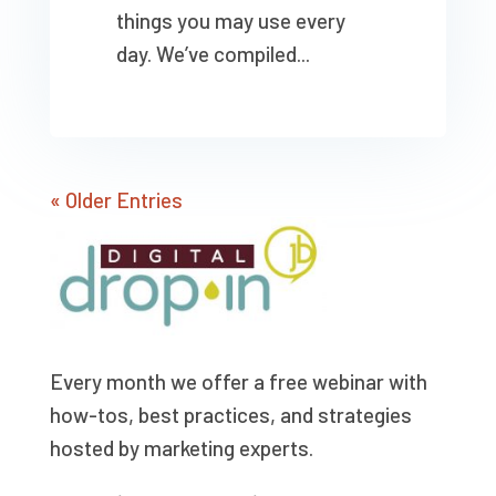
things you may use every
day. We’ve compiled...
« Older Entries
Every month we offer a free webinar with
how-tos, best practices, and strategies
hosted by marketing experts.