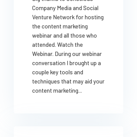
Company Media and Social
Venture Network for hosting
the content marketing
webinar and all those who
attended. Watch the
Webinar. During our webinar
conversation I brought up a
couple key tools and
techniques that may aid your
content marketing...