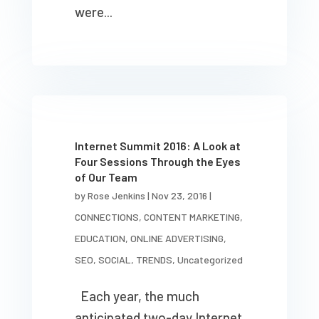
were...
Internet Summit 2016: A Look at
Four Sessions Through the Eyes
of Our Team
by
Rose Jenkins
|
Nov 23, 2016
|
CONNECTIONS
,
CONTENT MARKETING
,
EDUCATION
,
ONLINE ADVERTISING
,
SEO
,
SOCIAL
,
TRENDS
,
Uncategorized
Each year, the much
anticipated two-day Internet