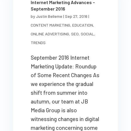
Internet Marketing Advances –
September 2016
by
Justin Belleme
|
Sep 27, 2016
|
CONTENT MARKETING
,
EDUCATION
,
ONLINE ADVERTISING
,
SEO
,
SOCIAL
,
TRENDS
September 2016 Internet
Marketing Update: Roundup
of Some Recent Changes As
we experience the gradual
shift from summer into
autumn, our team at JB
Media Group is also
witnessing changes in digital
marketing concerning some