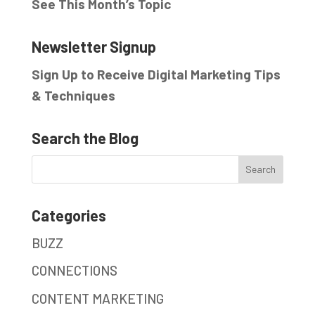
See This Month’s Topic
Newsletter Signup
Sign Up to Receive Digital Marketing Tips
& Techniques
Search the Blog
Categories
BUZZ
CONNECTIONS
CONTENT MARKETING