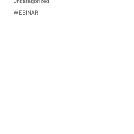
Uncategorized
WEBINAR
Mission-Driven Marketing
Big Sea (formerly JB Media Group) is a
digital marketing agency providing strategy,
SEO, social media, content writing,
advertising, and Google Ad Grants services.
We help social enterprises, mission-driven
companies, and nonprofits build a better
world.