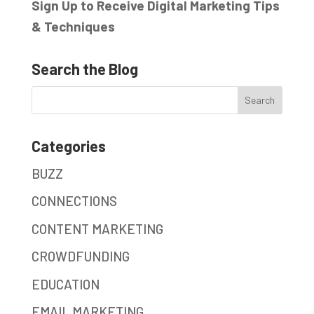
Sign Up to Receive Digital Marketing Tips
& Techniques
Search the Blog
Categories
BUZZ
CONNECTIONS
CONTENT MARKETING
CROWDFUNDING
EDUCATION
EMAIL MARKETING