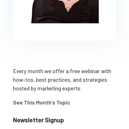
Every month we offer a free webinar with
how-tos, best practices, and strategies
hosted by marketing experts.
See This Month’s Topic
Newsletter Signup