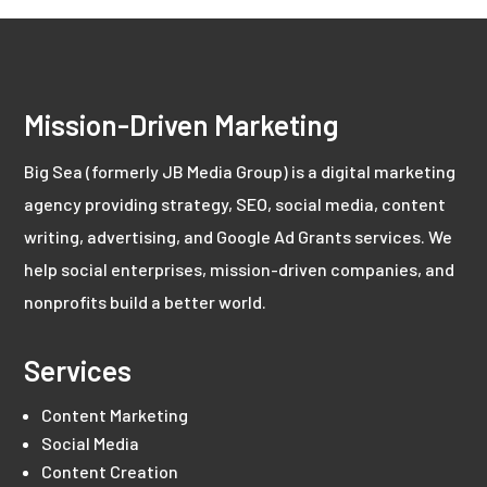
Mission-Driven Marketing
Big Sea (formerly JB Media Group) is a digital marketing
agency providing strategy, SEO, social media, content
writing, advertising, and Google Ad Grants services. We
help social enterprises, mission-driven companies, and
nonprofits build a better world.
Services
Content Marketing
Social Media
Content Creation