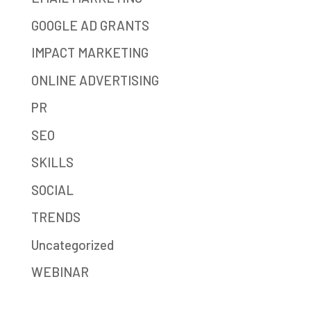
GOOGLE AD GRANTS
IMPACT MARKETING
ONLINE ADVERTISING
PR
SEO
SKILLS
SOCIAL
TRENDS
Uncategorized
WEBINAR