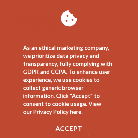
As an ethical marketing company,
we prioritize data privacy and
transparency, fully complying with
headshot-
GDPR and CCPA. To enhance user
experience, we use cookies to
sarah
collect generic browser
information. Click "Accept" to
by
Justin Belleme
|
Nov 3, 2014
consent to cookie usage.
View
our Privacy Policy here.
ACCEPT