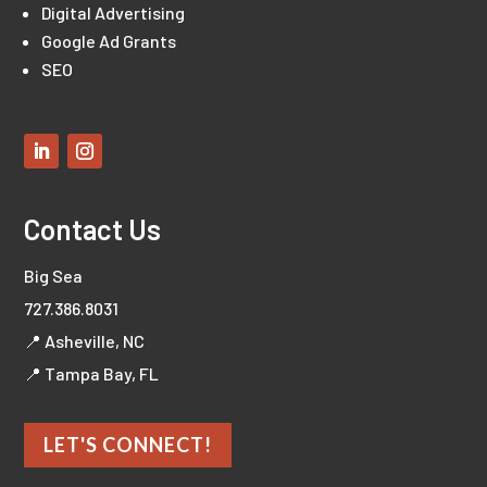
Digital Advertising
Google Ad Grants
SEO
Contact Us
Big Sea
727.386.8031
📍 Asheville, NC
📍 Tampa Bay, FL
LET'S CONNECT!