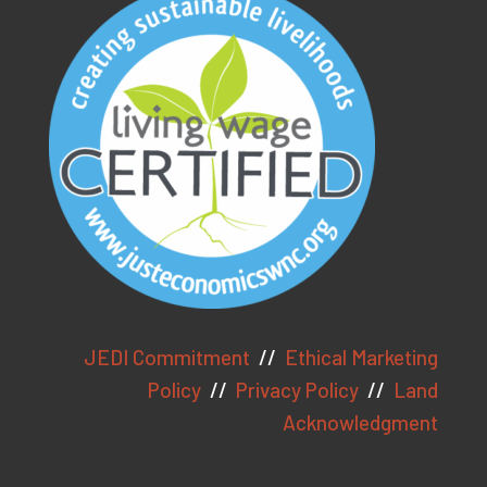
As an ethical marketing company,
we prioritize data privacy and
transparency, fully complying with
GDPR and CCPA. To enhance user
experience, we use cookies to
JEDI Commitment
//
Ethical Marketing
collect generic browser
Policy
//
Privacy Policy
//
Land
information. Click "Accept" to
Acknowledgment
consent to cookie usage.
View
our Privacy Policy here.