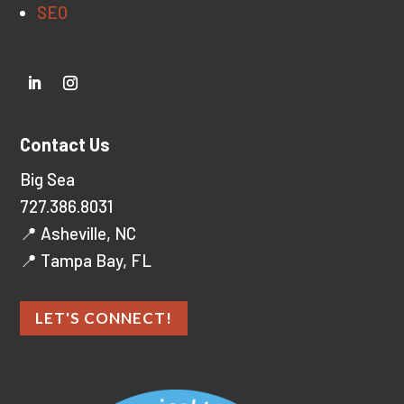
SEO
Contact Us
Big Sea
727.386.8031
📍 Asheville, NC
📍 Tampa Bay, FL
LET'S CONNECT!