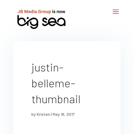
justin-
belleme-
thumbnail
by
Kristen
|
May 16, 2017