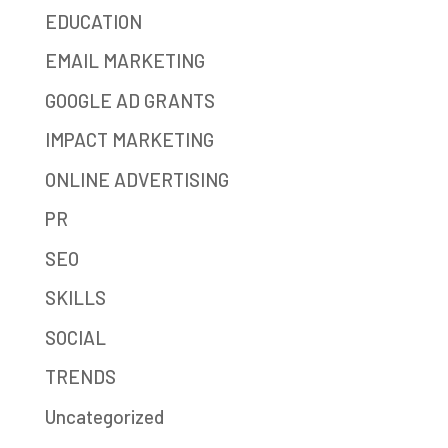
EDUCATION
EMAIL MARKETING
GOOGLE AD GRANTS
IMPACT MARKETING
ONLINE ADVERTISING
PR
SEO
SKILLS
SOCIAL
TRENDS
Uncategorized