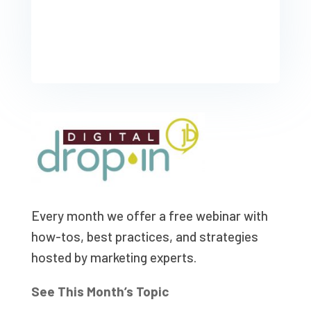
Every month we offer a free webinar with
how-tos, best practices, and strategies
hosted by marketing experts.
See This Month’s Topic