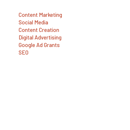
Services
Content Marketing
Social Media
Content Creation
Digital Advertising
Google Ad Grants
SEO
Contact Us
Big Sea
727.386.8031
📍 Asheville, NC