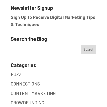
Newsletter Signup
Sign Up to Receive Digital Marketing Tips
& Techniques
Search the Blog
Categories
BUZZ
CONNECTIONS
CONTENT MARKETING
CROWDFUNDING