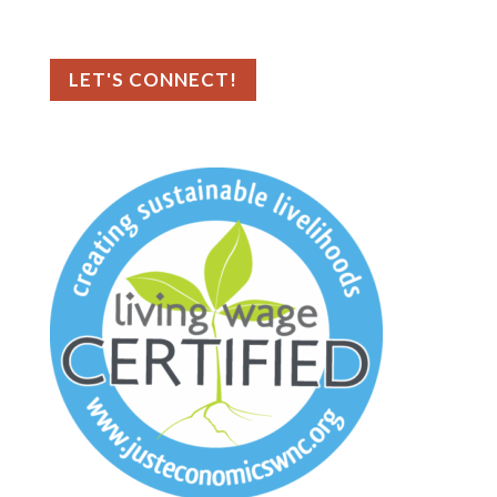
📍 Tampa Bay, FL
LET'S CONNECT!
As an ethical marketing company, we
prioritize data privacy and transparency,
fully complying with GDPR and CCPA. To
enhance user experience, we use cookies
to collect generic browser information.