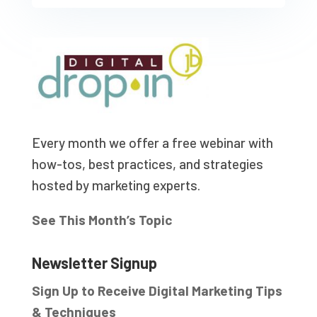
Every month we offer a free webinar with
how-tos, best practices, and strategies
hosted by marketing experts.
See This Month’s Topic
Newsletter Signup
Sign Up to Receive Digital Marketing Tips
& Techniques