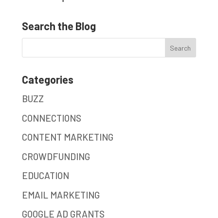
Search the Blog
Categories
BUZZ
CONNECTIONS
CONTENT MARKETING
CROWDFUNDING
EDUCATION
EMAIL MARKETING
GOOGLE AD GRANTS