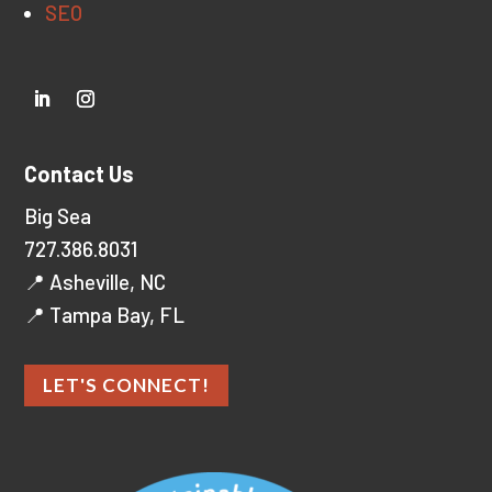
SEO
Contact Us
Big Sea
727.386.8031
📍 Asheville, NC
📍 Tampa Bay, FL
LET'S CONNECT!