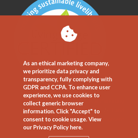
As an ethical marketing company,
we prioritize data privacy and
transparency, fully complying with
GDPR and CCPA. To enhance user
experience, we use cookies to
JEDI Commitment
//
Ethical Marketing
collect generic browser
Policy
//
Privacy Policy
//
Land
information. Click "Accept" to
Acknowledgment
consent to cookie usage.
View
our Privacy Policy here.