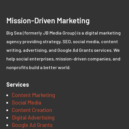
Mission-Driven Marketing
Big Sea (formerly JB Media Group) is a digital marketing
agency providing strategy, SEO, social media, content
writing, advertising, and Google Ad Grants services. We
help social enterprises, mission-driven companies, and
nonprofits build a better world.
Services
Content Marketing
Social Media
Content Creation
Digital Advertising
Google Ad Grants