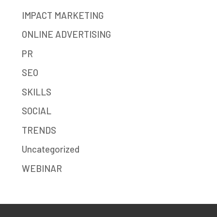
IMPACT MARKETING
ONLINE ADVERTISING
PR
SEO
SKILLS
SOCIAL
TRENDS
Uncategorized
WEBINAR