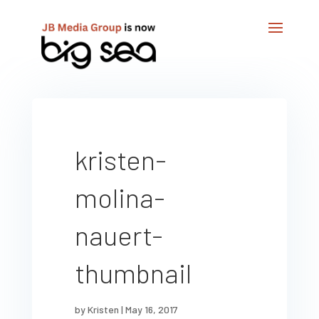
kristen-
molina-
nauert-
thumbnail
by
Kristen
|
May 16, 2017