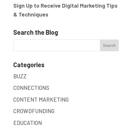
Sign Up to Receive Digital Marketing Tips
& Techniques
Search the Blog
Categories
BUZZ
CONNECTIONS
CONTENT MARKETING
CROWDFUNDING
EDUCATION