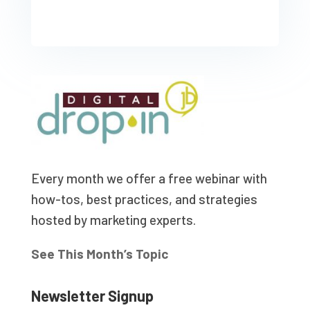
Every month we offer a free webinar with
how-tos, best practices, and strategies
hosted by marketing experts.
See This Month’s Topic
Newsletter Signup