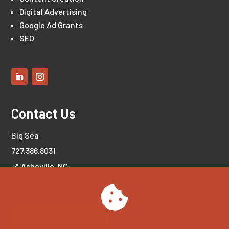
Digital Advertising
Google Ad Grants
SEO
Contact Us
Big Sea
727.386.8031
📍 Asheville, NC
📍 Tampa Bay, FL
LET'S CONNECT!