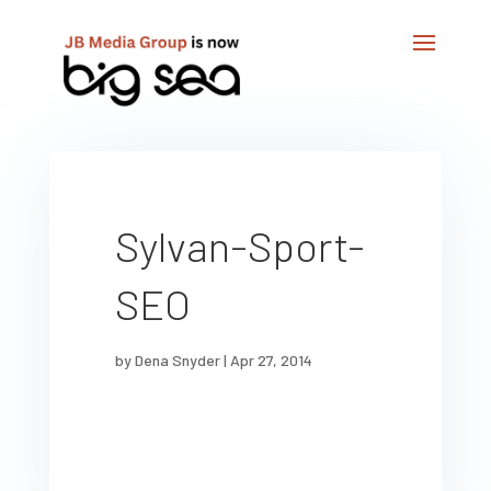
Sylvan-Sport-
SEO
by
Dena Snyder
|
Apr 27, 2014