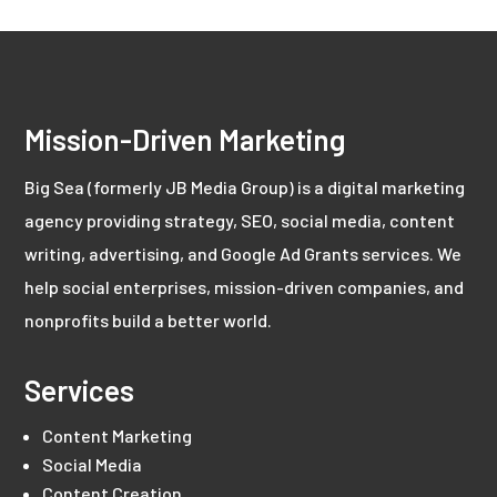
Mission-Driven Marketing
Big Sea (formerly JB Media Group) is a digital marketing
agency providing strategy, SEO, social media, content
writing, advertising, and Google Ad Grants services. We
help social enterprises, mission-driven companies, and
nonprofits build a better world.
Services
Content Marketing
Social Media
Content Creation