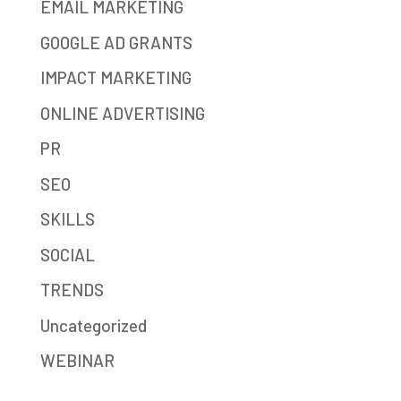
EMAIL MARKETING
GOOGLE AD GRANTS
IMPACT MARKETING
ONLINE ADVERTISING
PR
SEO
SKILLS
SOCIAL
TRENDS
Uncategorized
WEBINAR