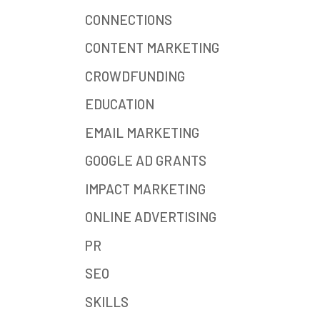
CONNECTIONS
CONTENT MARKETING
CROWDFUNDING
EDUCATION
EMAIL MARKETING
GOOGLE AD GRANTS
IMPACT MARKETING
ONLINE ADVERTISING
PR
SEO
SKILLS