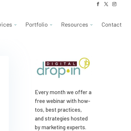
vices
Portfolio
Resources
Contact
Every month we offer a
free webinar with how-
tos, best practices,
and strategies hosted
by marketing experts.