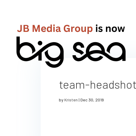
team-headsho
by
Kristen
|
Dec 30, 2019