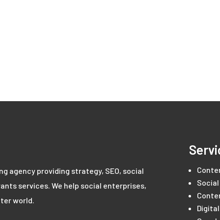
Servi
Conte
ing agency providing strategy, SEO, social
Social
ants services. We help social enterprises,
Conte
ter world.
Digita