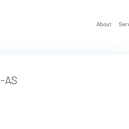
About
Ser
t-AS