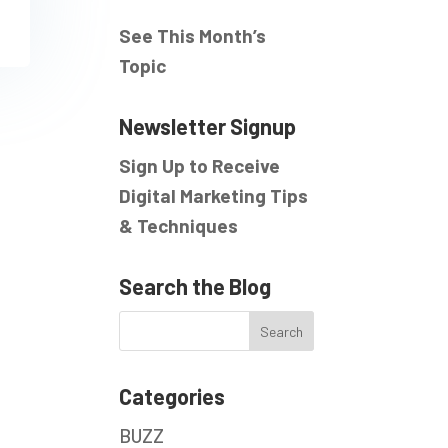
See This Month’s
Topic
Newsletter Signup
Sign Up to Receive
Digital Marketing Tips
& Techniques
Search the Blog
Categories
BUZZ