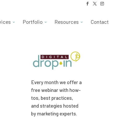
vices
Portfolio
Resources
Contact
Every month we offer a
free webinar with how-
tos, best practices,
and strategies hosted
by marketing experts.