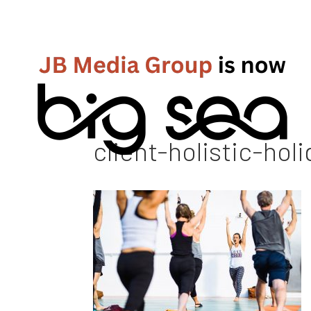
client-holistic-hol