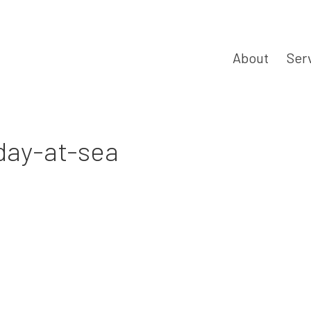
About
Ser
iday-at-sea