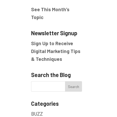
See This Month’s
Topic
Newsletter Signup
Sign Up to Receive
Digital Marketing Tips
& Techniques
Search the Blog
Categories
BUZZ