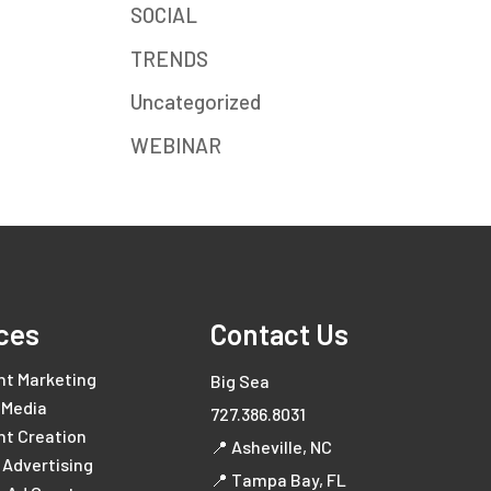
SOCIAL
TRENDS
Uncategorized
WEBINAR
ces
Contact Us
nt Marketing
Big Sea
 Media
727.386.8031
nt Creation
📍 Asheville, NC
l Advertising
📍 Tampa Bay, FL