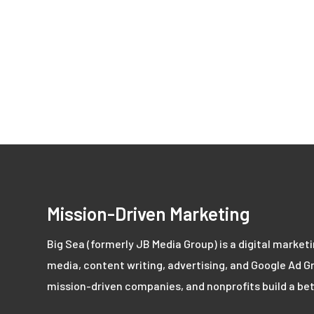
Mission-Driven Marketing
Big Sea (formerly JB Media Group) is a digital market
media, content writing, advertising, and Google Ad Gr
mission-driven companies, and nonprofits build a bet