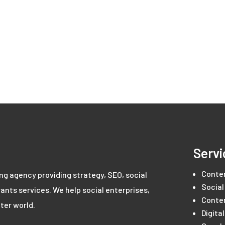
Servi
Conte
ing agency providing strategy, SEO, social
Social
ants services. We help social enterprises,
Conte
ter world.
Digita