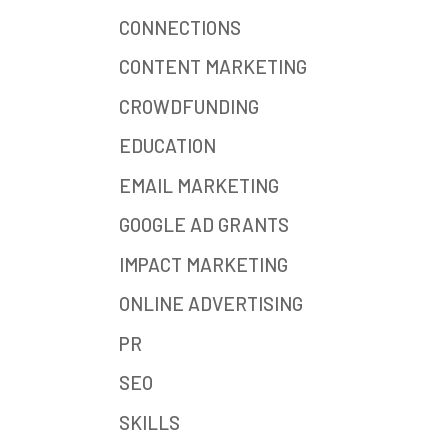
CONNECTIONS
CONTENT MARKETING
CROWDFUNDING
EDUCATION
EMAIL MARKETING
GOOGLE AD GRANTS
IMPACT MARKETING
ONLINE ADVERTISING
PR
SEO
SKILLS