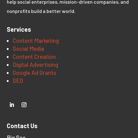
help social enterprises, mission-driven companies, and
nonprofits build a better world.
Services
Content Marketing
Social Media
Content Creation
Digital Advertising
Google Ad Grants
SEO
Contact Us
Big Sea