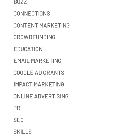
BUZZ
CONNECTIONS
CONTENT MARKETING
CROWDFUNDING
EDUCATION
EMAIL MARKETING
GOOGLE AD GRANTS
IMPACT MARKETING
ONLINE ADVERTISING
PR
SEO
SKILLS