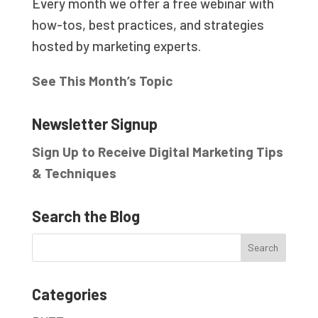
Every month we offer a free webinar with
how-tos, best practices, and strategies
hosted by marketing experts.
See This Month’s Topic
Newsletter Signup
Sign Up to Receive Digital Marketing Tips
& Techniques
Search the Blog
Categories