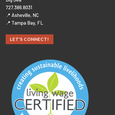
727.386.8031
📍 Asheville, NC
📍 Tampa Bay, FL
LET'S CONNECT!