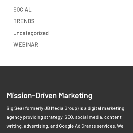
SOCIAL
TRENDS
Uncategorized
WEBINAR
Mission-Driven Marketing
Big Sea (formerly JB Media Group) is a digital marketing
agency providing strategy, SEO, social media, content
writing, advertising, and Google Ad Grants services. We