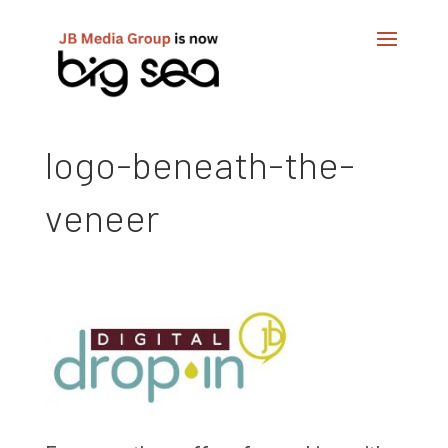
logo-beneath-the-
veneer