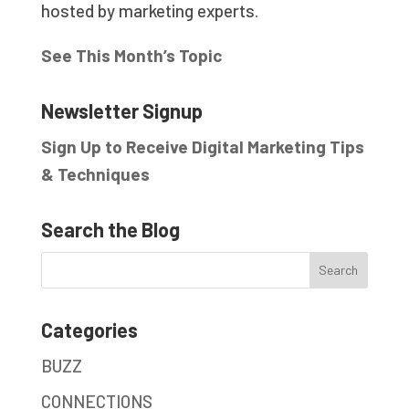
hosted by marketing experts.
See This Month’s Topic
Newsletter Signup
Sign Up to Receive Digital Marketing Tips
& Techniques
Search the Blog
Categories
BUZZ
CONNECTIONS