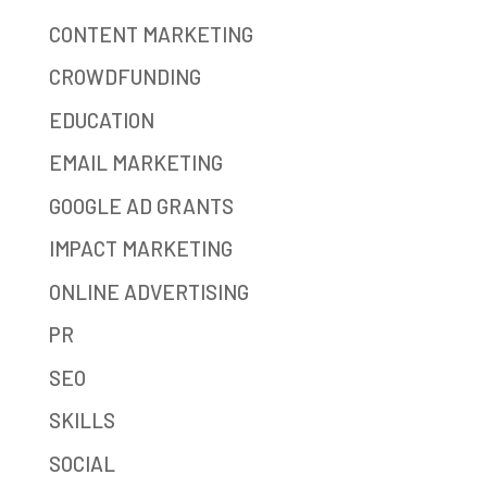
CONTENT MARKETING
CROWDFUNDING
EDUCATION
EMAIL MARKETING
GOOGLE AD GRANTS
IMPACT MARKETING
ONLINE ADVERTISING
PR
SEO
SKILLS
SOCIAL