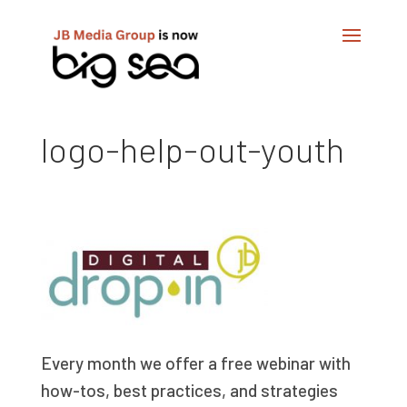
logo-help-out-youth
Every month we offer a free webinar with
how-tos, best practices, and strategies