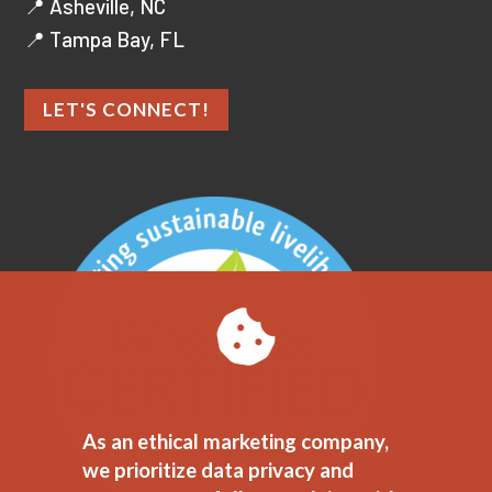
📍 Asheville, NC
📍 Tampa Bay, FL
LET'S CONNECT!
As an ethical marketing company,
we prioritize data privacy and