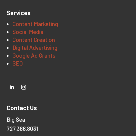
Services
Content Marketing
Social Media
Content Creation
Digital Advertising
Google Ad Grants
SEO
Contact Us
Big Sea
727.386.8031