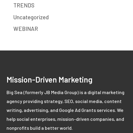
TRENDS
Uncategorized
WEBINAR
Mission-Driven Marketing
Big Sea (formerly JB Media Group) is a digital marketing
agency providing strategy, SEO, social media, content
writing, advertising, and Google Ad Grants services. We
help social enterprises, mission-driven companies, and
nonprofits build a better world.