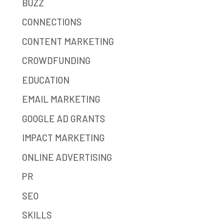
BUZZ
CONNECTIONS
CONTENT MARKETING
CROWDFUNDING
EDUCATION
EMAIL MARKETING
GOOGLE AD GRANTS
IMPACT MARKETING
ONLINE ADVERTISING
PR
SEO
SKILLS