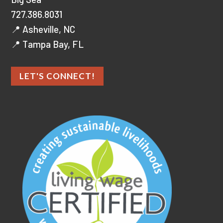
727.386.8031
📍 Asheville, NC
📍 Tampa Bay, FL
LET'S CONNECT!