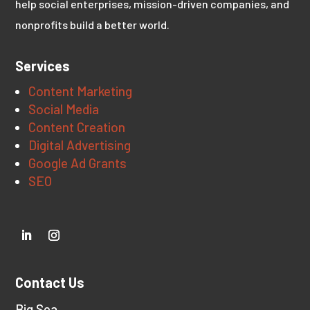
help social enterprises, mission-driven companies, and
nonprofits build a better world.
Services
Content Marketing
Social Media
Content Creation
Digital Advertising
Google Ad Grants
SEO
Contact Us
Big Sea