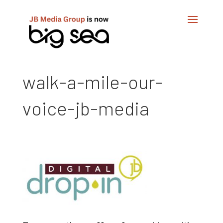
walk-a-mile-our-
voice-jb-media