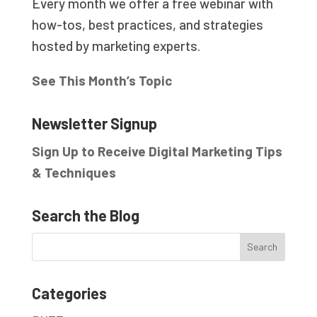
Every month we offer a free webinar with
how-tos, best practices, and strategies
hosted by marketing experts.
See This Month’s Topic
Newsletter Signup
Sign Up to Receive Digital Marketing Tips
& Techniques
Search the Blog
Categories