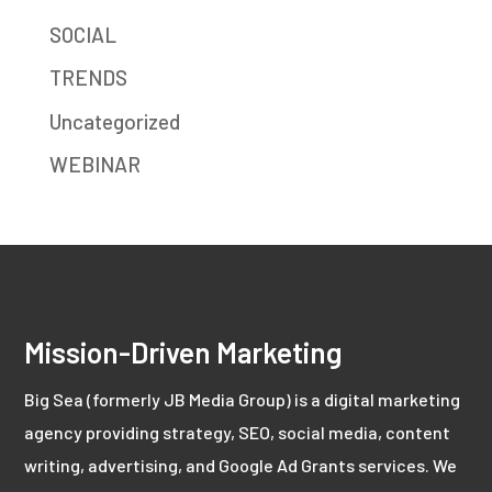
SOCIAL
TRENDS
Uncategorized
WEBINAR
Mission-Driven Marketing
Big Sea (formerly JB Media Group) is a digital marketing
agency providing strategy, SEO, social media, content
writing, advertising, and Google Ad Grants services. We