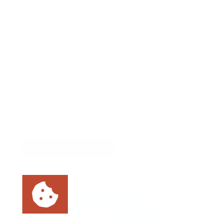
Contact Us
Big Sea
727.386.8031
📍 Asheville, NC
📍 Tampa Bay, FL
LET'S CONNECT!