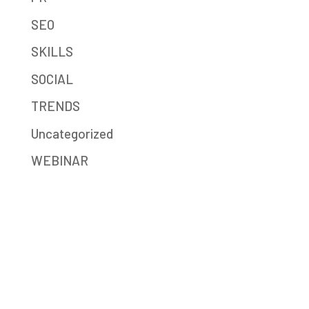
SEO
SKILLS
SOCIAL
TRENDS
Uncategorized
WEBINAR
Mission-Driven Marketing
Big Sea (formerly JB Media Group) is a