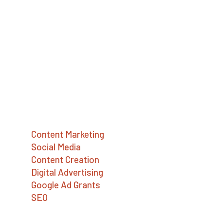
digital marketing agency providing strategy,
SEO, social media, content writing,
advertising, and Google Ad Grants services.
We help social enterprises, mission-driven
companies, and nonprofits build a better
world.
Services
Content Marketing
Social Media
Content Creation
Digital Advertising
Google Ad Grants
SEO