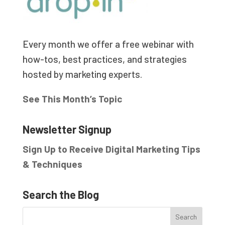
Every month we offer a free webinar with
how-tos, best practices, and strategies
hosted by marketing experts.
See This Month’s Topic
Newsletter Signup
Sign Up to Receive Digital Marketing Tips
& Techniques
Search the Blog