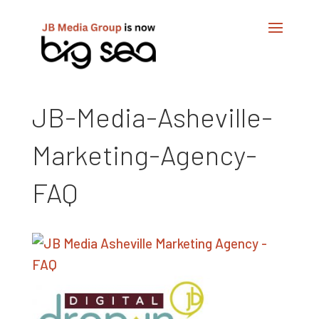
JB-Media-Asheville-
Marketing-Agency-
FAQ