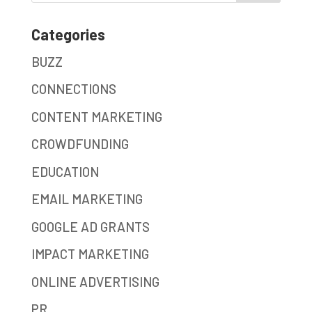
Categories
BUZZ
CONNECTIONS
CONTENT MARKETING
CROWDFUNDING
EDUCATION
EMAIL MARKETING
GOOGLE AD GRANTS
IMPACT MARKETING
ONLINE ADVERTISING
PR