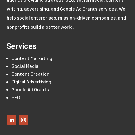
writing, advertising, and Google Ad Grants services. We
help social enterprises, mission-driven companies, and
nonprofits build a better world.
Services
Content Marketing
Social Media
Content Creation
Digital Advertising
Google Ad Grants
SEO