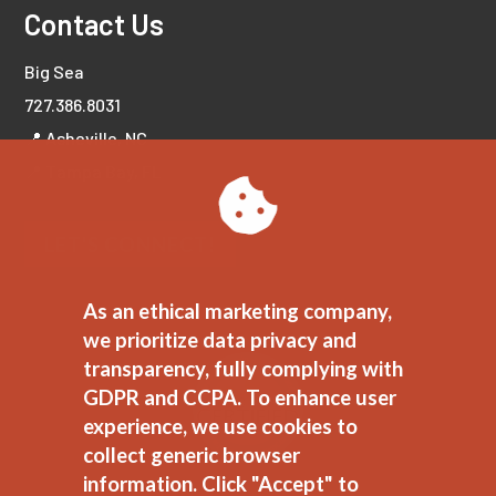
Contact Us
Big Sea
727.386.8031
📍 Asheville, NC
📍 Tampa Bay, FL
LET'S CONNECT!
As an ethical marketing company,
we prioritize data privacy and
transparency, fully complying with
GDPR and CCPA. To enhance user
experience, we use cookies to
collect generic browser
information. Click "Accept" to