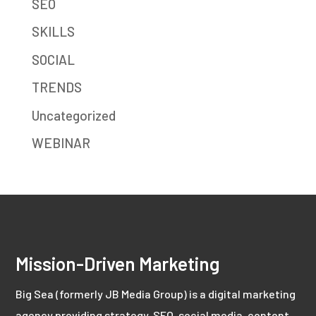
SEO
SKILLS
SOCIAL
TRENDS
Uncategorized
WEBINAR
Mission-Driven Marketing
Big Sea (formerly JB Media Group) is a digital marketing
agency providing strategy, SEO, social media, content