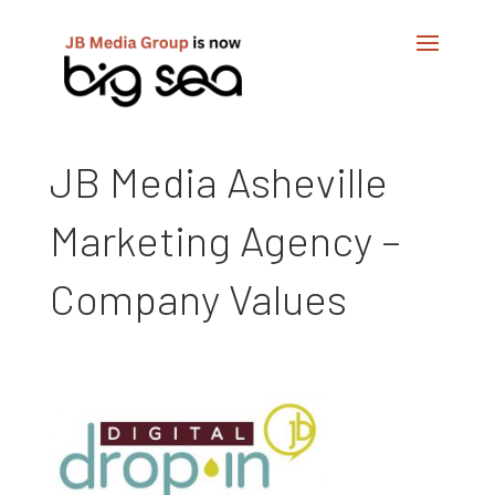
JB Media Asheville
Marketing Agency –
Company Values