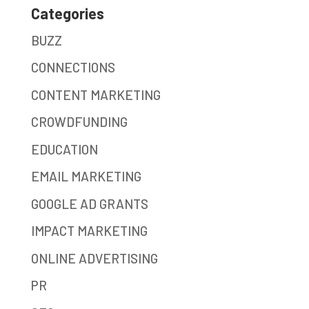
Categories
BUZZ
CONNECTIONS
CONTENT MARKETING
CROWDFUNDING
EDUCATION
EMAIL MARKETING
GOOGLE AD GRANTS
IMPACT MARKETING
ONLINE ADVERTISING
PR