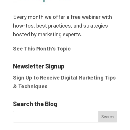
Every month we offer a free webinar with
how-tos, best practices, and strategies
hosted by marketing experts.
See This Month’s Topic
Newsletter Signup
Sign Up to Receive Digital Marketing Tips
& Techniques
Search the Blog