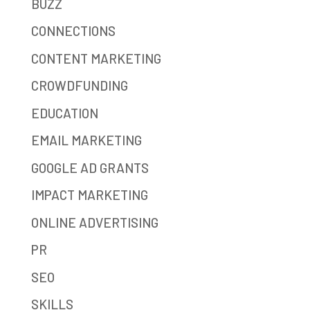
BUZZ
CONNECTIONS
CONTENT MARKETING
CROWDFUNDING
EDUCATION
EMAIL MARKETING
GOOGLE AD GRANTS
IMPACT MARKETING
ONLINE ADVERTISING
PR
SEO
SKILLS