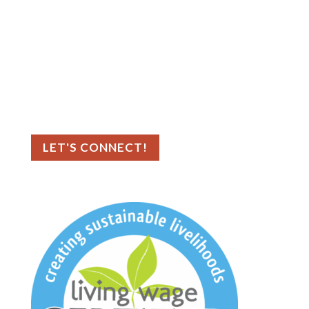
Contact Us
Big Sea
727.386.8031
📍 Asheville, NC
📍 Tampa Bay, FL
LET'S CONNECT!
As an ethical marketing company, we
prioritize data privacy and transparency,