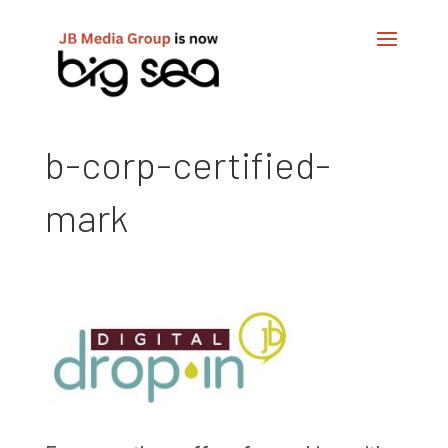
b-corp-certified-
mark