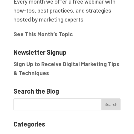
Every month we offer a free webinar with
how-tos, best practices, and strategies
hosted by marketing experts.
See This Month’s Topic
Newsletter Signup
Sign Up to Receive Digital Marketing Tips
& Techniques
Search the Blog
Categories