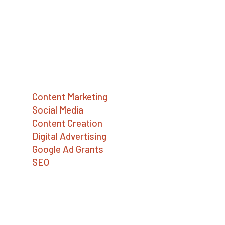
advertising, and Google Ad Grants services.
We help social enterprises, mission-driven
companies, and nonprofits build a better
world.
Services
Content Marketing
Social Media
Content Creation
Digital Advertising
Google Ad Grants
SEO