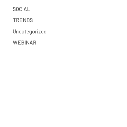
SOCIAL
TRENDS
Uncategorized
WEBINAR
Mission-Driven Marketing
Big Sea (formerly JB Media Group) is a
digital marketing agency providing strategy,
SEO, social media, content writing,