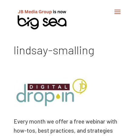
lindsay-smalling
Every month we offer a free webinar with
how-tos, best practices, and strategies