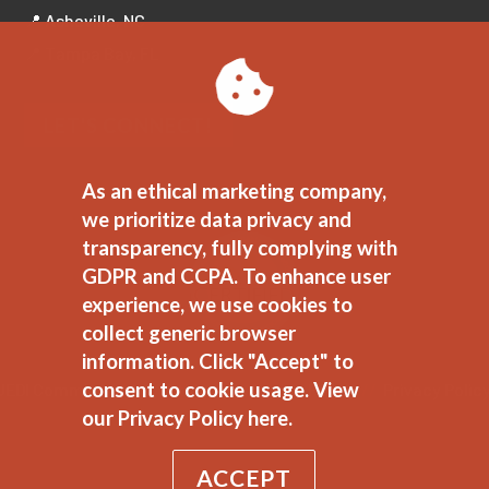
📍 Asheville, NC
📍 Tampa Bay, FL
LET'S CONNECT!
As an ethical marketing company,
we prioritize data privacy and
transparency, fully complying with
GDPR and CCPA. To enhance user
experience, we use cookies to
collect generic browser
information. Click "Accept" to
consent to cookie usage.
View
JEDI Commitment
//
Ethical Marketing Policy
//
Privacy Polic
our Privacy Policy here.
ACCEPT