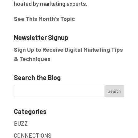
hosted by marketing experts.
See This Month’s Topic
Newsletter Signup
Sign Up to Receive Digital Marketing Tips
& Techniques
Search the Blog
Categories
BUZZ
CONNECTIONS