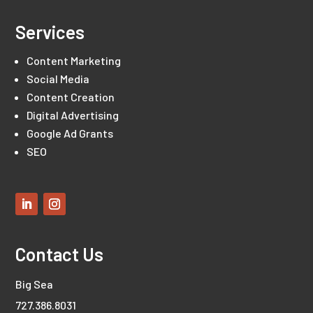
Services
Content Marketing
Social Media
Content Creation
Digital Advertising
Google Ad Grants
SEO
Contact Us
Big Sea
727.386.8031