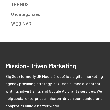
TRENDS
Uncategorized
WEBINAR
Mission-Driven Marketing
Big Sea (formerly JB Media Group) is a digital marketing
agency providing strategy, SEO, social media, content
writing, advertising, and Google Ad Grants services. We
help social enterprises, mission-driven companies, and
nonprofits build a better world.