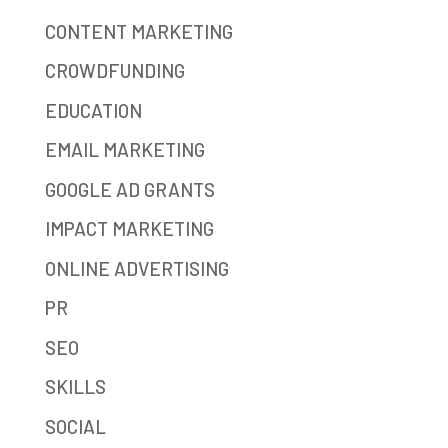
CONTENT MARKETING
CROWDFUNDING
EDUCATION
EMAIL MARKETING
GOOGLE AD GRANTS
IMPACT MARKETING
ONLINE ADVERTISING
PR
SEO
SKILLS
SOCIAL