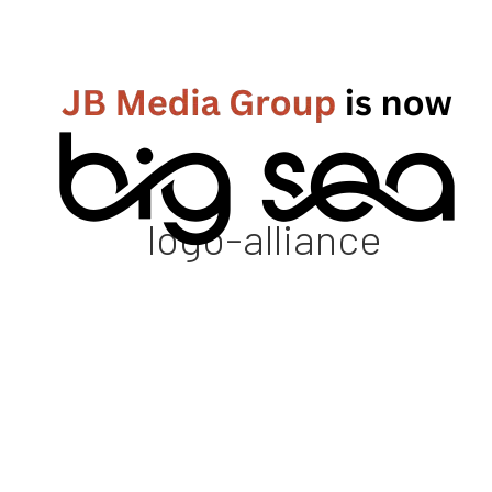
logo-alliance