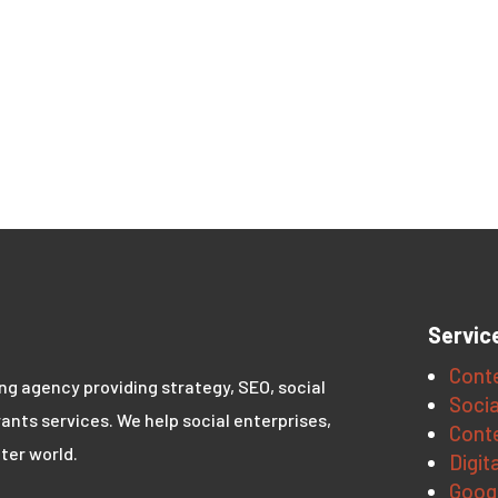
Servic
Conte
ing agency providing strategy, SEO, social
Socia
ants services. We help social enterprises,
Conte
ter world.
Digit
Goog