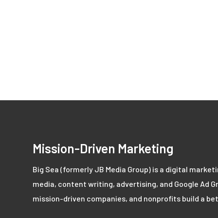
Mission-Driven Marketing
Big Sea (formerly JB Media Group) is a digital market
media, content writing, advertising, and Google Ad Gr
mission-driven companies, and nonprofits build a bet