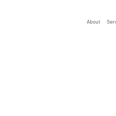
About
Ser