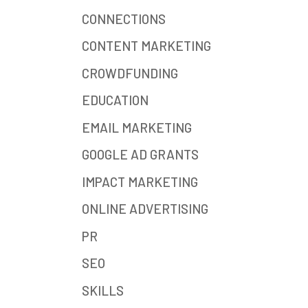
CONNECTIONS
CONTENT MARKETING
CROWDFUNDING
EDUCATION
EMAIL MARKETING
GOOGLE AD GRANTS
IMPACT MARKETING
ONLINE ADVERTISING
PR
SEO
SKILLS