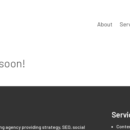
About
Ser
 soon!
Servi
Conte
ing agency providing strategy, SEO, social