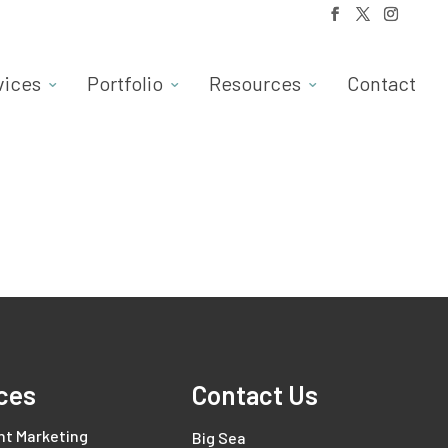
vices
Portfolio
Resources
Contact
ces
Contact Us
nt Marketing
Big Sea