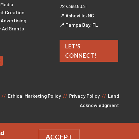
 Media
727.386.8031
nt Creation
📍 Asheville, NC
l Advertising
📍 Tampa Bay, FL
 Ad Grants
LET'S
CONNECT!
//
Ethical Marketing Policy
//
Privacy Policy
//
Land
Acknowledgment
nd
ACCEPT