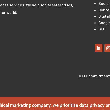
Social
ants services. We help social enterprises,
Conte
ter world.
Digita
Google
SEO
JEDI Commitment
hical marketing company, we prioritize data privacy a