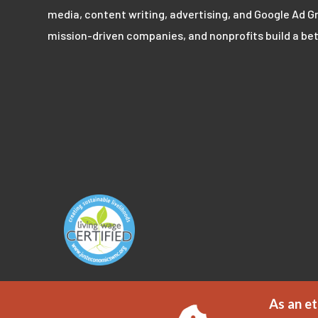
media, content writing, advertising, and Google Ad Gr
mission-driven companies, and nonprofits build a bet
As an et