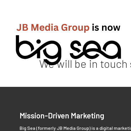
We will be in touch
Mission-Driven Marketing
Big Sea (formerly JB Media Group) is a digital market