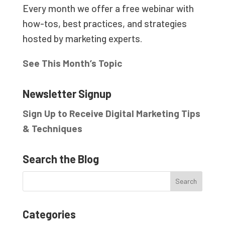
Every month we offer a free webinar with
how-tos, best practices, and strategies
hosted by marketing experts.
See This Month’s Topic
Newsletter Signup
Sign Up to Receive Digital Marketing Tips
& Techniques
Search the Blog
Categories