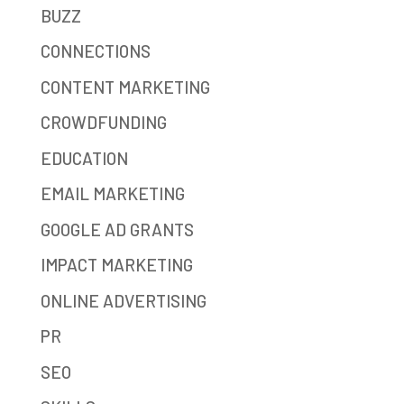
BUZZ
CONNECTIONS
CONTENT MARKETING
CROWDFUNDING
EDUCATION
EMAIL MARKETING
GOOGLE AD GRANTS
IMPACT MARKETING
ONLINE ADVERTISING
PR
SEO