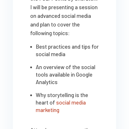
I will be presenting a session
on advanced social media
and plan to cover the
following topics:
Best practices and tips for
social media
An overview of the social
tools available in Google
Analytics
Why storytelling is the
heart of
social media
marketing