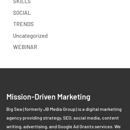
SKILLS
SOCIAL
TRENDS
Uncategorized
WEBINAR
Mission-Driven Marketing
Big Sea (formerly JB Media Group) is a digital marketing
agency providing strategy, SEO, social media, content
writing, advertising, and Google Ad Grants services. We