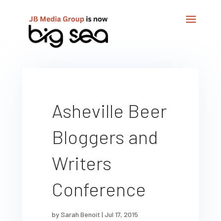
Asheville Beer
Bloggers and
Writers
Conference
by
Sarah Benoit
|
Jul 17, 2015