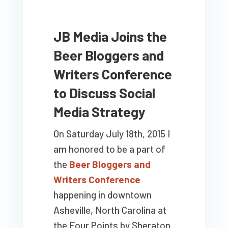
JB Media Joins the
Beer Bloggers and
Writers Conference
to Discuss Social
Media Strategy
On Saturday July 18th, 2015 I
am honored to be a part of
the
Beer Bloggers and
Writers Conference
happening in downtown
Asheville, North Carolina at
the Four Points by Sheraton.