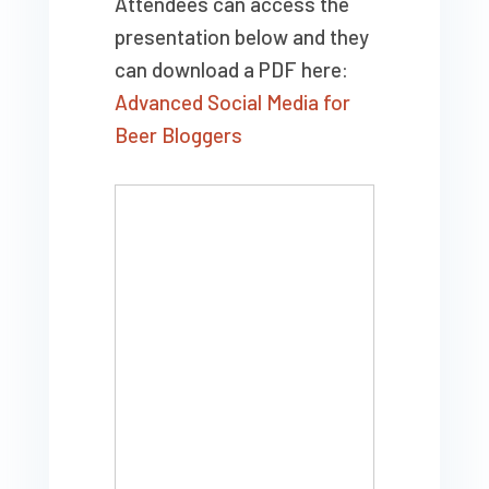
Attendees can access the
presentation below and they
can download a PDF here:
Advanced Social Media for
Beer Bloggers