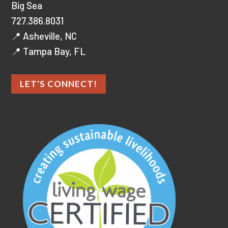
Big Sea
727.386.8031
📍 Asheville, NC
📍 Tampa Bay, FL
LET'S CONNECT!