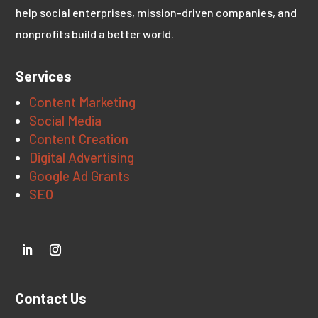
help social enterprises, mission-driven companies, and
nonprofits build a better world.
Services
Content Marketing
Social Media
Content Creation
Digital Advertising
Google Ad Grants
SEO
Contact Us