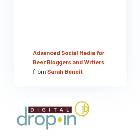
Advanced Social Media for
Beer Bloggers and Writers
from
Sarah Benoit