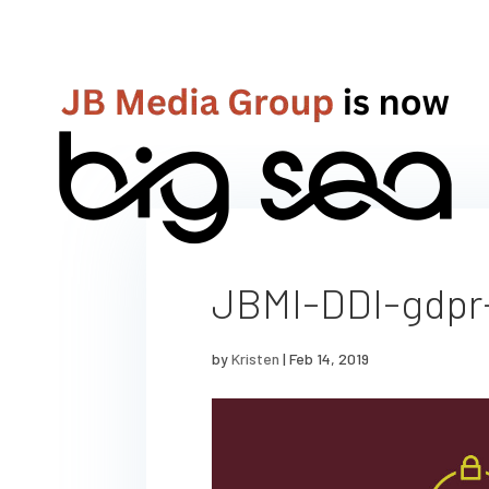
JBMI-DDI-gdpr
by
Kristen
|
Feb 14, 2019