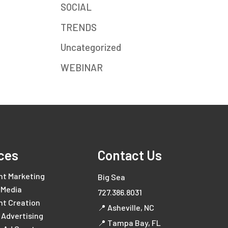
SOCIAL
TRENDS
Uncategorized
WEBINAR
ces
Contact Us
nt Marketing
Big Sea
 Media
727.386.8031
nt Creation
📍 Asheville, NC
l Advertising
📍 Tampa Bay, FL