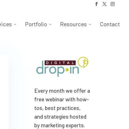
vices
Portfolio
Resources
Contact
Every month we offer a
free webinar with how-
tos, best practices,
and strategies hosted
by marketing experts.