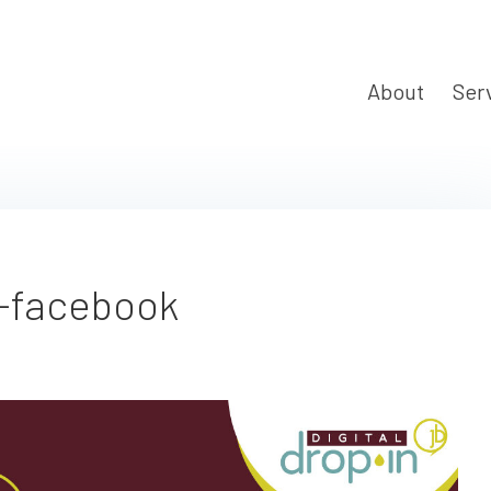
About
Ser
-facebook