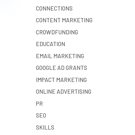
CONNECTIONS
CONTENT MARKETING
CROWDFUNDING
EDUCATION
EMAIL MARKETING
GOOGLE AD GRANTS
IMPACT MARKETING
ONLINE ADVERTISING
PR
SEO
SKILLS