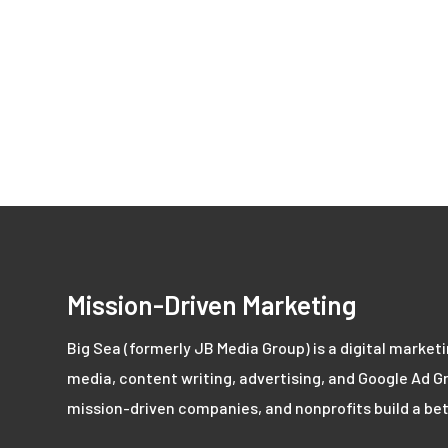
Mission-Driven Marketing
Big Sea (formerly JB Media Group) is a digital market
media, content writing, advertising, and Google Ad Gr
mission-driven companies, and nonprofits build a bet