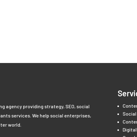
Servi
Conte
ing agency providing strategy, SEO, social
Social
ants services. We help social enterprises,
Conte
ter world.
Digita