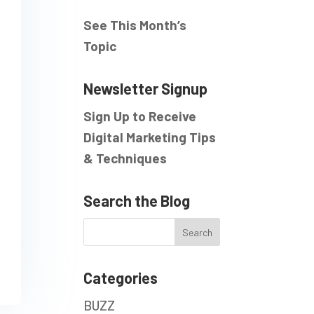
See This Month’s
Topic
Newsletter Signup
Sign Up to Receive
Digital Marketing Tips
& Techniques
Search the Blog
Categories
BUZZ