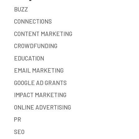
BUZZ
CONNECTIONS
CONTENT MARKETING
CROWDFUNDING
EDUCATION
EMAIL MARKETING
GOOGLE AD GRANTS
IMPACT MARKETING
ONLINE ADVERTISING
PR
SEO