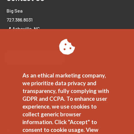
Big Sea
727.386.8031
📍 Asheville, NC
📍 Tampa Bay, FL
LET'S CONNECT!
As an ethical marketing company,
we prioritize data privacy and
transparency, fully complying with
GDPR and CCPA. To enhance user
experience, we use cookies to
collect generic browser
information. Click "Accept" to
consent to cookie usage.
View
JEDI Commitment
//
Ethical Marketing Policy
//
Privacy Polic