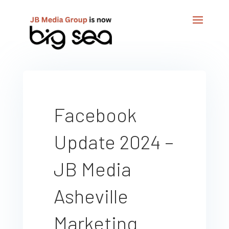
Facebook
Update 2024 –
JB Media
Asheville
Marketing