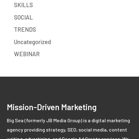
SKILLS
SOCIAL
TRENDS
Uncategorized
WEBINAR
Mission-Driven Marketing
Big Sea (formerly JB Media Group) is a digital marketing
agency providing strategy, SEO, social media, content
writing, advertising, and Google Ad Grants services. We