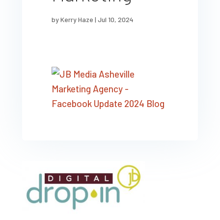
by
Kerry Haze
|
Jul 10, 2024