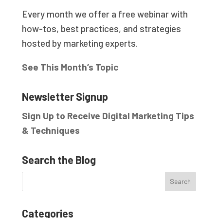
Every month we offer a free webinar with
how-tos, best practices, and strategies
hosted by marketing experts.
See This Month’s Topic
Newsletter Signup
Sign Up to Receive Digital Marketing Tips
& Techniques
Search the Blog
Categories