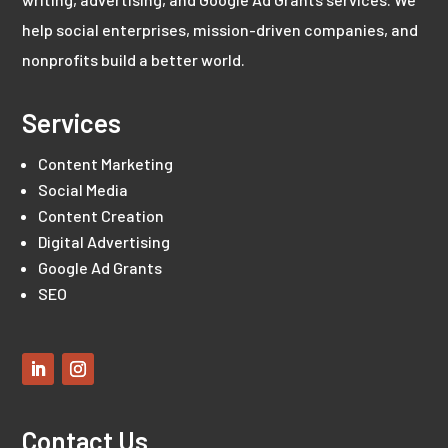
help social enterprises, mission-driven companies, and
nonprofits build a better world.
Services
Content Marketing
Social Media
Content Creation
Digital Advertising
Google Ad Grants
SEO
Contact Us