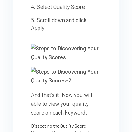
Select Quality Score
Scroll down and click
Apply
And that’s it! Now you will
able to view your quality
score on each keyword.
Dissecting the Quality Score