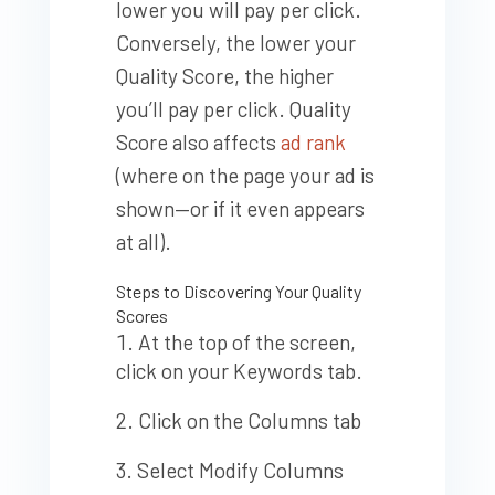
lower you will pay per click.
Conversely, the lower your
Quality Score, the higher
you’ll pay per click. Quality
Score also affects
ad rank
(where on the page your ad is
shown—or if it even appears
at all).
Steps to Discovering Your Quality
Scores
At the top of the screen,
click on your Keywords tab.
Click on the Columns tab
Select Modify Columns