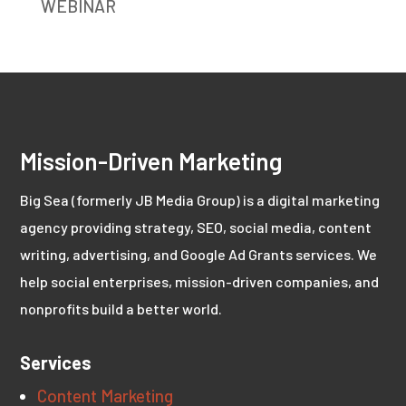
WEBINAR
Mission-Driven Marketing
Big Sea (formerly JB Media Group) is a digital marketing
agency providing strategy, SEO, social media, content
writing, advertising, and Google Ad Grants services. We
help social enterprises, mission-driven companies, and
nonprofits build a better world.
Services
Content Marketing