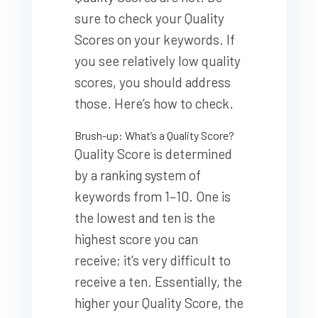
sure to check your Quality
Scores on your keywords. If
you see relatively low quality
scores, you should address
those. Here’s how to check.
Brush-up: What’s a Quality Score?
Quality Score is determined
by a ranking system of
keywords from 1–10. One is
the lowest and ten is the
highest score you can
receive; it’s very difficult to
receive a ten. Essentially, the
higher your Quality Score, the