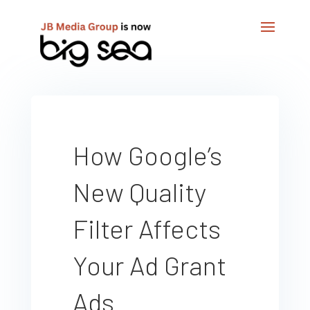
How Google’s
New Quality
Filter Affects
Your Ad Grant
Ads