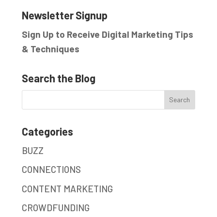
Newsletter Signup
Sign Up to Receive Digital Marketing Tips
& Techniques
Search the Blog
Categories
BUZZ
CONNECTIONS
CONTENT MARKETING
CROWDFUNDING