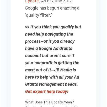
update
. As of June 2017,
Google has begun enacting a
“quality filter.”
>> If you think you qualify but
need help navigating the
process—or if you already
have a Google Ad Grants
account but aren’t sure if
your nonprofit is getting the
most out of it—JB Media is
here to help with all your Ad
Grants Management needs.
Get expert help today!
What Does This Update Mean?