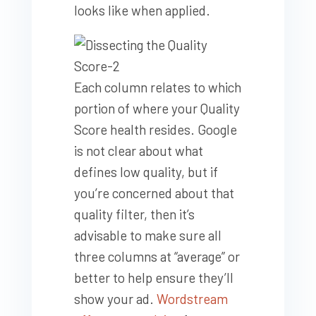
looks like when applied.
Each column relates to which
portion of where your Quality
Score health resides. Google
is not clear about what
defines low quality, but if
you’re concerned about that
quality filter, then it’s
advisable to make sure all
three columns at “average” or
better to help ensure they’ll
show your ad.
Wordstream