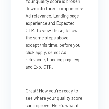
Your quality score is broken
down into three components:
Ad relevance, Landing page
experience and Expected
CTR. To view these, follow
the same steps above,
except this time, before you
click apply, select Ad
relevance, Landing page exp.
and Exp. CTR.
Great! Now you’re ready to
see where your quality score
can improve. Here’s what it