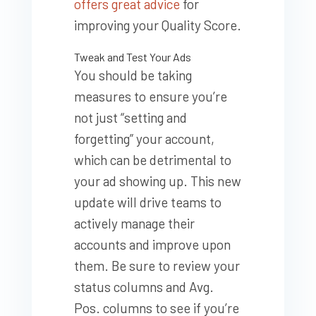
offers great advice
for
improving your Quality Score.
Tweak and Test Your Ads
You should be taking
measures to ensure you’re
not just “setting and
forgetting” your account,
which can be detrimental to
your ad showing up. This new
update will drive teams to
actively manage their
accounts and improve upon
them. Be sure to review your
status columns and Avg.
Pos. columns to see if you’re