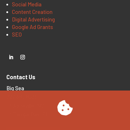
Social Media
Content Creation
Digital Advertising
Google Ad Grants
SEO
Contact Us
Big Sea
727.386.8031
📍 Asheville, NC
📍 Tampa Bay, FL