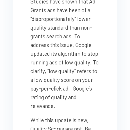
Studies have shown that Ad
Grants ads have been of a
“disproportionately” lower
quality standard than non-
grants search ads. To
address this issue, Google
updated its algorithm to stop
running ads of low quality. To
clarify, “low quality” refers to
a low
quality score
on your
pay-per-click ad—Google’s
rating of quality and
relevance.
While this update is new,
Quality Scores are not. Be