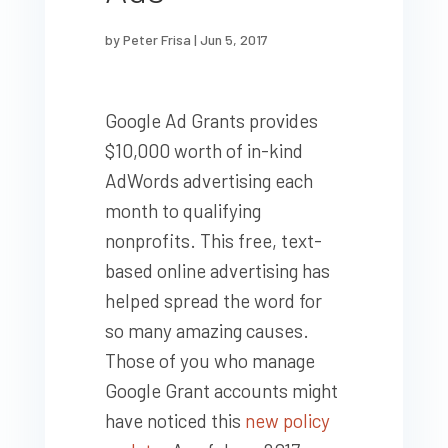
by
Peter Frisa
|
Jun 5, 2017
Google Ad Grants provides
$10,000 worth of in-kind
AdWords advertising each
month to qualifying
nonprofits. This free, text-
based online advertising has
helped spread the word for
so many amazing causes.
Those of you who manage
Google Grant accounts might
have noticed this
new policy