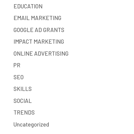
EDUCATION
EMAIL MARKETING
GOOGLE AD GRANTS
IMPACT MARKETING
ONLINE ADVERTISING
PR
SEO
SKILLS
SOCIAL
TRENDS
Uncategorized