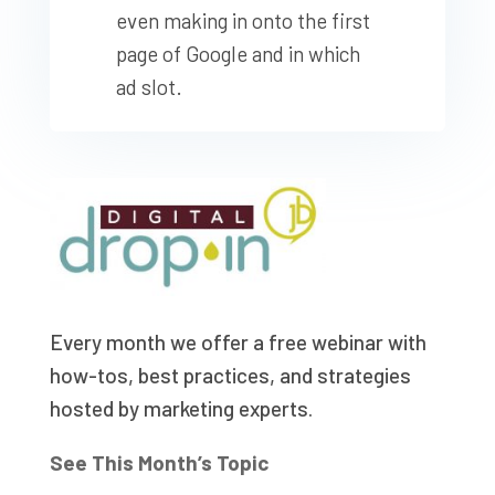
even making in onto the first
page of Google and in which
ad slot.
Every month we offer a free webinar with
how-tos, best practices, and strategies
hosted by marketing experts.
See This Month’s Topic