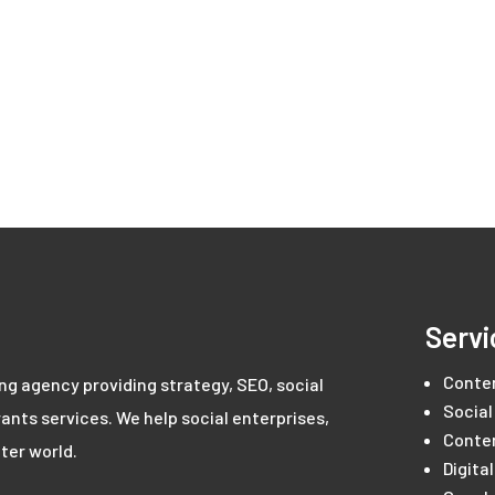
Servi
Conte
ing agency providing strategy, SEO, social
Social
ants services. We help social enterprises,
Conte
ter world.
Digita