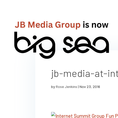
jb-media-at-in
by
Rose Jenkins
|
Nov 23, 2016