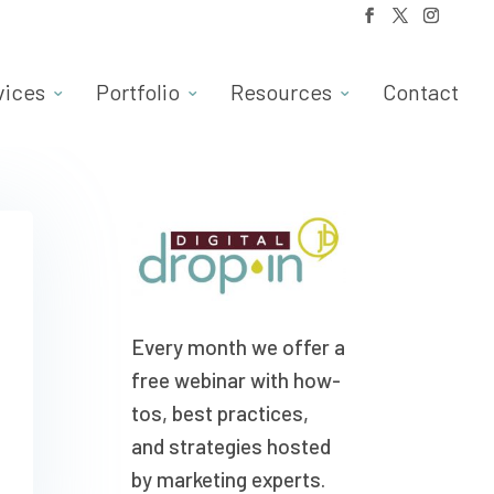
vices
Portfolio
Resources
Contact
Every month we offer a
free webinar with how-
tos, best practices,
and strategies hosted
by marketing experts.