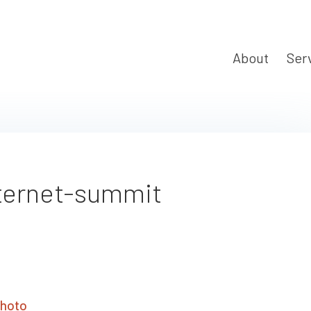
About
Ser
ternet-summit