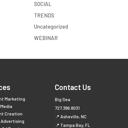
SOCIAL
TRENDS
Uncategorized
WEBINAR
ces
Contact Us
nt Marketing
Big Sea
 Media
727.386.8031
nt Creation
📍 Asheville, NC
l Advertising
📍 Tampa Bay, FL