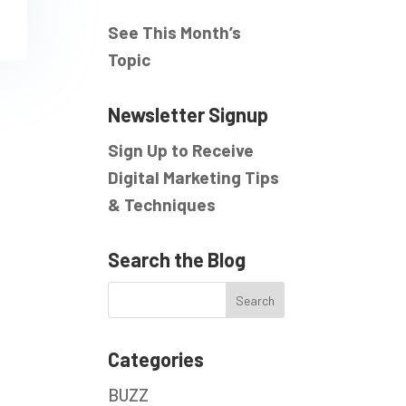
See This Month’s
Topic
Newsletter Signup
Sign Up to Receive
Digital Marketing Tips
& Techniques
Search the Blog
Categories
BUZZ