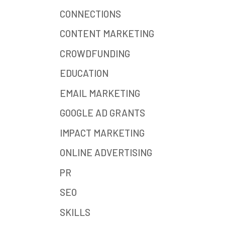
CONNECTIONS
CONTENT MARKETING
CROWDFUNDING
EDUCATION
EMAIL MARKETING
GOOGLE AD GRANTS
IMPACT MARKETING
ONLINE ADVERTISING
PR
SEO
SKILLS