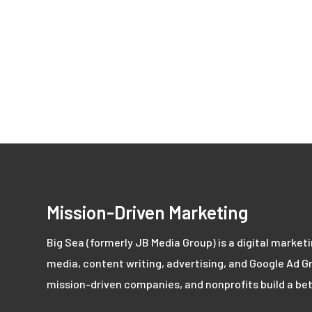
Mission-Driven Marketing
Big Sea (formerly JB Media Group) is a digital market
media, content writing, advertising, and Google Ad Gr
mission-driven companies, and nonprofits build a bet