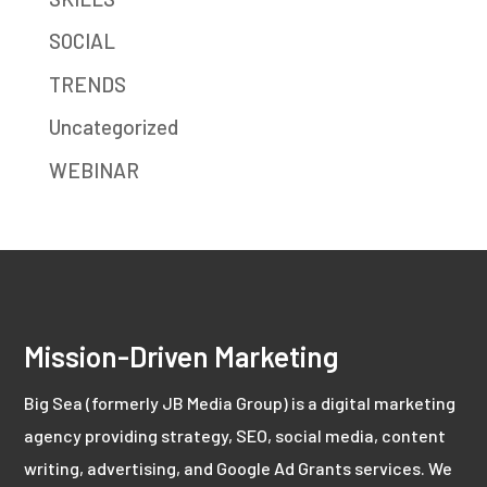
SOCIAL
TRENDS
Uncategorized
WEBINAR
Mission-Driven Marketing
Big Sea (formerly JB Media Group) is a digital marketing
agency providing strategy, SEO, social media, content
writing, advertising, and Google Ad Grants services. We