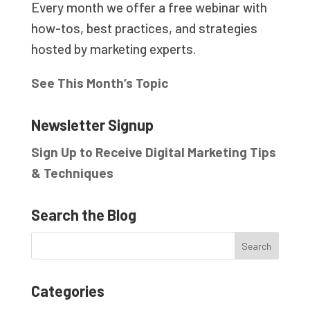
Every month we offer a free webinar with
how-tos, best practices, and strategies
hosted by marketing experts.
See This Month’s Topic
Newsletter Signup
Sign Up to Receive Digital Marketing Tips
& Techniques
Search the Blog
Categories