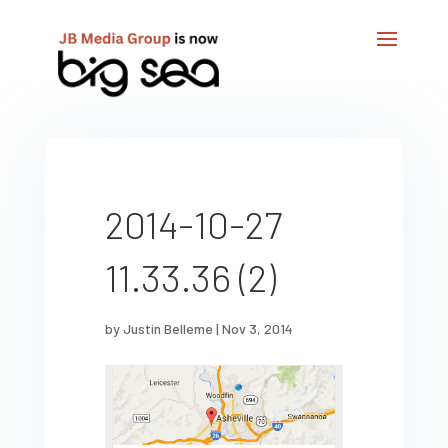
2014-10-27
11.33.36 (2)
by
Justin Belleme
|
Nov 3, 2014