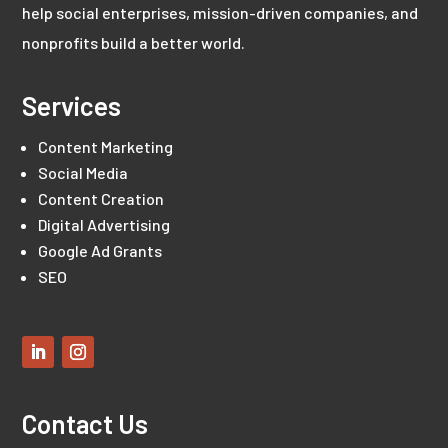
help social enterprises, mission-driven companies, and
nonprofits build a better world.
Services
Content Marketing
Social Media
Content Creation
Digital Advertising
Google Ad Grants
SEO
Contact Us