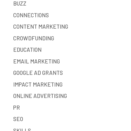
BUZZ
CONNECTIONS
CONTENT MARKETING
CROWDFUNDING
EDUCATION
EMAIL MARKETING
GOOGLE AD GRANTS
IMPACT MARKETING
ONLINE ADVERTISING
PR
SEO
SKILLS