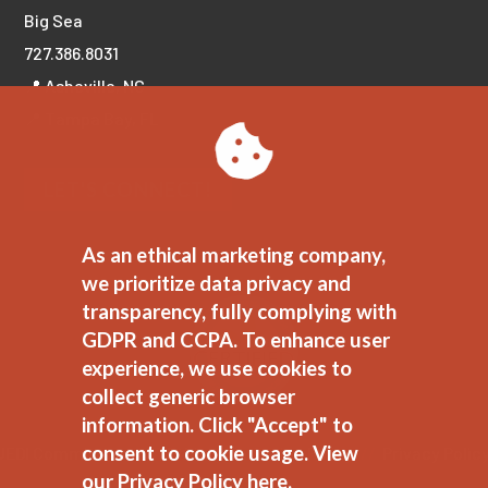
Big Sea
727.386.8031
📍 Asheville, NC
📍 Tampa Bay, FL
LET'S CONNECT!
As an ethical marketing company,
we prioritize data privacy and
transparency, fully complying with
GDPR and CCPA. To enhance user
experience, we use cookies to
collect generic browser
information. Click "Accept" to
consent to cookie usage.
View
JEDI Commitment
//
Ethical Marketing Policy
//
Privacy Polic
our Privacy Policy here.