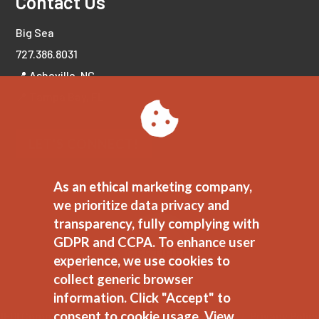
Contact Us
Big Sea
727.386.8031
📍 Asheville, NC
📍 Tampa Bay, FL
LET'S CONNECT!
As an ethical marketing company,
we prioritize data privacy and
transparency, fully complying with
GDPR and CCPA. To enhance user
experience, we use cookies to
collect generic browser
information. Click "Accept" to
consent to cookie usage.
View
JEDI Commitment
//
Ethical Marketing Policy
//
Privacy Polic