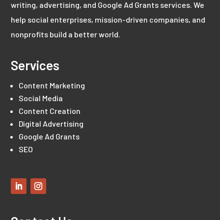
writing, advertising, and Google Ad Grants services. We
help social enterprises, mission-driven companies, and
nonprofits build a better world.
Services
Content Marketing
Social Media
Content Creation
Digital Advertising
Google Ad Grants
SEO