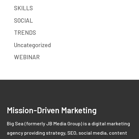
SKILLS
SOCIAL
TRENDS
Uncategorized
WEBINAR
Mission-Driven Marketing
Big Sea (formerly JB Media Group) is a digital marketing
agency providing strategy, SEO, social media, content