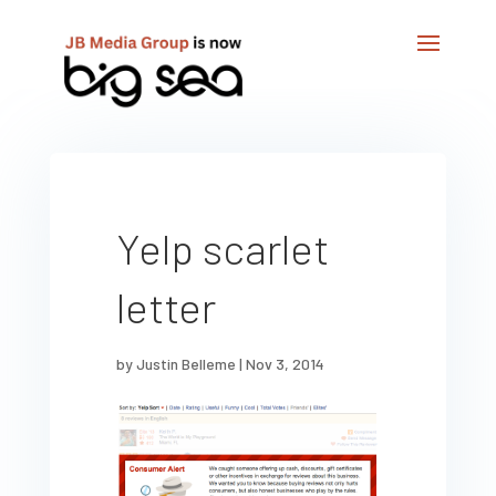
Yelp scarlet
letter
by
Justin Belleme
|
Nov 3, 2014