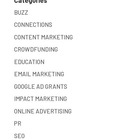
BUZZ
CONNECTIONS
CONTENT MARKETING
CROWDFUNDING
EDUCATION
EMAIL MARKETING
GOOGLE AD GRANTS
IMPACT MARKETING
ONLINE ADVERTISING
PR
SEO