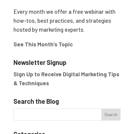
Every month we offer a free webinar with
how-tos, best practices, and strategies
hosted by marketing experts.
See This Month’s Topic
Newsletter Signup
Sign Up to Receive Digital Marketing Tips
& Techniques
Search the Blog
Categories