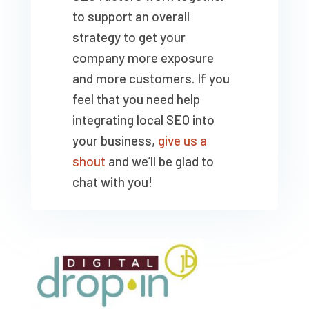
to support an overall
strategy to get your
company more exposure
and more customers. If you
feel that you need help
integrating local SEO into
your business,
give us a
shout
and we’ll be glad to
chat with you!