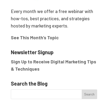
Every month we offer a free webinar with
how-tos, best practices, and strategies
hosted by marketing experts.
See This Month’s Topic
Newsletter Signup
Sign Up to Receive Digital Marketing Tips
& Techniques
Search the Blog