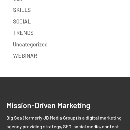
SKILLS
SOCIAL
TRENDS
Uncategorized
WEBINAR
Mission-Driven Marketing
Big Sea (formerly JB Media Group) is a digital marketing
agency providing strategy, SEO, social media, content