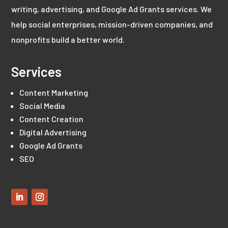
writing, advertising, and Google Ad Grants services. We
help social enterprises, mission-driven companies, and
nonprofits build a better world.
Services
Content Marketing
Social Media
Content Creation
Digital Advertising
Google Ad Grants
SEO