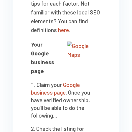
tips for each factor. Not
familiar with these local SEO
elements? You can find
definitions
here
.
Your
Google
business
page
Claim your
Google
business page
. Once you
have verified ownership,
you’ll be able to do the
following…
Check the listing for