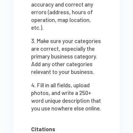
accuracy and correct any
errors (address, hours of
operation, map location,
etc.).
Make sure your categories
are correct, especially the
primary business category.
Add any other categories
relevant to your business.
Fill in all fields, upload
photos, and write a 250+
word unique description that
you use nowhere else online.
Citations