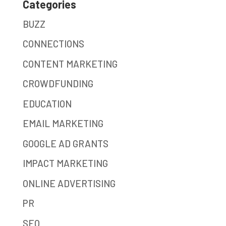
Categories
BUZZ
CONNECTIONS
CONTENT MARKETING
CROWDFUNDING
EDUCATION
EMAIL MARKETING
GOOGLE AD GRANTS
IMPACT MARKETING
ONLINE ADVERTISING
PR
SEO