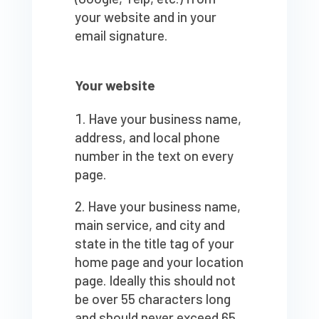
your website and in your
email signature.
Your website
Have your business name,
address, and local phone
number in the text on every
page.
Have your business name,
main service, and city and
state in the title tag of your
home page and your location
page. Ideally this should not
be over 55 characters long
and should never exceed 65