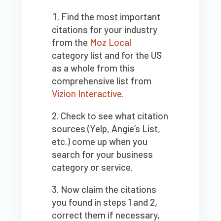
Find the most important
citations for your industry
from the
Moz Local
category list and for the US
as a whole from this
comprehensive list from
Vizion Interactive
.
Check to see what citation
sources (Yelp, Angie’s List,
etc.) come up when you
search for your business
category or service.
Now claim the citations
you found in steps 1 and 2,
correct them if necessary,