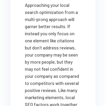
Approaching your local
search optimization from a
multi-prong approach will
garner better results. If
instead you only focus on
one element like citations
but don’t address reviews,
your company may be seen
by more people, but they
may not feel confident in
your company as compared
to competitors with several
positive reviews. Like many
marketing elements, local
SEO factors work together