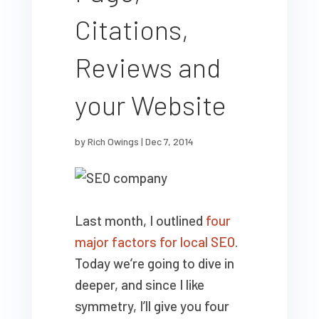
Citations,
Reviews and
your Website
by
Rich Owings
|
Dec 7, 2014
Last month, I outlined
four
major factors for local SEO
.
Today we’re going to dive in
deeper, and since I like
symmetry, I’ll give you four