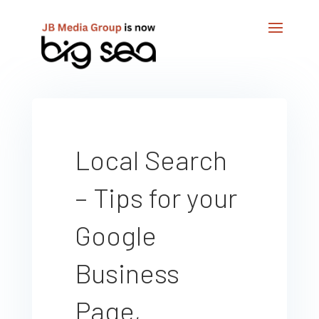
Local Search
– Tips for your
Google
Business
Page,