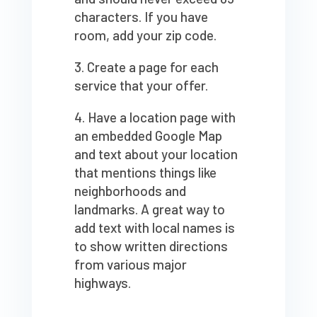
characters. If you have
room, add your zip code.
Create a page for each
service that your offer.
Have a location page with
an embedded Google Map
and text about your location
that mentions things like
neighborhoods and
landmarks. A great way to
add text with local names is
to show written directions
from various major
highways.