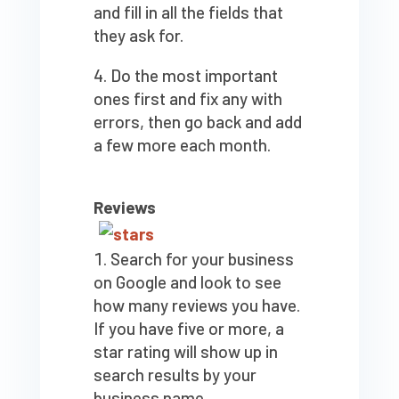
and fill in all the fields that
they ask for.
Do the most important
ones first and fix any with
errors, then go back and add
a few more each month.
Reviews
Search for your business
on Google and look to see
how many reviews you have.
If you have five or more, a
star rating will show up in
search results by your
business name.