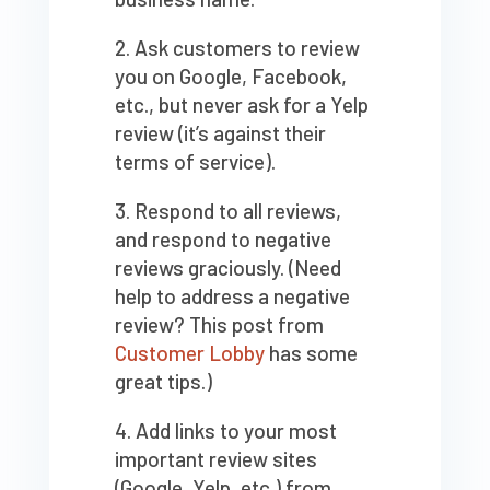
Ask customers to review
you on Google, Facebook,
etc., but never ask for a Yelp
review (it’s against their
terms of service).
Respond to all reviews,
and respond to negative
reviews graciously. (Need
help to address a negative
review? This post from
Customer Lobby
has some
great tips.)
Add links to your most
important review sites
(Google, Yelp, etc.) from