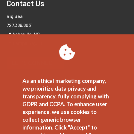
Contact Us
Big Sea
727.386.8031
📍 Asheville, NC
📍 Tampa Bay, FL
LET'S CONNECT!
As an ethical marketing company,
we prioritize data privacy and
transparency, fully complying with
GDPR and CCPA. To enhance user
experience, we use cookies to
collect generic browser
information. Click "Accept" to