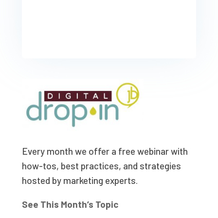
Every month we offer a free webinar with
how-tos, best practices, and strategies
hosted by marketing experts.
See This Month’s Topic