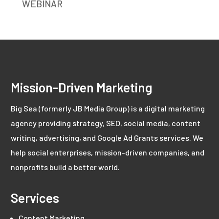
WEBINAR
Mission-Driven Marketing
Big Sea (formerly JB Media Group) is a digital marketing
agency providing strategy, SEO, social media, content
writing, advertising, and Google Ad Grants services. We
help social enterprises, mission-driven companies, and
nonprofits build a better world.
Services
Content Marketing