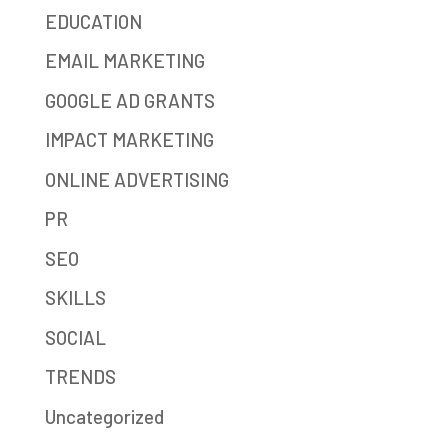
EDUCATION
EMAIL MARKETING
GOOGLE AD GRANTS
IMPACT MARKETING
ONLINE ADVERTISING
PR
SEO
SKILLS
SOCIAL
TRENDS
Uncategorized