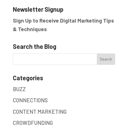
Newsletter Signup
Sign Up to Receive Digital Marketing Tips
& Techniques
Search the Blog
Categories
BUZZ
CONNECTIONS
CONTENT MARKETING
CROWDFUNDING