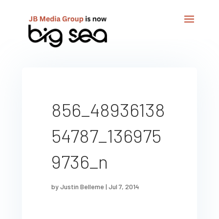
856_48936138
54787_136975
9736_n
by
Justin Belleme
|
Jul 7, 2014