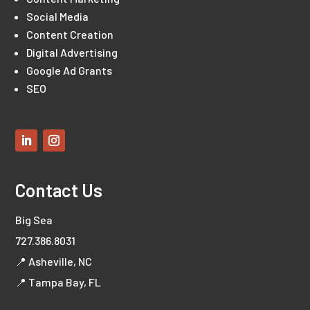
Social Media
Content Creation
Digital Advertising
Google Ad Grants
SEO
Contact Us
Big Sea
727.386.8031
📍 Asheville, NC
📍 Tampa Bay, FL