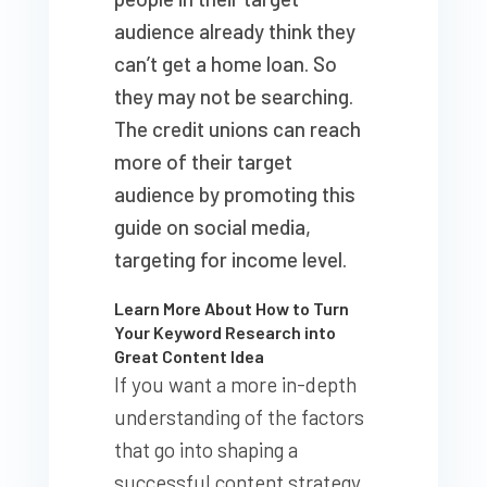
audience already think they
can’t get a home loan. So
they may not be searching.
The credit unions can reach
more of their target
audience by promoting this
guide on social media,
targeting for income level.
Learn More About How to Turn
Your Keyword Research into
Great Content Idea
If you want a more in-depth
understanding of the factors
that go into shaping a
successful content strategy,