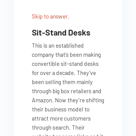
Skip to answer.
Sit-Stand Desks
This is an established
company that’s been making
convertible sit-stand desks
for over a decade. They’ve
been selling them mainly
through big box retailers and
Amazon. Now they’re shifting
their business model to
attract more customers
through search. Their