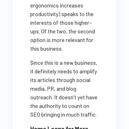
ergonomics increases
productivity) speaks to the
interests of those higher-
ups. Of the two, the second
option is more relevant for
this business.
Since this is a new business,
it definitely needs to amplify
its articles through social
media, PR, and blog
outreach. It doesn’t yet have
the authority to count on
SEO bringing in much traffic.
Home Loans for More