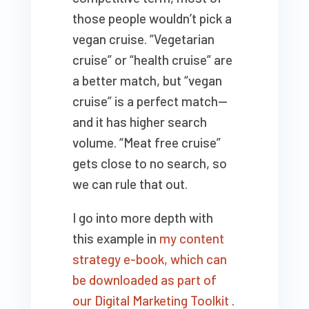
those people wouldn’t pick a
vegan cruise. “Vegetarian
cruise” or “health cruise” are
a better match, but “vegan
cruise” is a perfect match—
and it has higher search
volume. “Meat free cruise”
gets close to no search, so
we can rule that out.
I go into more depth with
this example in
my content
strategy e-book, which can
be downloaded as part of
our Digital Marketing Toolkit
.