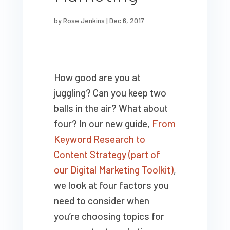
by
Rose Jenkins
|
Dec 6, 2017
How good are you at
juggling? Can you keep two
balls in the air? What about
four? In our new guide,
From
Keyword Research to
Content Strategy (part of
our Digital Marketing Toolkit)
,
we look at four factors you
need to consider when
you’re choosing topics for