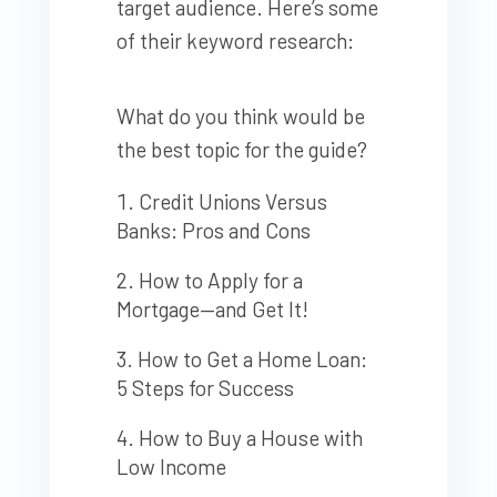
target audience. Here’s some
of their keyword research:
What do you think would be
the best topic for the guide?
Credit Unions Versus
Banks: Pros and Cons
How to Apply for a
Mortgage—and Get It!
How to Get a Home Loan:
5 Steps for Success
How to Buy a House with
Low Income