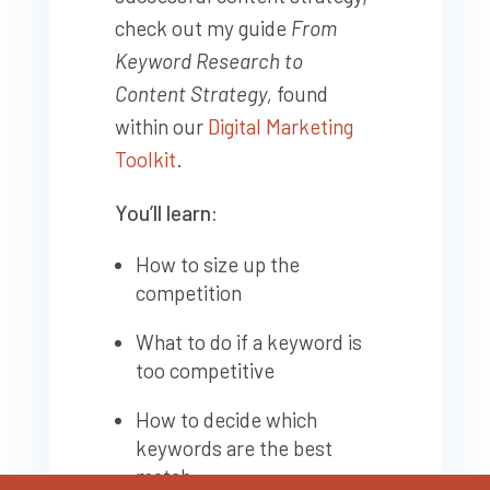
check out my guide
From
Keyword Research to
Content Strategy,
found
within our
Digital Marketing
Toolkit
.
You’ll learn:
How to size up the
competition
What to do if a keyword is
too competitive
How to decide which
keywords are the best
match