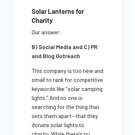
Solar Lanterns for
Charity
Our answer:
B) Social Media and C) PR
and Blog Outreach
This company is too new and
small to rank for competitive
keywords like “solar camping
lights.” And no one is
searching for the thing that
sets them apart—that they
donate solar lights to
charity. While there’s no