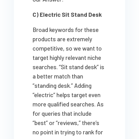
C) Electric Sit Stand Desk
Broad keywords for these
products are extremely
competitive, so we want to
target highly relevant niche
searches. “Sit stand desk” is
a better match than
“standing desk.” Adding
“electric” helps target even
more qualified searches. As
for queries that include
“best” or “reviews,” there’s
no point in trying to rank for