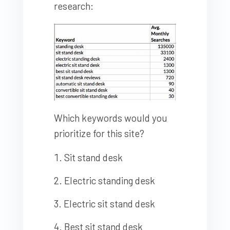
research:
Which keywords would you
prioritize for this site?
Sit stand desk
Electric standing desk
Electric sit stand desk
Best sit stand desk