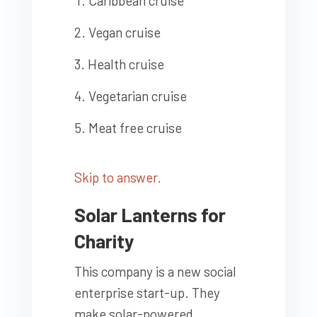
Caribbean cruise
Vegan cruise
Health cruise
Vegetarian cruise
Meat free cruise
Skip to answer.
Solar Lanterns for
Charity
This company is a new social
enterprise start-up. They
make solar-powered