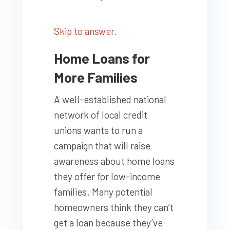
Skip to answer.
Home Loans for
More Families
A well-established national
network of local credit
unions wants to run a
campaign that will raise
awareness about home loans
they offer for low-income
families. Many potential
homeowners think they can’t
get a loan because they’ve