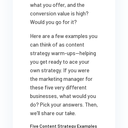
what you offer, and the
conversion value is high?
Would you go for it?
Here are a few examples you
can think of as content
strategy warm-ups—helping
you get ready to ace your
own strategy. If you were
the marketing manager for
these five very different
businesses, what would you
do? Pick your answers. Then,
we’ll share our take.
Five Content Strategy Examples