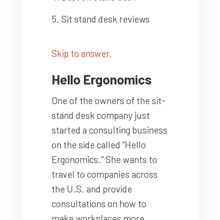
Sit stand desk reviews
Skip to answer.
Hello Ergonomics
One of the owners of the sit-
stand desk company just
started a consulting business
on the side called “Hello
Ergonomics.” She wants to
travel to companies across
the U.S. and provide
consultations on how to
make workplaces more