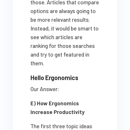
those. Articles that compare
options are always going to
be more relevant results.
Instead, it would be smart to
see which articles are
ranking for those searches
and try to get featured in
them.
Hello Ergonomics
Our Answer:
E) How Ergonomics
Increase Productivity
The first three topic ideas