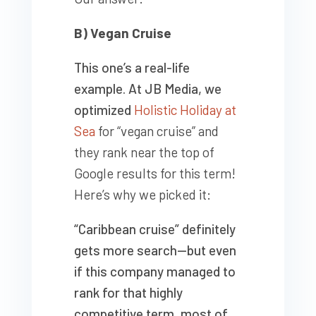
B) Vegan Cruise
This one’s a real-life
example. At JB Media, we
optimized
Holistic Holiday at
Sea
for “vegan cruise” and
they rank near the top of
Google results for this term!
Here’s why we picked it:
“Caribbean cruise” definitely
gets more search—but even
if this company managed to
rank for that highly
competitive term, most of