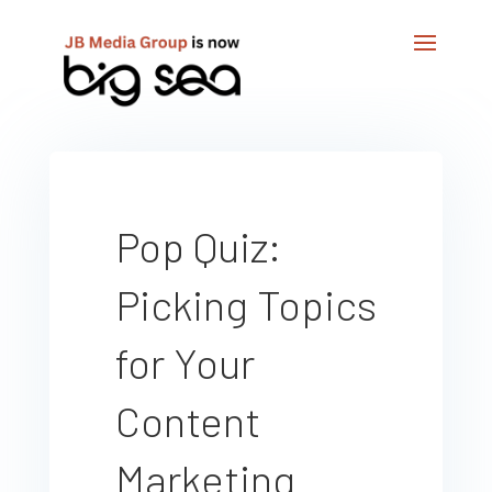
Pop Quiz:
Picking Topics
for Your
Content
Marketing