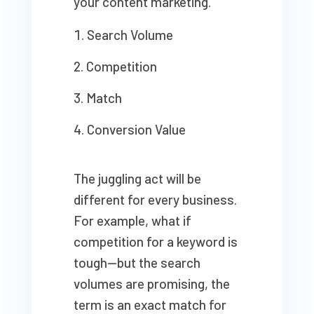
your content marketing.
Search Volume
Competition
Match
Conversion Value
The juggling act will be
different for every business.
For example, what if
competition for a keyword is
tough—but the search
volumes are promising, the
term is an exact match for