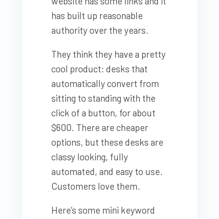
website has some links and it
has built up reasonable
authority over the years.
They think they have a pretty
cool product: desks that
automatically convert from
sitting to standing with the
click of a button, for about
$600. There are cheaper
options, but these desks are
classy looking, fully
automated, and easy to use.
Customers love them.
Here’s some mini keyword