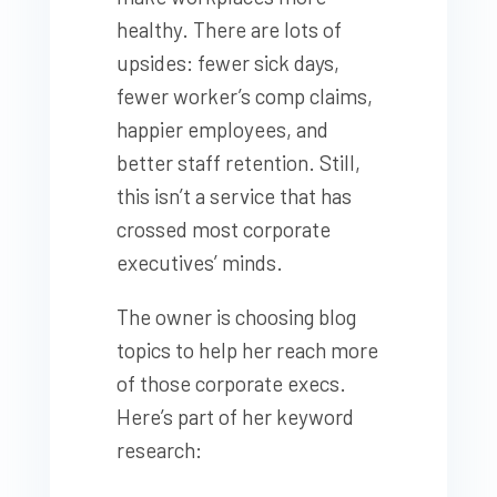
healthy. There are lots of
upsides: fewer sick days,
fewer worker’s comp claims,
happier employees, and
better staff retention. Still,
this isn’t a service that has
crossed most corporate
executives’ minds.
The owner is choosing blog
topics to help her reach more
of those corporate execs.
Here’s part of her keyword
research: