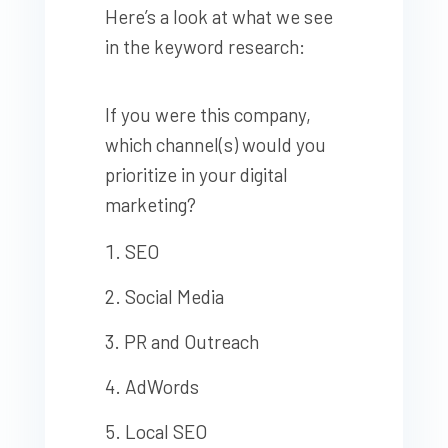
Here’s a look at what we see
in the keyword research:
If you were this company,
which channel(s) would you
prioritize in your digital
marketing?
SEO
Social Media
PR and Outreach
AdWords
Local SEO