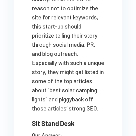
reason not to optimize the
site for relevant keywords,
this start-up should
prioritize telling their story
through social media, PR,
and blog outreach.
Especially with such a unique
story, they might get listed in
some of the top articles
about “best solar camping
lights” and piggyback off
those articles’ strong SEO.
Sit Stand Desk
Our Answer: