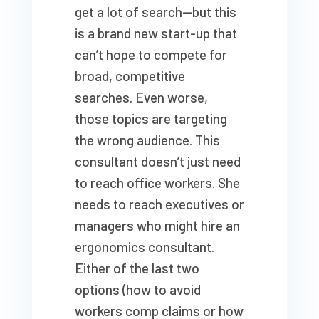
get a lot of search—but this
is a brand new start-up that
can’t hope to compete for
broad, competitive
searches. Even worse,
those topics are targeting
the wrong audience. This
consultant doesn’t just need
to reach office workers. She
needs to reach executives or
managers who might hire an
ergonomics consultant.
Either of the last two
options (how to avoid
workers comp claims or how