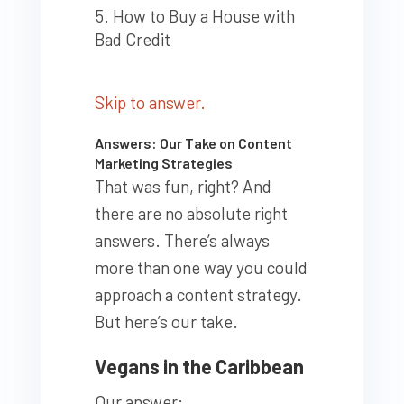
How to Buy a House with
Bad Credit
Skip to answer.
Answers: Our Take on Content
Marketing Strategies
That was fun, right? And
there are no absolute right
answers. There’s always
more than one way you could
approach a content strategy.
But here’s our take.
Vegans in the Caribbean
Our answer: