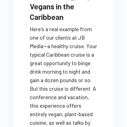
Vegans in the
Caribbean
Here’s a real example from
one of our clients at JB
Media—a healthy cruise. Your
typical Caribbean cruise is a
great opportunity to binge
drink morning to night and
gain a dozen pounds or so.
But this cruise is different. A
conference and vacation,
this experience offers
entirely vegan, plant-based
cuisine, as well as talks by