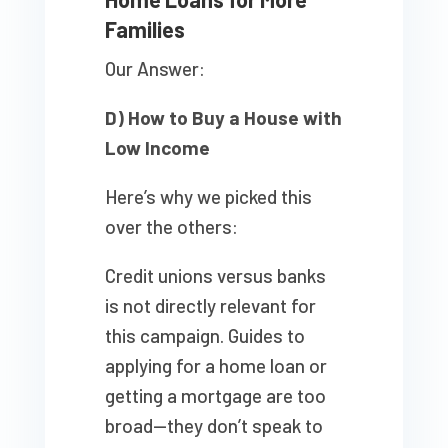
Families
Our Answer:
D) How to Buy a House with
Low Income
Here’s why we picked this
over the others:
Credit unions versus banks
is not directly relevant for
this campaign. Guides to
applying for a home loan or
getting a mortgage are too
broad—they don’t speak to