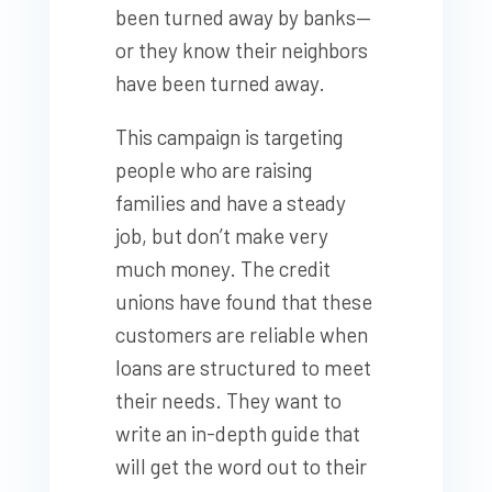
been turned away by banks—
or they know their neighbors
have been turned away.
This campaign is targeting
people who are raising
families and have a steady
job, but don’t make very
much money. The credit
unions have found that these
customers are reliable when
loans are structured to meet
their needs. They want to
write an in-depth guide that
will get the word out to their