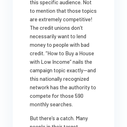
this specific audience. Not
to mention that those topics
are extremely competitive!
The credit unions don’t
necessarily want to lend
money to people with bad
credit. “How to Buy a House
with Low Income” nails the
campaign topic exactly—and
this nationally recognized
network has the authority to
compete for those 590
monthly searches.
But there’s a catch. Many
people in their target