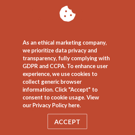
When to target keywords
with low conversion value
If you’re still working on
As an ethical marketing company,
getting your keyword
we prioritize data privacy and
research down, check out
transparency, fully complying with
the great
Keyword Research
GDPR and CCPA. To enhance user
experience, we use cookies to
Guide
by my colleague, Leah
collect generic browser
Quintal. You can get all of
information. Click "Accept" to
these guides, 20 in total, by
consent to cookie usage.
View
downloading our
Digital
our Privacy Policy here.
Marketing Toolkit
!
ACCEPT