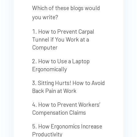
Which of these blogs would
you write?
How to Prevent Carpal
Tunnel if You Work at a
Computer
How to Use a Laptop
Ergonomically
Sitting Hurts! How to Avoid
Back Pain at Work
How to Prevent Workers’
Compensation Claims
How Ergonomics Increase
Productivity