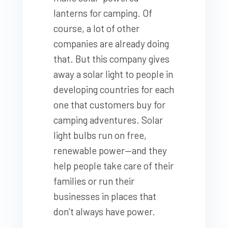
lanterns for camping. Of
course, a lot of other
companies are already doing
that. But this company gives
away a solar light to people in
developing countries for each
one that customers buy for
camping adventures. Solar
light bulbs run on free,
renewable power—and they
help people take care of their
families or run their
businesses in places that
don’t always have power.