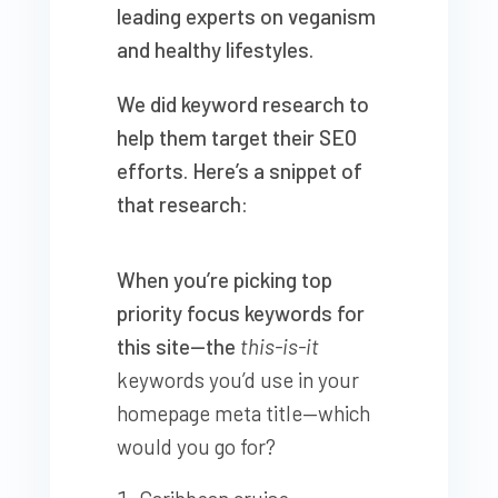
leading experts on veganism
and healthy lifestyles.
We did keyword research to
help them target their SEO
efforts. Here’s a snippet of
that research:
When you’re picking top
priority focus keywords for
this site—the
this-is-it
keywords you’d use in your
homepage meta title—which
would you go for?