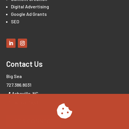
Digital Advertising
Google Ad Grants
SEO
Contact Us
Big Sea
727.386.8031
📍 Asheville, NC
📍 Tampa Bay, FL
LET'S CONNECT!