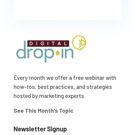
Every month we offer a free webinar with
how-tos, best practices, and strategies
hosted by marketing experts.
See This Month’s Topic
Newsletter Signup