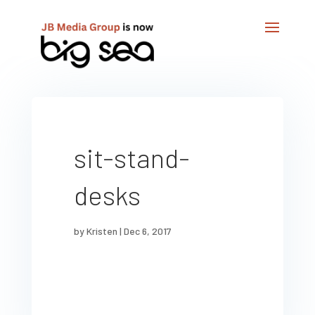
sit-stand-
desks
by
Kristen
|
Dec 6, 2017