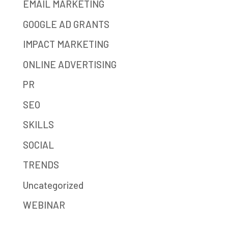
EMAIL MARKETING
GOOGLE AD GRANTS
IMPACT MARKETING
ONLINE ADVERTISING
PR
SEO
SKILLS
SOCIAL
TRENDS
Uncategorized
WEBINAR