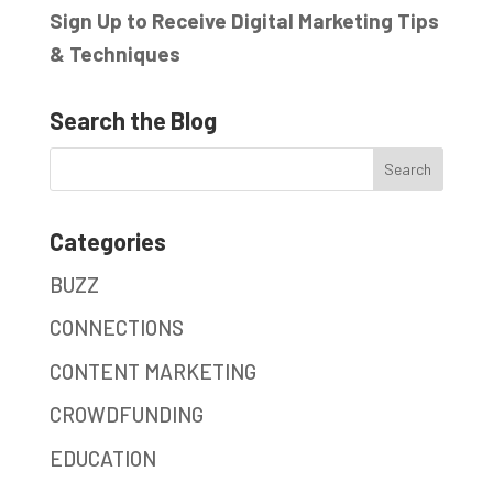
Sign Up to Receive Digital Marketing Tips
& Techniques
Search the Blog
Categories
BUZZ
CONNECTIONS
CONTENT MARKETING
CROWDFUNDING
EDUCATION