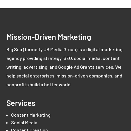
Mission-Driven Marketing
Big Sea (formerly JB Media Group) is a digital marketing
agency providing strategy, SEO, social media, content
writing, advertising, and Google Ad Grants services. We
help social enterprises, mission-driven companies, and
nonprofits build a better world.
Services
Content Marketing
Social Media
Content Creation