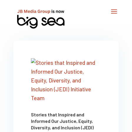
Stories that Inspired and
Informed Our Justice, Equity,
Diversity, and Inclusion (JEDI)