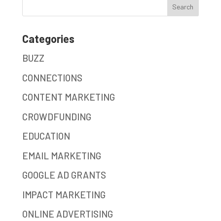
Categories
BUZZ
CONNECTIONS
CONTENT MARKETING
CROWDFUNDING
EDUCATION
EMAIL MARKETING
GOOGLE AD GRANTS
IMPACT MARKETING
ONLINE ADVERTISING