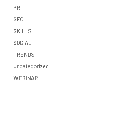
PR
SEO
SKILLS
SOCIAL
TRENDS
Uncategorized
WEBINAR
Mission-Driven Marketing