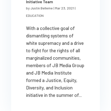
Initiative Team
by
Justin Belleme
|
Mar 23, 2021
|
EDUCATION
With a collective goal of
dismantling systems of
white supremacy and a drive
to fight for the rights of all
marginalized communities,
members of JB Media Group
and JB Media Institute
formed a Justice, Equity,
Diversity, and Inclusion
initiative in the summer of...