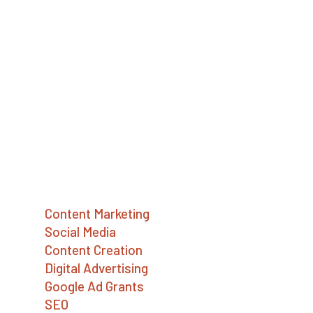
Big Sea (formerly JB Media Group) is a
digital marketing agency providing strategy,
SEO, social media, content writing,
advertising, and Google Ad Grants services.
We help social enterprises, mission-driven
companies, and nonprofits build a better
world.
Services
Content Marketing
Social Media
Content Creation
Digital Advertising
Google Ad Grants
SEO