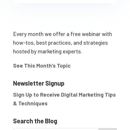
Every month we offer a free webinar with
how-tos, best practices, and strategies
hosted by marketing experts.
See This Month’s Topic
Newsletter Signup
Sign Up to Receive Digital Marketing Tips
& Techniques
Search the Blog