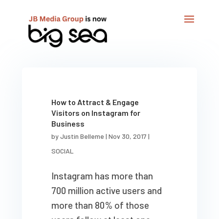
How to Attract & Engage
Visitors on Instagram for
Business
by
Justin Belleme
|
Nov 30, 2017
|
SOCIAL
Instagram has more than
700 million active users and
more than 80% of those