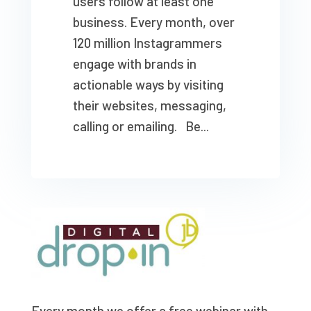
users follow at least one
business. Every month, over
120 million Instagrammers
engage with brands in
actionable ways by visiting
their websites, messaging,
calling or emailing. Be...
Every month we offer a free webinar with