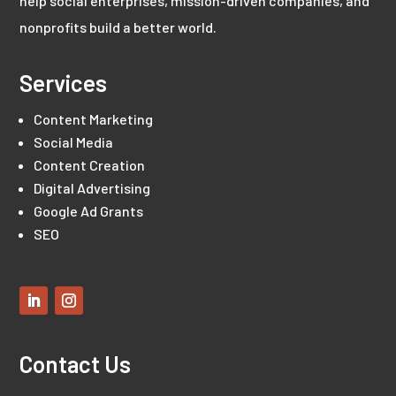
help social enterprises, mission-driven companies, and
nonprofits build a better world.
Services
Content Marketing
Social Media
Content Creation
Digital Advertising
Google Ad Grants
SEO
Contact Us