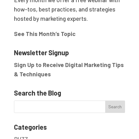
how-tos, best practices, and strategies
hosted by marketing experts.
See This Month’s Topic
Newsletter Signup
Sign Up to Receive Digital Marketing Tips
& Techniques
Search the Blog
Categories