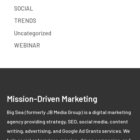
SOCIAL
TRENDS
Uncategorized
WEBINAR
Mission-Driven Marketing
Big Sea (formerly JB Media Group) is a digital marketing
agency providing strategy, SEO, social media, content
writing, advertising, and Google Ad Grants services. We