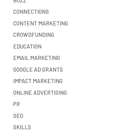
BUZZ
CONNECTIONS
CONTENT MARKETING
CROWDFUNDING
EDUCATION
EMAIL MARKETING
GOOGLE AD GRANTS
IMPACT MARKETING
ONLINE ADVERTISING
PR
SEO
SKILLS