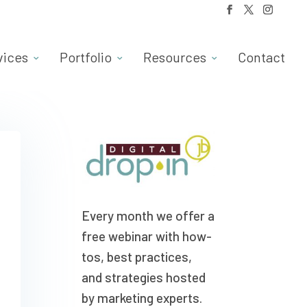
vices
Portfolio
Resources
Contact
Every month we offer a
free webinar with how-
tos, best practices,
and strategies hosted
by marketing experts.