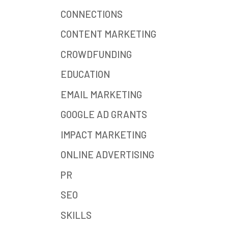
CONNECTIONS
CONTENT MARKETING
CROWDFUNDING
EDUCATION
EMAIL MARKETING
GOOGLE AD GRANTS
IMPACT MARKETING
ONLINE ADVERTISING
PR
SEO
SKILLS