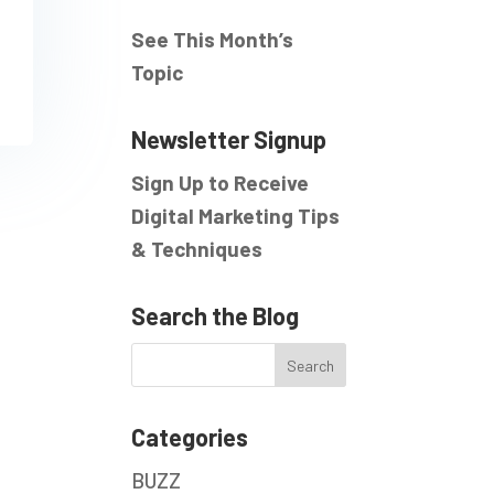
See This Month’s
Topic
Newsletter Signup
Sign Up to Receive
Digital Marketing Tips
& Techniques
Search the Blog
Categories
BUZZ