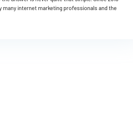
y many internet marketing professionals and the