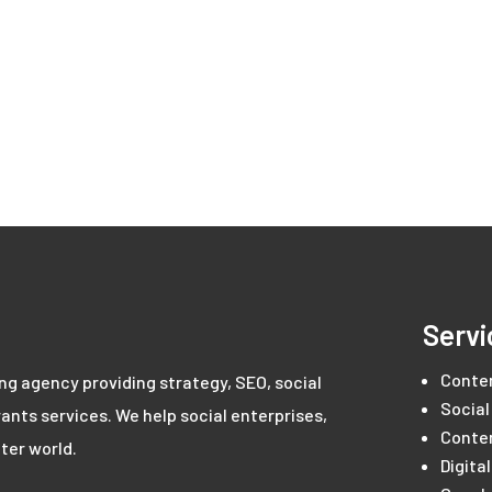
Servi
Conte
ing agency providing strategy, SEO, social
Social
ants services. We help social enterprises,
Conte
ter world.
Digita