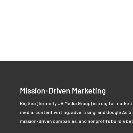
Mission-Driven Marketing
Big Sea (formerly JB Media Group) is a digital market
media, content writing, advertising, and Google Ad Gr
mission-driven companies, and nonprofits build a bet