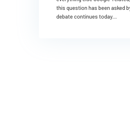
this question has been asked b
debate continues today....