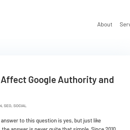
About
Ser
 Affect Google Authority and
N
,
SEO
,
SOCIAL
answer to this question is yes, but just like
 the answer is never quite that simple. Since 2010