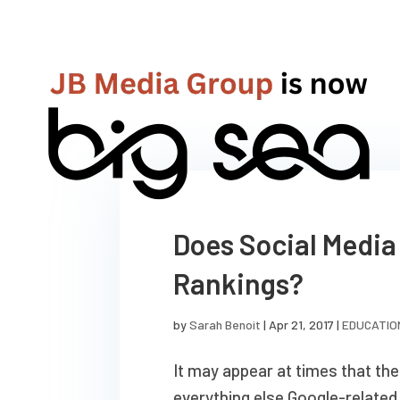
Does Social Media
Rankings?
by
Sarah Benoit
|
Apr 21, 2017
|
EDUCATIO
It may appear at times that the 
everything else Google-related,