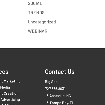
SOCIAL
TRENDS
Uncategorized
WEBINAR
ces
Contact Us
nt Marketing
Big Sea
 Media
727.386.8031
nt Creation
📍 Asheville, NC
l Advertising
📍 Tampa Bay, FL