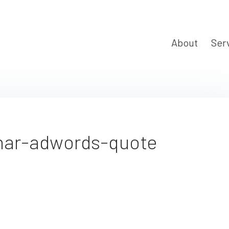
About
Ser
nar-adwords-quote