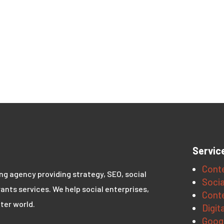
Servic
Conte
ing agency providing strategy, SEO, social
Socia
ants services. We help social enterprises,
Conte
ter world.
Digit
Goog