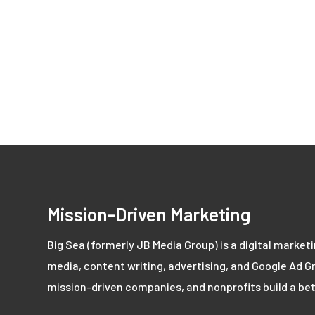
Mission-Driven Marketing
Big Sea (formerly JB Media Group) is a digital market
media, content writing, advertising, and Google Ad Gr
mission-driven companies, and nonprofits build a bet