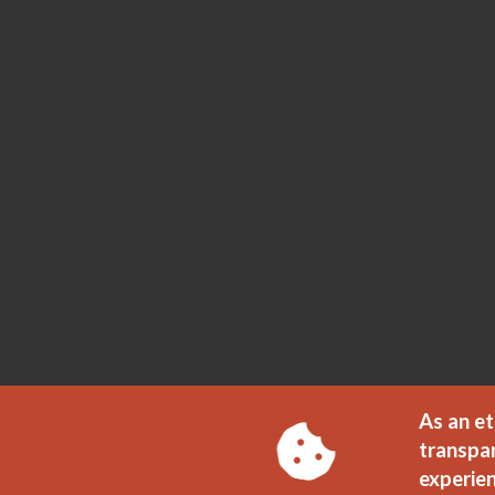
As an et
transpa
experien