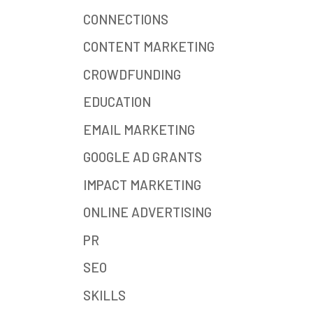
CONNECTIONS
CONTENT MARKETING
CROWDFUNDING
EDUCATION
EMAIL MARKETING
GOOGLE AD GRANTS
IMPACT MARKETING
ONLINE ADVERTISING
PR
SEO
SKILLS