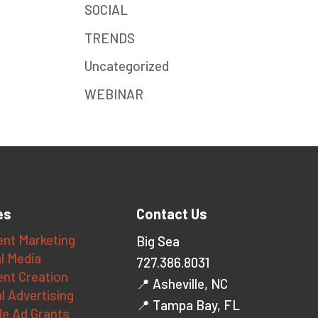
SOCIAL
TRENDS
Uncategorized
WEBINAR
es
Contact Us
nt Marketing
Big Sea
l Media
727.386.8031
nt Creation
📍 Asheville, NC
al Advertising
📍 Tampa Bay, FL
le Ad Grants