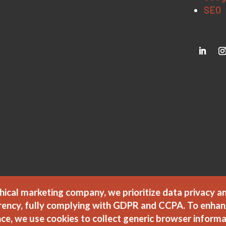
SEO
hical marketing company, we prioritize data privacy a
rency, fully complying with GDPR and CCPA. To enhan
ce, we use cookies to collect generic browser informa