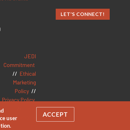
LET'S CONNECT!
JEDI
Commitment
//
Ethical
Marketing
Policy
//
Privacy Policy
//
Land
nd
ACCEPT
Acknowledgme
ce user
nt
tion.