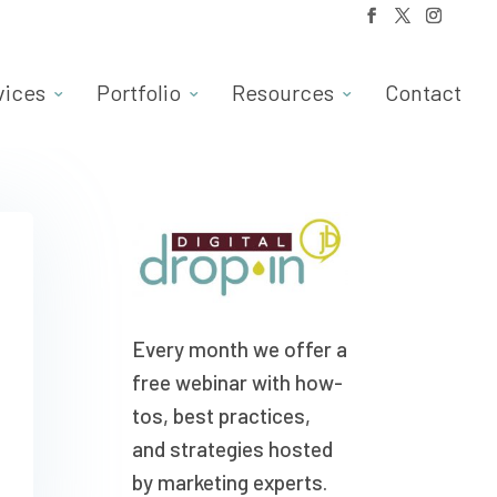
vices
Portfolio
Resources
Contact
Every month we offer a
free webinar with how-
tos, best practices,
and strategies hosted
by marketing experts.