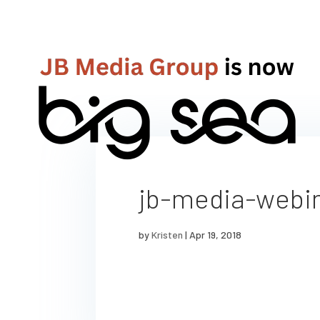
jb-media-webi
by
Kristen
|
Apr 19, 2018