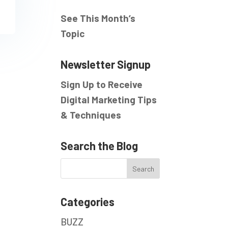
See This Month’s
Topic
Newsletter Signup
Sign Up to Receive
Digital Marketing Tips
& Techniques
Search the Blog
Categories
BUZZ