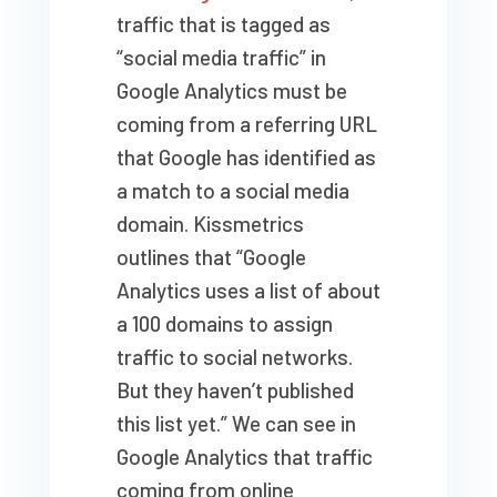
traffic that is tagged as
“social media traffic” in
Google Analytics must be
coming from a referring URL
that Google has identified as
a match to a social media
domain. Kissmetrics
outlines that “Google
Analytics uses a list of about
a 100 domains to assign
traffic to social networks.
But they haven’t published
this list yet.” We can see in
Google Analytics that traffic
coming from online