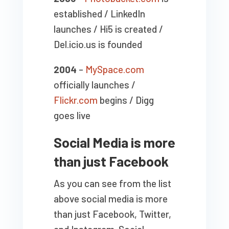
established / LinkedIn
launches / Hi5 is created /
Del.icio.us is founded
2004
–
MySpace.com
officially launches /
Flickr.com
begins / Digg
goes live
Social Media is more
than just Facebook
As you can see from the list
above social media is more
than just Facebook, Twitter,