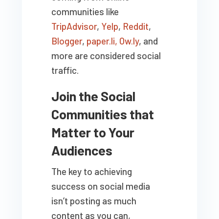
communities like
TripAdvisor
,
Yelp
,
Reddit
,
Blogger
,
paper.li,
Ow.ly
, and
more are considered social
traffic.
Join the Social
Communities that
Matter to Your
Audiences
The key to achieving
success on social media
isn’t posting as much
content as you can,