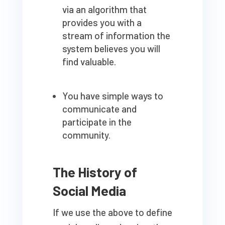
via an algorithm that
provides you with a
stream of information the
system believes you will
find valuable.
You have simple ways to
communicate and
participate in the
community.
The History of
Social Media
If we use the above to define