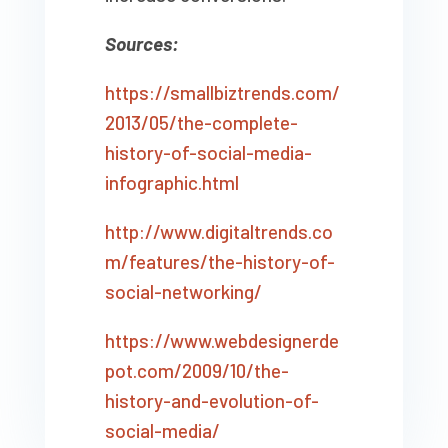
Sources:
https://smallbiztrends.com/
2013/05/the-complete-
history-of-social-media-
infographic.html
http://www.digitaltrends.co
m/features/the-history-of-
social-networking/
https://www.webdesignerde
pot.com/2009/10/the-
history-and-evolution-of-
social-media/