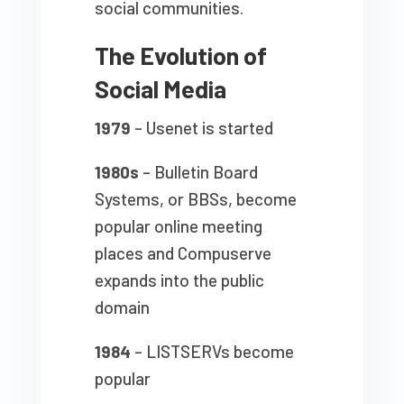
social communities.
The Evolution of
Social Media
1979
– Usenet is started
1980s
– Bulletin Board
Systems, or BBSs, become
popular online meeting
places and Compuserve
expands into the public
domain
1984
– LISTSERVs become
popular