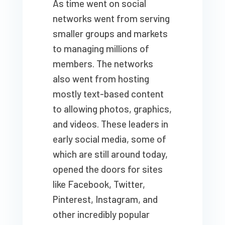
As time went on social
networks went from serving
smaller groups and markets
to managing millions of
members. The networks
also went from hosting
mostly text-based content
to allowing photos, graphics,
and videos. These leaders in
early social media, some of
which are still around today,
opened the doors for sites
like Facebook, Twitter,
Pinterest, Instagram, and
other incredibly popular