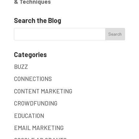
& Techniques
Search the Blog
Categories
BUZZ
CONNECTIONS
CONTENT MARKETING
CROWDFUNDING
EDUCATION
EMAIL MARKETING