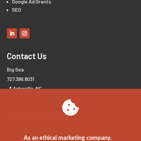
Google Ad Grants
SEO
Contact Us
Big Sea
727.386.8031
📍 Asheville, NC
📍 Tampa Bay, FL
LET'S CONNECT!
As an ethical marketing company,