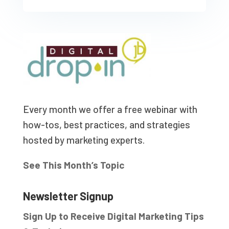
Every month we offer a free webinar with
how-tos, best practices, and strategies
hosted by marketing experts.
See This Month’s Topic
Newsletter Signup
Sign Up to Receive Digital Marketing Tips