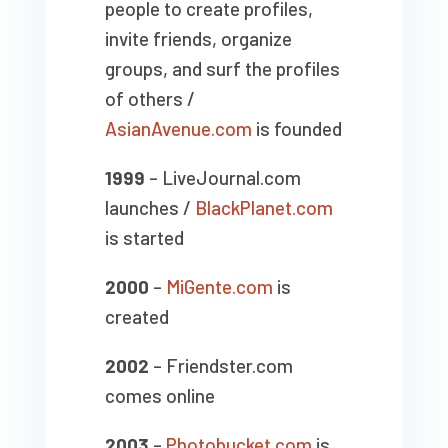
people to create profiles,
invite friends, organize
groups, and surf the profiles
of others /
AsianAvenue.com
is founded
1999
– LiveJournal.com
launches /
BlackPlanet.com
is started
2000
–
MiGente.com
is
created
2002
– Friendster.com
comes online
2003
–
Photobucket.com
is