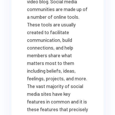
video blog. Social media
communities are made up of
a number of online tools.
These tools are usually
created to facilitate
communication, build
connections, and help
members share what
matters most to them
including beliefs, ideas,
feelings, projects, and more.
The vast majority of social
media sites have key
features in common and it is
these features that precisely