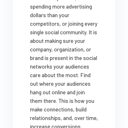
spending more advertising
dollars than your
competitors, or joining every
single social community. It is
about making sure your
company, organization, or
brand is present in the social
networks your audiences
care about the most. Find
out where your audiences
hang out online and join
them there. This is how you
make connections, build
relationships, and, over time,
increase conversions.