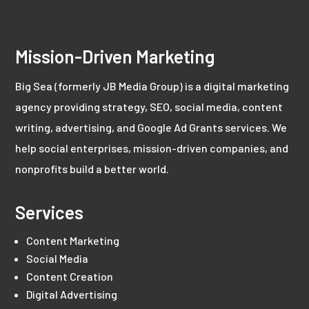
Mission-Driven Marketing
Big Sea (formerly JB Media Group) is a digital marketing
agency providing strategy, SEO, social media, content
writing, advertising, and Google Ad Grants services. We
help social enterprises, mission-driven companies, and
nonprofits build a better world.
Services
Content Marketing
Social Media
Content Creation
Digital Advertising