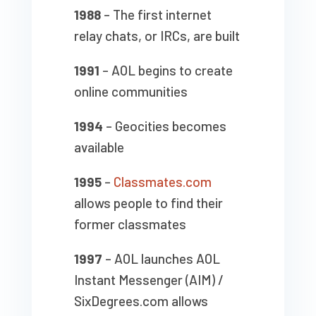
1988
– The first internet
relay chats, or IRCs, are built
1991
– AOL begins to create
online communities
1994
– Geocities becomes
available
1995
–
Classmates.com
allows people to find their
former classmates
1997
– AOL launches AOL
Instant Messenger (AIM) /
SixDegrees.com allows