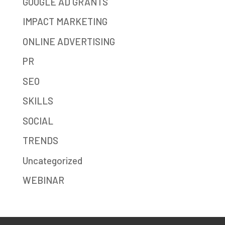
GOOGLE AD GRANTS
IMPACT MARKETING
ONLINE ADVERTISING
PR
SEO
SKILLS
SOCIAL
TRENDS
Uncategorized
WEBINAR