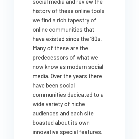
social media and review the
history of these online tools
we find a rich tapestry of
online communities that
have existed since the ’80s.
Many of these are the
predecessors of what we
now know as modern social
media. Over the years there
have been social
communities dedicated to a
wide variety of niche
audiences and each site
boasted about its own
innovative special features.