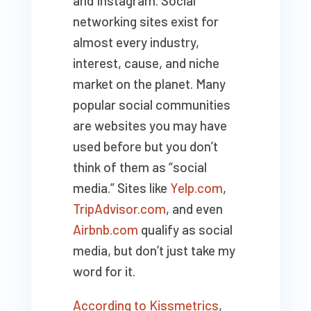
and Instagram. Social
networking sites exist for
almost every industry,
interest, cause, and niche
market on the planet. Many
popular social communities
are websites you may have
used before but you don’t
think of them as “social
media.” Sites like
Yelp.com
,
TripAdvisor.com
, and even
Airbnb.com
qualify as social
media, but don’t just take my
word for it.
According to Kissmetrics
,