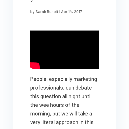
by
Sarah Benoit
|
Apr 14, 2017
People, especially marketing
professionals, can debate
this question all night until
the wee hours of the
morning, but we will take a
very literal approach in this