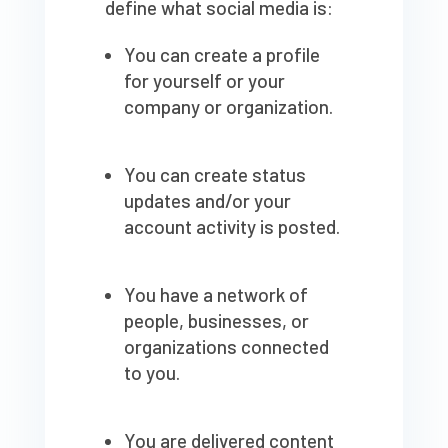
define what social media is:
You can create a profile
for yourself or your
company or organization.
You can create status
updates and/or your
account activity is posted.
You have a network of
people, businesses, or
organizations connected
to you.
You are delivered content