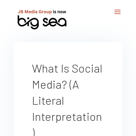
What Is Social
Media? (A
Literal
Interpretation
)