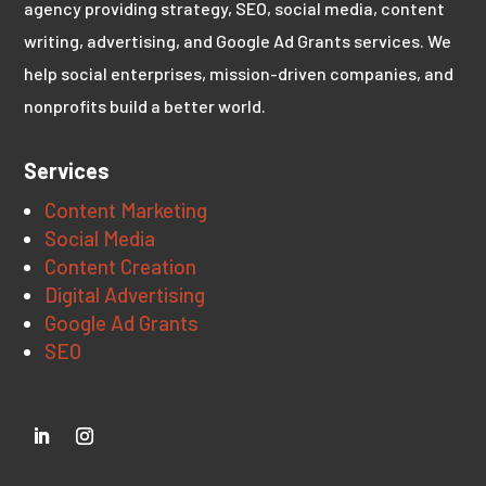
agency providing strategy, SEO, social media, content
writing, advertising, and Google Ad Grants services. We
help social enterprises, mission-driven companies, and
nonprofits build a better world.
Services
Content Marketing
Social Media
Content Creation
Digital Advertising
Google Ad Grants
SEO