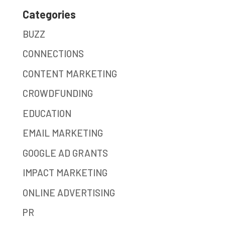
Categories
BUZZ
CONNECTIONS
CONTENT MARKETING
CROWDFUNDING
EDUCATION
EMAIL MARKETING
GOOGLE AD GRANTS
IMPACT MARKETING
ONLINE ADVERTISING
PR