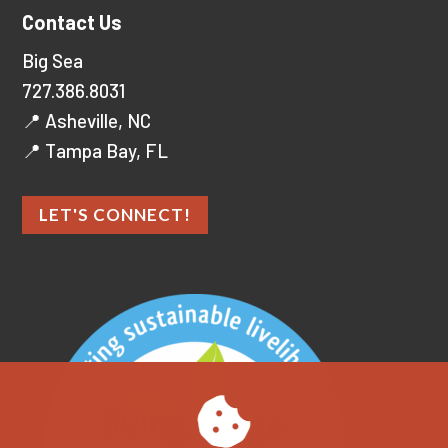
Contact Us
Big Sea
727.386.8031
📍 Asheville, NC
📍 Tampa Bay, FL
LET'S CONNECT!