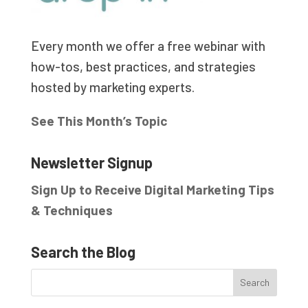
Every month we offer a free webinar with
how-tos, best practices, and strategies
hosted by marketing experts.
See This Month’s Topic
Newsletter Signup
Sign Up to Receive Digital Marketing Tips
& Techniques
Search the Blog