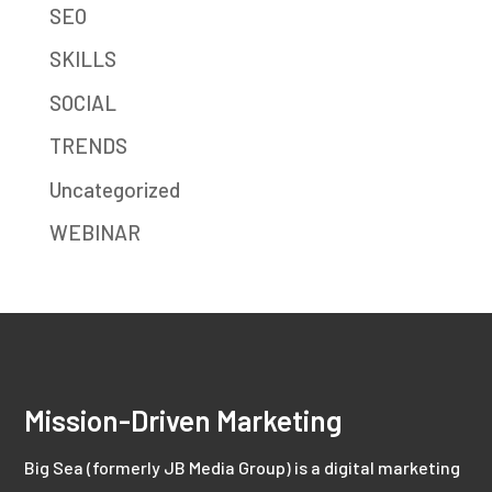
SEO
SKILLS
SOCIAL
TRENDS
Uncategorized
WEBINAR
Mission-Driven Marketing
Big Sea (formerly JB Media Group) is a digital marketing