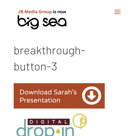
breakthrough-
button-3