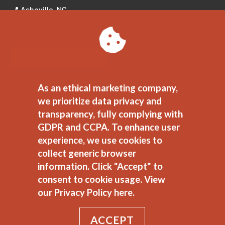
📍 Asheville, NC
📍 Tampa Bay, FL
LET'S CONNECT!
As an ethical marketing company,
we prioritize data privacy and
transparency, fully complying with
GDPR and CCPA. To enhance user
experience, we use cookies to
collect generic browser
information. Click "Accept" to
consent to cookie usage.
View
JEDI Commitment
//
Ethical Marketing Policy
//
Privacy Polic
our Privacy Policy here.
ACCEPT