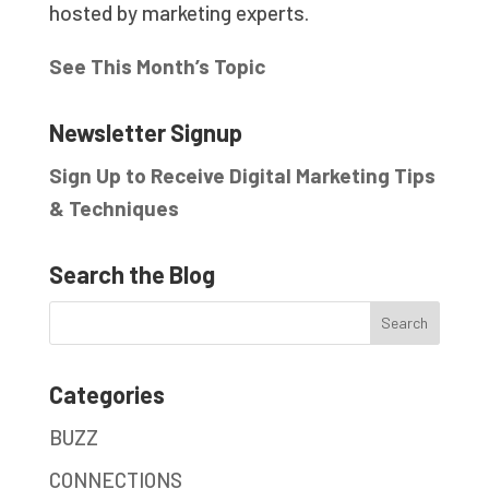
hosted by marketing experts.
See This Month’s Topic
Newsletter Signup
Sign Up to Receive Digital Marketing Tips
& Techniques
Search the Blog
Categories
BUZZ
CONNECTIONS