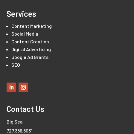
Services
Content Marketing
Social Media
Content Creation
Digital Advertising
Google Ad Grants
SEO
Contact Us
Big Sea
727.386.8031