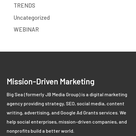
TRENDS
Uncategorized
WEBINAR
Mission-Driven Marketing
Big Sea (formerly JB Media Group) is a digital marketing
agency providing strategy, SEO, social media, content
writing, advertising, and Google Ad Grants services. We
help social enterprises, mission-driven companies, and
nonprofits build a better world.