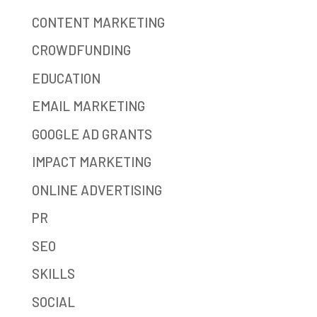
CONTENT MARKETING
CROWDFUNDING
EDUCATION
EMAIL MARKETING
GOOGLE AD GRANTS
IMPACT MARKETING
ONLINE ADVERTISING
PR
SEO
SKILLS
SOCIAL