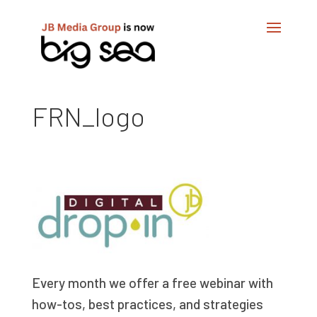
FRN_logo
Every month we offer a free webinar with
how-tos, best practices, and strategies