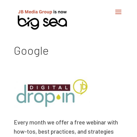
Google
Every month we offer a free webinar with
how-tos, best practices, and strategies