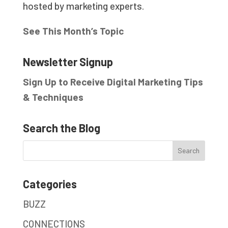
hosted by marketing experts.
See This Month’s Topic
Newsletter Signup
Sign Up to Receive Digital Marketing Tips
& Techniques
Search the Blog
Categories
BUZZ
CONNECTIONS