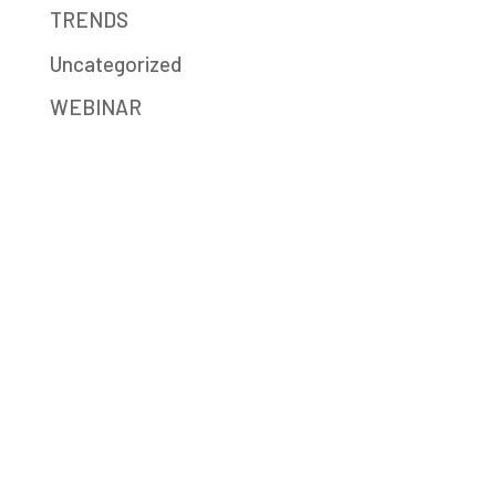
TRENDS
Uncategorized
WEBINAR
Mission-Driven Marketing
Big Sea (formerly JB Media Group) is a
digital marketing agency providing strategy,
SEO, social media, content writing,
advertising, and Google Ad Grants services.
We help social enterprises, mission-driven