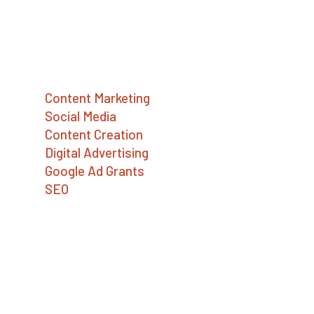
companies, and nonprofits build a better
world.
Services
Content Marketing
Social Media
Content Creation
Digital Advertising
Google Ad Grants
SEO
Contact Us