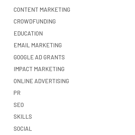
CONTENT MARKETING
CROWDFUNDING
EDUCATION
EMAIL MARKETING
GOOGLE AD GRANTS
IMPACT MARKETING
ONLINE ADVERTISING
PR
SEO
SKILLS
SOCIAL