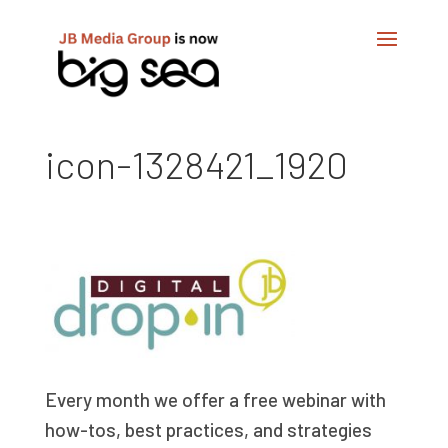
icon-1328421_1920
Every month we offer a free webinar with
how-tos, best practices, and strategies