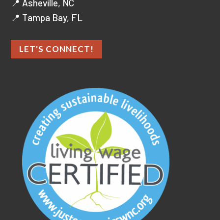
📍 Asheville, NC
📍 Tampa Bay, FL
LET'S CONNECT!
As an ethical marketing company,
we prioritize data privacy and