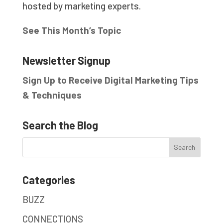
hosted by marketing experts.
See This Month’s Topic
Newsletter Signup
Sign Up to Receive Digital Marketing Tips
& Techniques
Search the Blog
Categories
BUZZ
CONNECTIONS