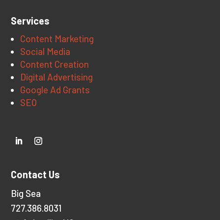
Services
Content Marketing
Social Media
Content Creation
Digital Advertising
Google Ad Grants
SEO
Contact Us
Big Sea
727.386.8031