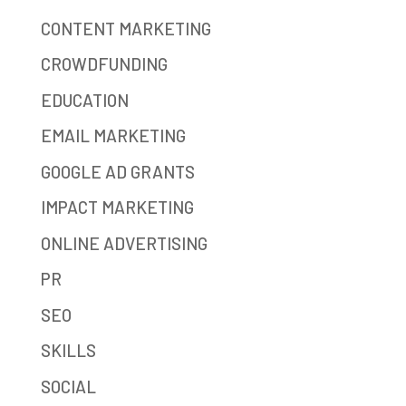
CONTENT MARKETING
CROWDFUNDING
EDUCATION
EMAIL MARKETING
GOOGLE AD GRANTS
IMPACT MARKETING
ONLINE ADVERTISING
PR
SEO
SKILLS
SOCIAL