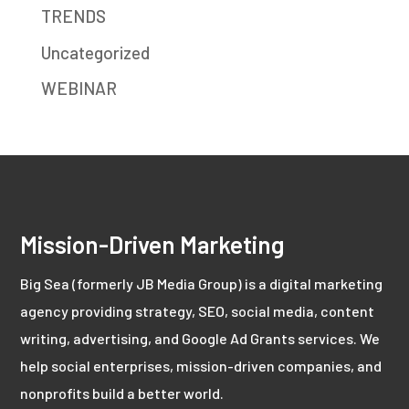
TRENDS
Uncategorized
WEBINAR
Mission-Driven Marketing
Big Sea (formerly JB Media Group) is a digital marketing
agency providing strategy, SEO, social media, content
writing, advertising, and Google Ad Grants services. We
help social enterprises, mission-driven companies, and
nonprofits build a better world.