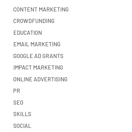
CONTENT MARKETING
CROWDFUNDING
EDUCATION
EMAIL MARKETING
GOOGLE AD GRANTS
IMPACT MARKETING
ONLINE ADVERTISING
PR
SEO
SKILLS
SOCIAL