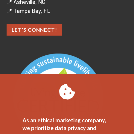
📍 Asheville, NC
📍 Tampa Bay, FL
LET'S CONNECT!
As an ethical marketing company,
we prioritize data privacy and