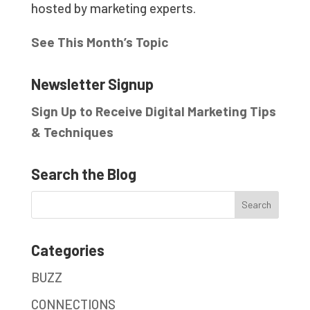
hosted by marketing experts.
See This Month’s Topic
Newsletter Signup
Sign Up to Receive Digital Marketing Tips
& Techniques
Search the Blog
Categories
BUZZ
CONNECTIONS