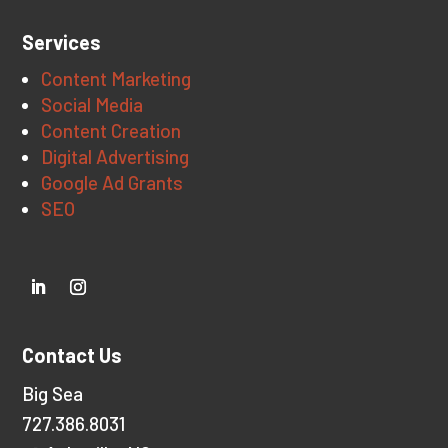
Services
Content Marketing
Social Media
Content Creation
Digital Advertising
Google Ad Grants
SEO
Contact Us
Big Sea
727.386.8031