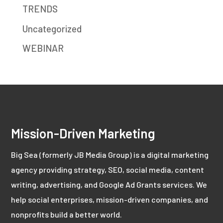
TRENDS
Uncategorized
WEBINAR
Mission-Driven Marketing
Big Sea (formerly JB Media Group) is a digital marketing
agency providing strategy, SEO, social media, content
writing, advertising, and Google Ad Grants services. We
help social enterprises, mission-driven companies, and
nonprofits build a better world.