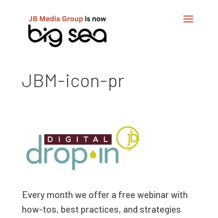
JBM-icon-pr
Every month we offer a free webinar with
how-tos, best practices, and strategies