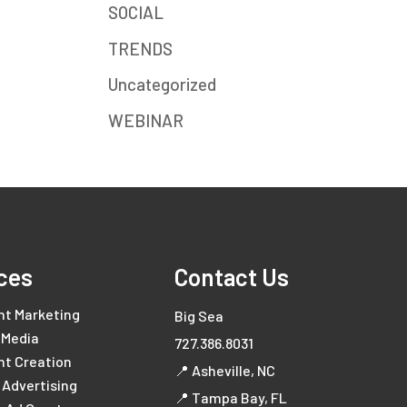
SOCIAL
TRENDS
Uncategorized
WEBINAR
ces
Contact Us
nt Marketing
Big Sea
 Media
727.386.8031
nt Creation
📍 Asheville, NC
l Advertising
📍 Tampa Bay, FL