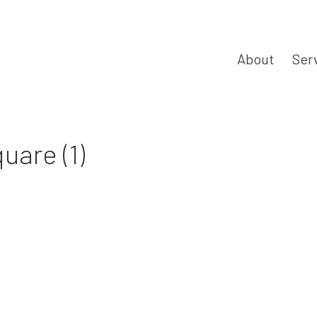
About
Ser
are (1)