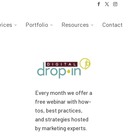
vices
Portfolio
Resources
Contact
Every month we offer a
free webinar with how-
tos, best practices,
and strategies hosted
by marketing experts.