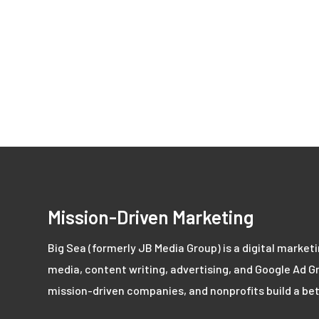
Mission-Driven Marketing
Big Sea (formerly JB Media Group) is a digital market
media, content writing, advertising, and Google Ad Gr
mission-driven companies, and nonprofits build a bet