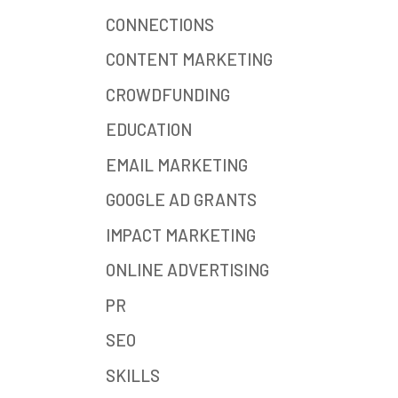
CONNECTIONS
CONTENT MARKETING
CROWDFUNDING
EDUCATION
EMAIL MARKETING
GOOGLE AD GRANTS
IMPACT MARKETING
ONLINE ADVERTISING
PR
SEO
SKILLS