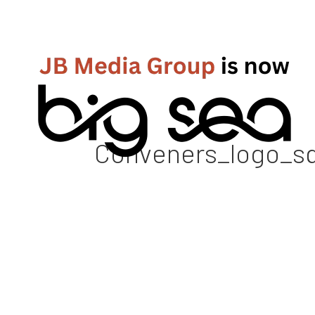
Conveners_logo_squ