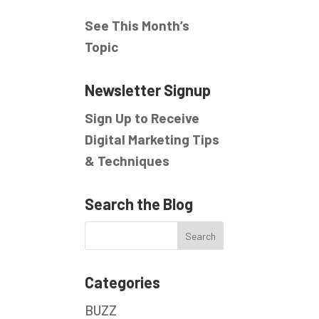
See This Month’s
Topic
Newsletter Signup
Sign Up to Receive
Digital Marketing Tips
& Techniques
Search the Blog
Categories
BUZZ