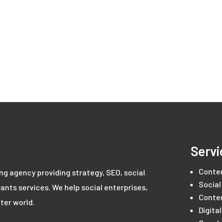
Servi
Conte
ing agency providing strategy, SEO, social
Social
ants services. We help social enterprises,
Conte
ter world.
Digita