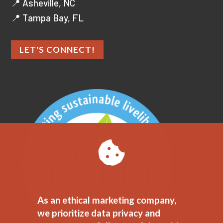
📍 Asheville, NC
📍 Tampa Bay, FL
LET'S CONNECT!
As an ethical marketing company,
we prioritize data privacy and