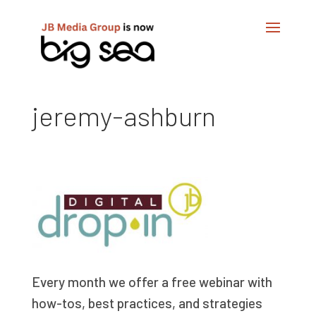
jeremy-ashburn
Every month we offer a free webinar with
how-tos, best practices, and strategies