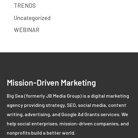
TRENDS
Uncategorized
WEBINAR
Mission-Driven Marketing
Big Sea (formerly JB Media Group) is a digital marketing
agency providing strategy, SEO, social media, content
writing, advertising, and Google Ad Grants services. We
help social enterprises, mission-driven companies, and
nonprofits build a better world.