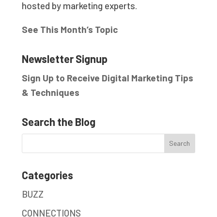
hosted by marketing experts.
See This Month’s Topic
Newsletter Signup
Sign Up to Receive Digital Marketing Tips
& Techniques
Search the Blog
Categories
BUZZ
CONNECTIONS