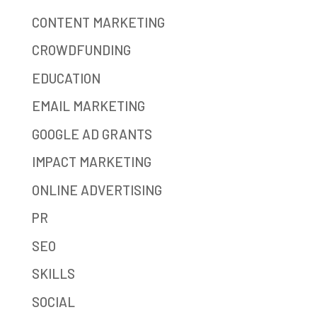
CONTENT MARKETING
CROWDFUNDING
EDUCATION
EMAIL MARKETING
GOOGLE AD GRANTS
IMPACT MARKETING
ONLINE ADVERTISING
PR
SEO
SKILLS
SOCIAL