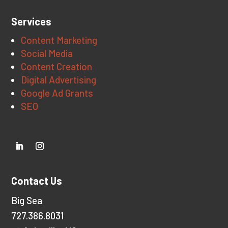
Services
Content Marketing
Social Media
Content Creation
Digital Advertising
Google Ad Grants
SEO
Contact Us
Big Sea
727.386.8031