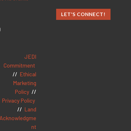
LET'S CONNECT!
JEDI
Commitment
//
Ethical
Marketing
Policy
//
Privacy Policy
//
Land
Acknowledgme
nt