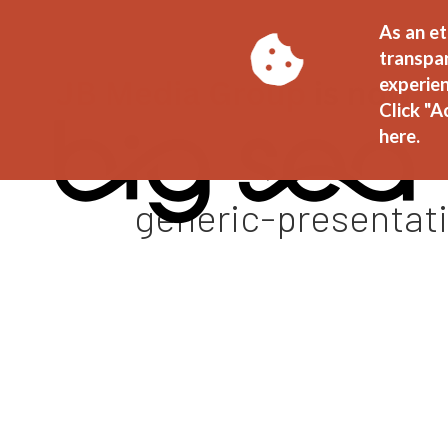
As an et
transpa
experien
Click "A
here.
generic-presentat