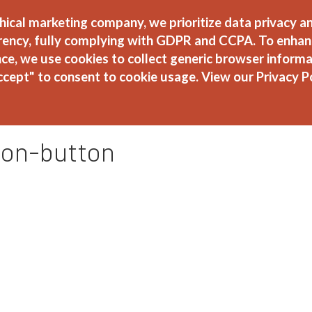
hical marketing company, we prioritize data privacy a
rency, fully complying with GDPR and CCPA. To enhan
About
Ser
ce, we use cookies to collect generic browser informa
ccept" to consent to cookie usage.
View our Privacy P
ion-button