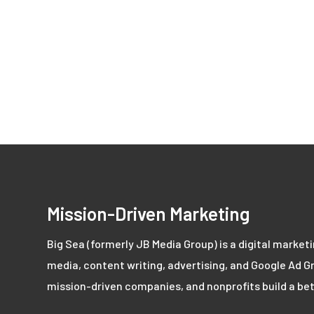
Mission-Driven Marketing
Big Sea (formerly JB Media Group) is a digital market
media, content writing, advertising, and Google Ad Gr
mission-driven companies, and nonprofits build a bet