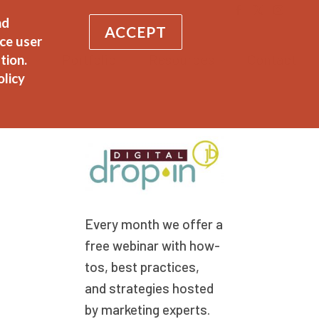
nd
ACCEPT
ce user
vices
Portfolio
Resources
Contact
tion.
olicy
Every month we offer a
free webinar with how-
tos, best practices,
and strategies hosted
by marketing experts.