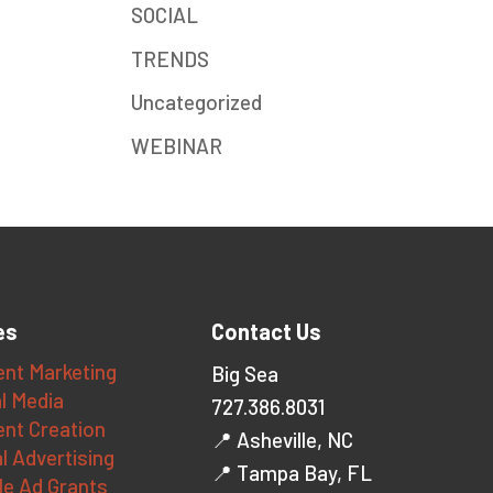
SOCIAL
TRENDS
Uncategorized
WEBINAR
es
Contact Us
nt Marketing
Big Sea
l Media
727.386.8031
nt Creation
📍 Asheville, NC
al Advertising
📍 Tampa Bay, FL
le Ad Grants