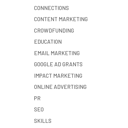
CONNECTIONS
CONTENT MARKETING
CROWDFUNDING
EDUCATION
EMAIL MARKETING
GOOGLE AD GRANTS
IMPACT MARKETING
ONLINE ADVERTISING
PR
SEO
SKILLS