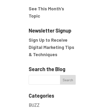
See This Month’s
Topic
Newsletter Signup
Sign Up to Receive
Digital Marketing Tips
& Techniques
Search the Blog
Categories
BUZZ