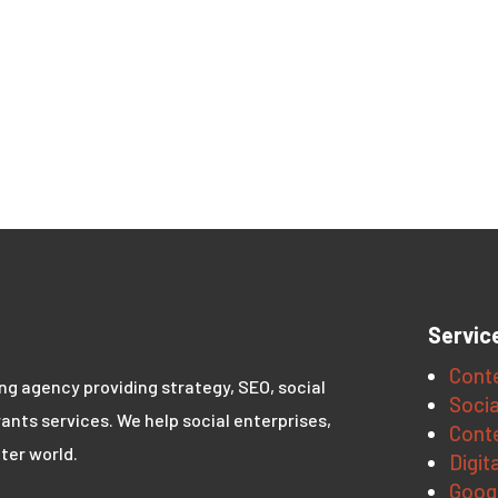
Servic
Conte
ing agency providing strategy, SEO, social
Socia
ants services. We help social enterprises,
Conte
ter world.
Digit
Goog