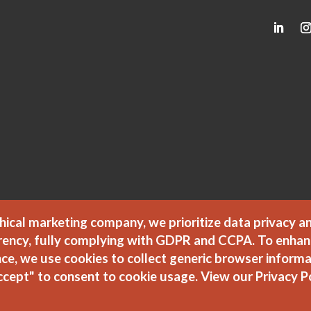
hical marketing company, we prioritize data privacy a
rency, fully complying with GDPR and CCPA. To enhan
ce, we use cookies to collect generic browser informa
ccept" to consent to cookie usage.
View our Privacy P