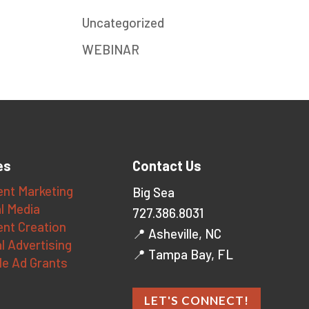
Uncategorized
WEBINAR
es
Contact Us
nt Marketing
Big Sea
l Media
727.386.8031
nt Creation
📍 Asheville, NC
al Advertising
📍 Tampa Bay, FL
le Ad Grants
LET'S CONNECT!