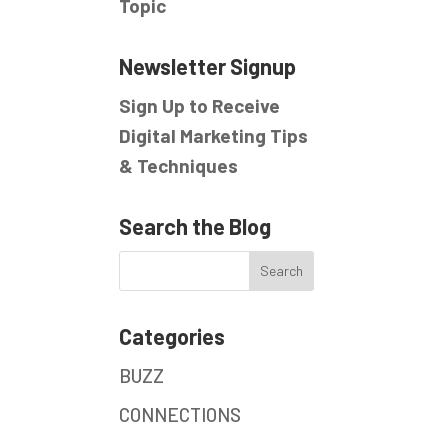
Topic
Newsletter Signup
Sign Up to Receive
Digital Marketing Tips
& Techniques
Search the Blog
Categories
BUZZ
CONNECTIONS