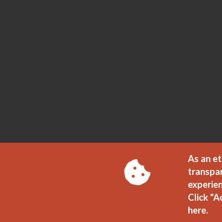
As an et
transpa
experien
Click "A
here.