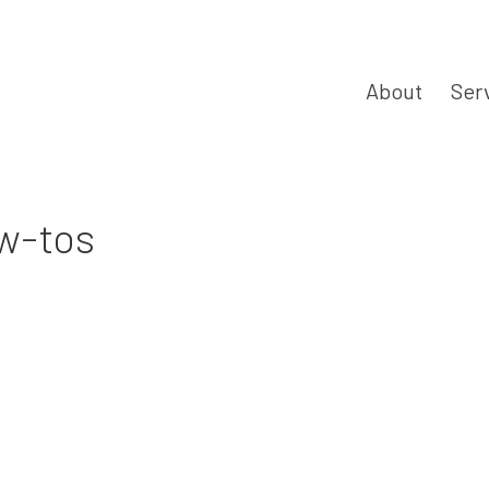
About
Ser
ow-tos