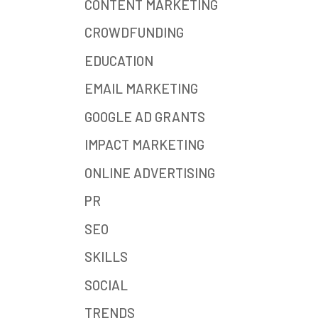
CONTENT MARKETING
CROWDFUNDING
EDUCATION
EMAIL MARKETING
GOOGLE AD GRANTS
IMPACT MARKETING
ONLINE ADVERTISING
PR
SEO
SKILLS
SOCIAL
TRENDS