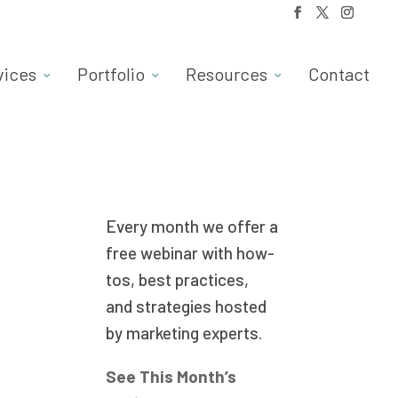
vices
Portfolio
Resources
Contact
Every month we offer a
free webinar with how-
tos, best practices,
and strategies hosted
by marketing experts.
See This Month’s