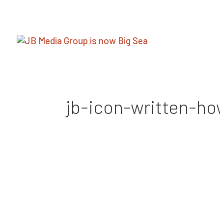
jb-icon-written-h