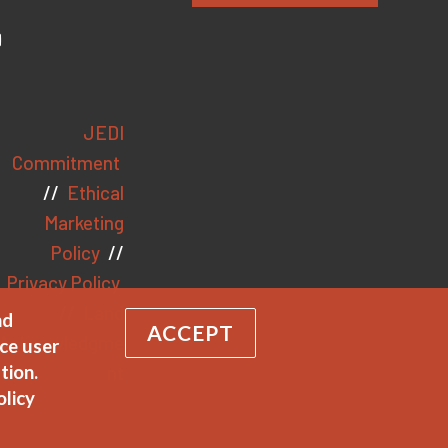
JEDI
Commitment
//
Ethical
Marketing
Policy
//
Privacy Policy
//
Land
nd
ACCEPT
Acknowledgme
ce user
nt
tion.
olicy