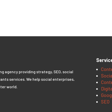
Servic
Conte
ing agency providing strategy, SEO, social
Socia
ants services. We help social enterprises,
Conte
ter world.
Digit
Goog
SEO