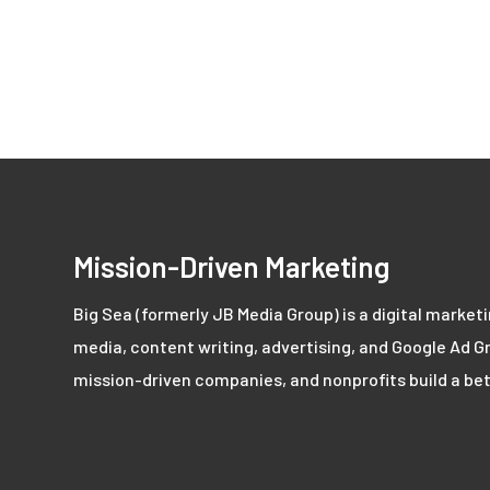
Mission-Driven Marketing
Big Sea (formerly JB Media Group) is a digital market
media, content writing, advertising, and Google Ad Gr
mission-driven companies, and nonprofits build a bet