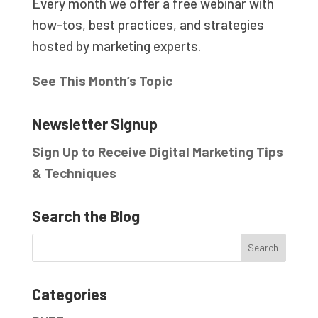
Every month we offer a free webinar with
how-tos, best practices, and strategies
hosted by marketing experts.
See This Month’s Topic
Newsletter Signup
Sign Up to Receive Digital Marketing Tips
& Techniques
Search the Blog
Categories