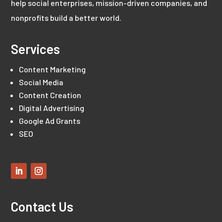
help social enterprises, mission-driven companies, and
nonprofits build a better world.
Services
Content Marketing
Social Media
Content Creation
Digital Advertising
Google Ad Grants
SEO
Contact Us