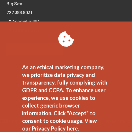
Big Sea
727.386.8031
📍 Asheville, NC
📍 Tampa Bay, FL
LET'S CONNECT!
As an ethical marketing company,
we prioritize data privacy and
transparency, fully complying with
GDPR and CCPA. To enhance user
experience, we use cookies to
collect generic browser
information. Click "Accept" to
consent to cookie usage.
View
JEDI Commitment
//
Ethical Marketing Policy
//
Privacy Polic
our Privacy Policy here.