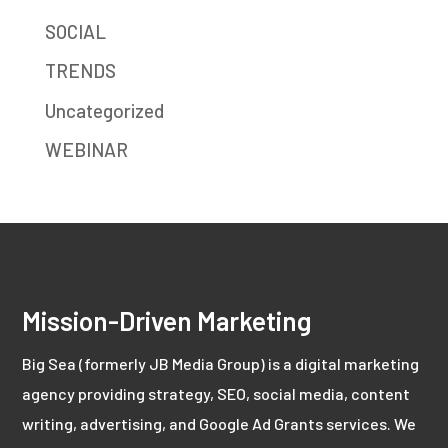
SOCIAL
TRENDS
Uncategorized
WEBINAR
Mission-Driven Marketing
Big Sea (formerly JB Media Group) is a digital marketing
agency providing strategy, SEO, social media, content
writing, advertising, and Google Ad Grants services. We