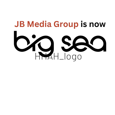
HHAH_logo