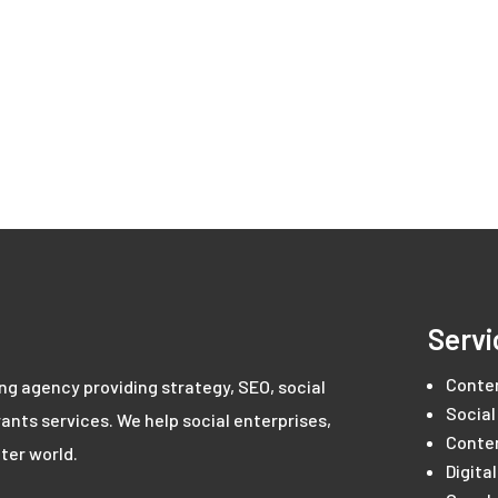
Servi
Conte
ing agency providing strategy, SEO, social
Social
ants services. We help social enterprises,
Conte
ter world.
Digita