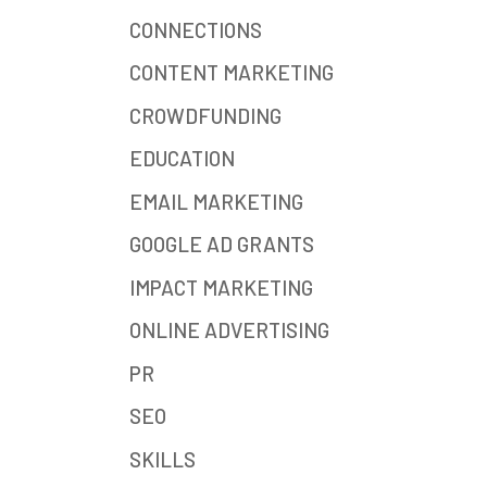
CONNECTIONS
CONTENT MARKETING
CROWDFUNDING
EDUCATION
EMAIL MARKETING
GOOGLE AD GRANTS
IMPACT MARKETING
ONLINE ADVERTISING
PR
SEO
SKILLS