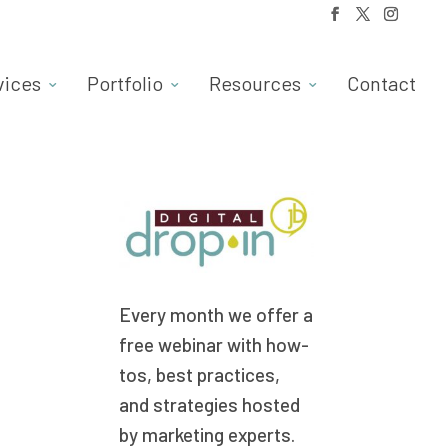
vices
Portfolio
Resources
Contact
Every month we offer a
free webinar with how-
tos, best practices,
and strategies hosted
by marketing experts.