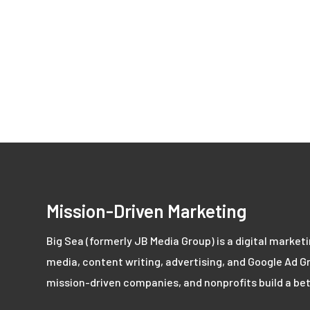
Mission-Driven Marketing
Big Sea (formerly JB Media Group) is a digital market
media, content writing, advertising, and Google Ad Gr
mission-driven companies, and nonprofits build a bet