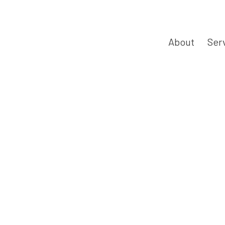
About
Ser