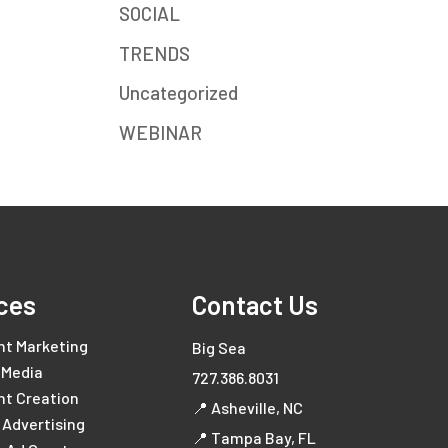
SOCIAL
TRENDS
Uncategorized
WEBINAR
ces
Contact Us
nt Marketing
Big Sea
 Media
727.386.8031
nt Creation
📍 Asheville, NC
l Advertising
📍 Tampa Bay, FL