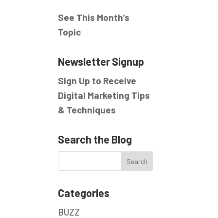
See This Month’s
Topic
Newsletter Signup
Sign Up to Receive
Digital Marketing Tips
& Techniques
Search the Blog
Categories
BUZZ