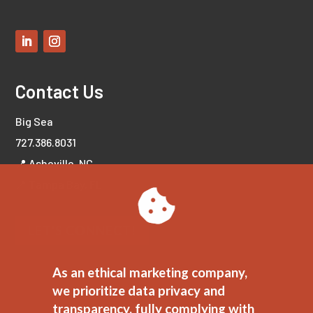
Contact Us
Big Sea
727.386.8031
📍 Asheville, NC
📍 Tampa Bay, FL
LET'S CONNECT!
As an ethical marketing company,
we prioritize data privacy and
transparency, fully complying with