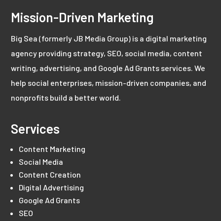
Mission-Driven Marketing
Big Sea (formerly JB Media Group) is a digital marketing
agency providing strategy, SEO, social media, content
writing, advertising, and Google Ad Grants services. We
help social enterprises, mission-driven companies, and
nonprofits build a better world.
Services
Content Marketing
Social Media
Content Creation
Digital Advertising
Google Ad Grants
SEO