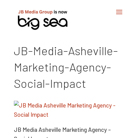
JB-Media-Asheville-
Marketing-Agency-
Social-Impact
JB Media Asheville Marketing Agency –