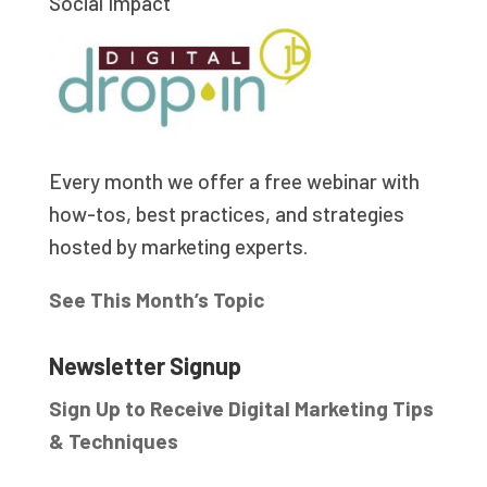
Social Impact
Every month we offer a free webinar with
how-tos, best practices, and strategies
hosted by marketing experts.
See This Month’s Topic
Newsletter Signup
Sign Up to Receive Digital Marketing Tips
& Techniques