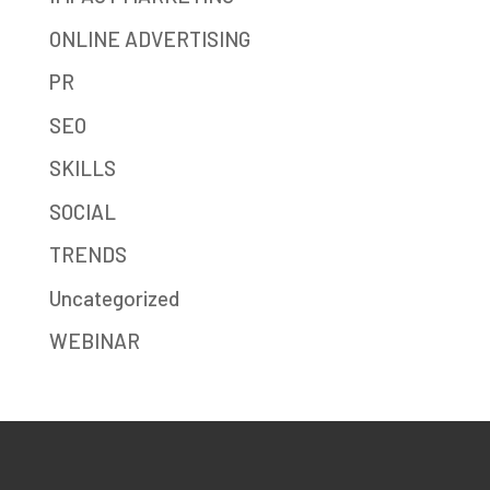
ONLINE ADVERTISING
PR
SEO
SKILLS
SOCIAL
TRENDS
Uncategorized
WEBINAR