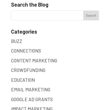
Search the Blog
Categories
BUZZ
CONNECTIONS
CONTENT MARKETING
CROWDFUNDING
EDUCATION
EMAIL MARKETING
GOOGLE AD GRANTS
IMPACT MARKETING