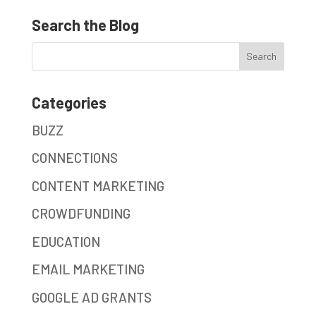
Search the Blog
Categories
BUZZ
CONNECTIONS
CONTENT MARKETING
CROWDFUNDING
EDUCATION
EMAIL MARKETING
GOOGLE AD GRANTS