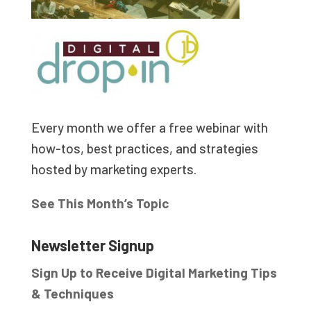
Every month we offer a free webinar with
how-tos, best practices, and strategies
hosted by marketing experts.
See This Month’s Topic
Newsletter Signup
Sign Up to Receive Digital Marketing Tips
& Techniques