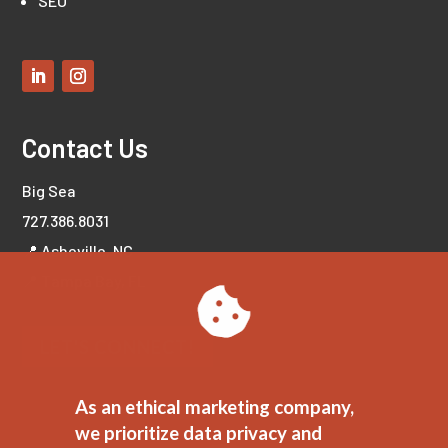
SEO
Contact Us
Big Sea
727.386.8031
📍 Asheville, NC
📍 Tampa Bay, FL
LET'S CONNECT!
As an ethical marketing company,
we prioritize data privacy and