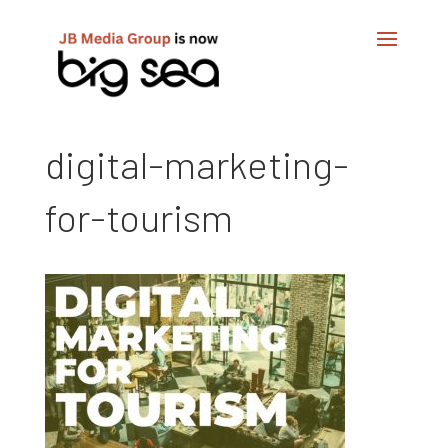
digital-marketing-
for-tourism