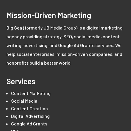
Mission-Driven Marketing
Big Sea (formerly JB Media Group) is a digital marketing
agency providing strategy, SEO, social media, content
writing, advertising, and Google Ad Grants services. We
help social enterprises, mission-driven companies, and
nonprofits build a better world.
Services
Content Marketing
Social Media
Content Creation
Digital Advertising
Google Ad Grants