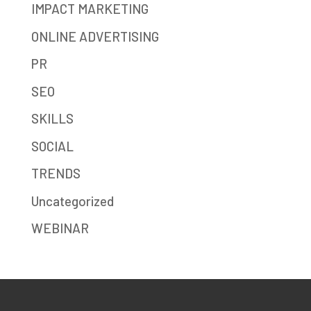
IMPACT MARKETING
ONLINE ADVERTISING
PR
SEO
SKILLS
SOCIAL
TRENDS
Uncategorized
WEBINAR